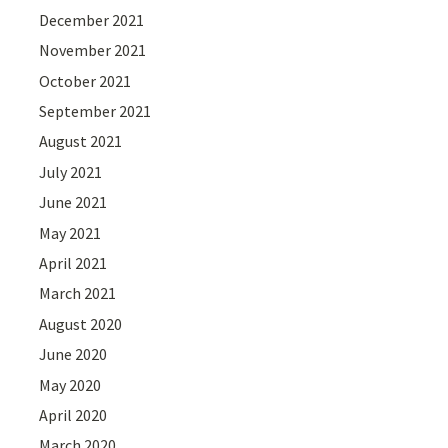
December 2021
November 2021
October 2021
September 2021
August 2021
July 2021
June 2021
May 2021
April 2021
March 2021
August 2020
June 2020
May 2020
April 2020
March 2020