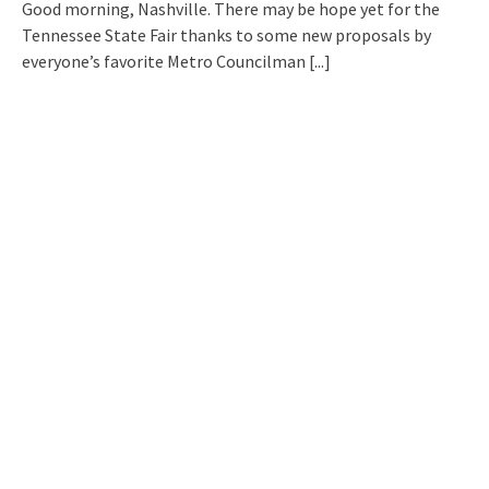
Good morning, Nashville. There may be hope yet for the
Tennessee State Fair thanks to some new proposals by
everyone’s favorite Metro Councilman
[...]