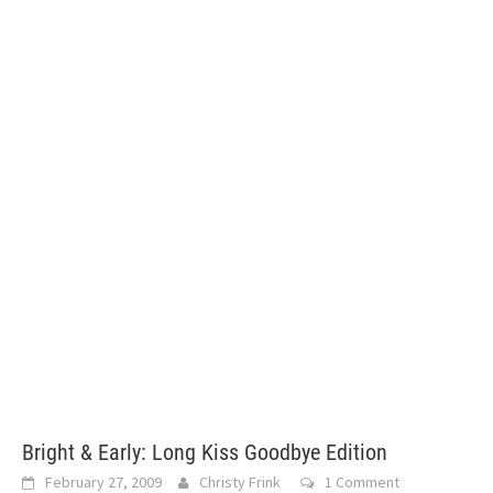
Bright & Early: Long Kiss Goodbye Edition
February 27, 2009
Christy Frink
1 Comment