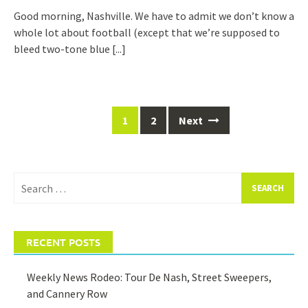
Good morning, Nashville. We have to admit we don’t know a
whole lot about football (except that we’re supposed to
bleed two-tone blue
[...]
Posts
1
2
Next
navigation
Search
for:
RECENT POSTS
Weekly News Rodeo: Tour De Nash, Street Sweepers,
and Cannery Row