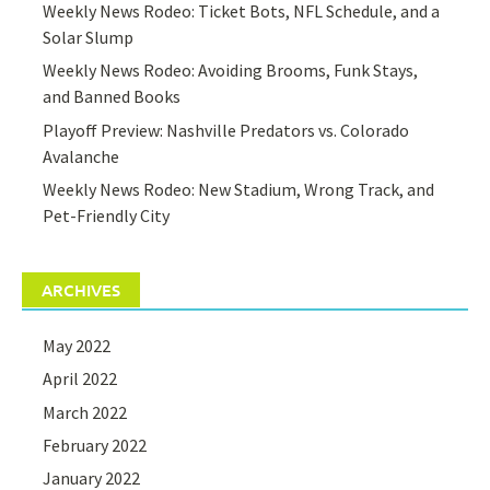
Weekly News Rodeo: Ticket Bots, NFL Schedule, and a
Solar Slump
Weekly News Rodeo: Avoiding Brooms, Funk Stays,
and Banned Books
Playoff Preview: Nashville Predators vs. Colorado
Avalanche
Weekly News Rodeo: New Stadium, Wrong Track, and
Pet-Friendly City
ARCHIVES
May 2022
April 2022
March 2022
February 2022
January 2022