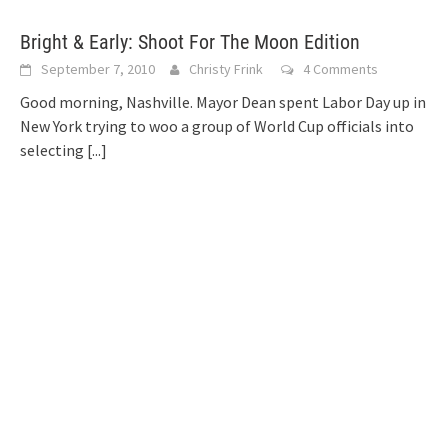
Bright & Early: Shoot For The Moon Edition
September 7, 2010
Christy Frink
4 Comments
Good morning, Nashville. Mayor Dean spent Labor Day up in
New York trying to woo a group of World Cup officials into
selecting
[...]