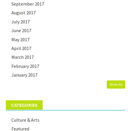
September 2017
August 2017
July 2017
June 2017
May 2017
April 2017
March 2017
February 2017
January 2017
Show All
CATEGORIES
Culture & Arts
Featured