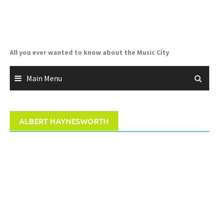
Skip
to
content
All you ever wanted to know about the Music City
Main Menu
ALBERT HAYNESWORTH