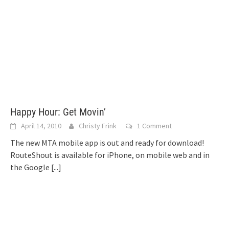
Happy Hour: Get Movin’
April 14, 2010
Christy Frink
1 Comment
The new MTA mobile app is out and ready for download!
RouteShout is available for iPhone, on mobile web and in
the Google
[...]