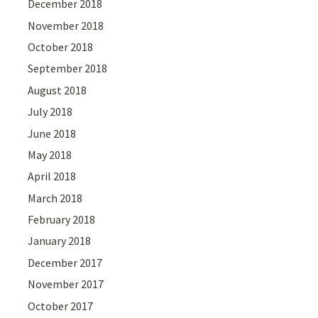
December 2018
November 2018
October 2018
September 2018
August 2018
July 2018
June 2018
May 2018
April 2018
March 2018
February 2018
January 2018
December 2017
November 2017
October 2017