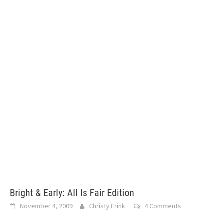
Bright & Early: All Is Fair Edition
November 4, 2009
Christy Frink
4 Comments