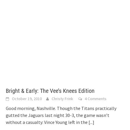
Bright & Early: The Vee’s Knees Edition
October 19, 2010
Christy Frink
4 Comments
Good morning, Nashville. Though the Titans practically
gutted the Jaguars last night 30-3, the game wasn’t
without a casualty: Vince Young left in the
[...]