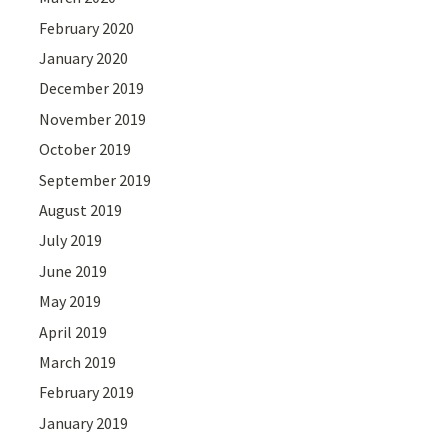
February 2020
January 2020
December 2019
November 2019
October 2019
September 2019
August 2019
July 2019
June 2019
May 2019
April 2019
March 2019
February 2019
January 2019