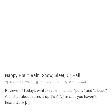
Happy Hour: Rain, Snow, Sleet, Or Hail
March 12, 2009
Christy Frink
0 Comments
Reviews of today’s winter storm include “puny” and “a bust.”
Yep, that about sums it up! [WZTV] In case you haven’t
heard, Jack
[...]