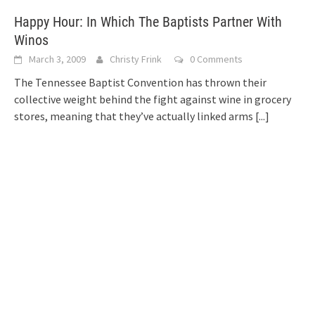
Happy Hour: In Which The Baptists Partner With
Winos
March 3, 2009
Christy Frink
0 Comments
The Tennessee Baptist Convention has thrown their
collective weight behind the fight against wine in grocery
stores, meaning that they’ve actually linked arms
[...]