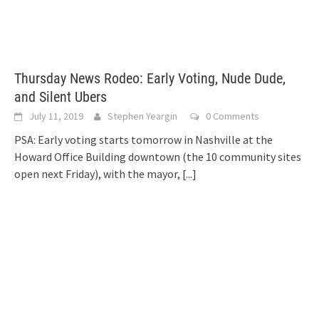
Thursday News Rodeo: Early Voting, Nude Dude,
and Silent Ubers
July 11, 2019
Stephen Yeargin
0 Comments
PSA: Early voting starts tomorrow in Nashville at the
Howard Office Building downtown (the 10 community sites
open next Friday), with the mayor,
[...]