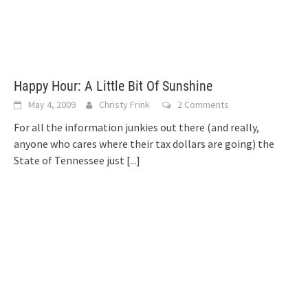
Happy Hour: A Little Bit Of Sunshine
May 4, 2009
Christy Frink
2 Comments
For all the information junkies out there (and really,
anyone who cares where their tax dollars are going) the
State of Tennessee just
[...]