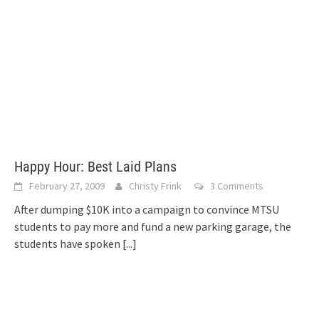
Happy Hour: Best Laid Plans
February 27, 2009
Christy Frink
3 Comments
After dumping $10K into a campaign to convince MTSU
students to pay more and fund a new parking garage, the
students have spoken
[...]