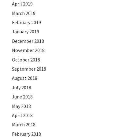
April 2019
March 2019
February 2019
January 2019
December 2018
November 2018
October 2018
September 2018
August 2018
July 2018
June 2018
May 2018
April 2018
March 2018
February 2018