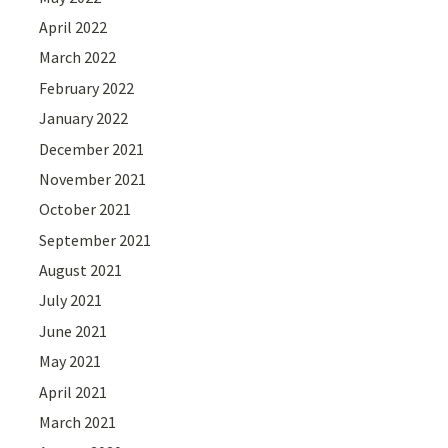
April 2022
March 2022
February 2022
January 2022
December 2021
November 2021
October 2021
September 2021
August 2021
July 2021
June 2021
May 2021
April 2021
March 2021