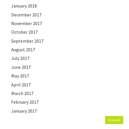
January 2018
December 2017
November 2017
October 2017
September 2017
August 2017
July 2017
June 2017
May 2017
April 2017
March 2017
February 2017
January 2017
Show All