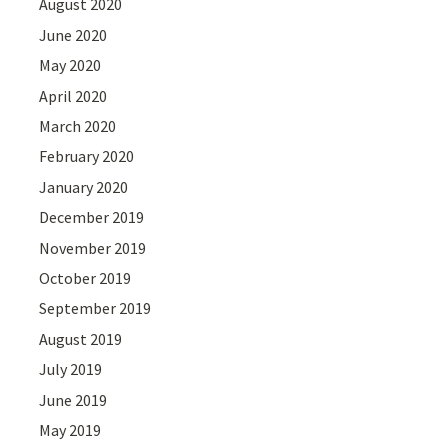
August 2020
June 2020
May 2020
April 2020
March 2020
February 2020
January 2020
December 2019
November 2019
October 2019
September 2019
August 2019
July 2019
June 2019
May 2019