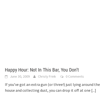
Happy Hour: Not In This Bar, You Don’t
June 30, 2009
Christy Frink
0 Comments
If you’ve got an extra gun (or three!) just lying around the
house and collecting dust, you can drop it off at one
[...]