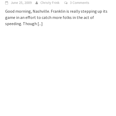
June 25, 2009
Christy Frink
3 Comments
Good morning, Nashville. Franklin is really stepping up its
game in an effort to catch more folks in the act of
speeding. Though
[...]