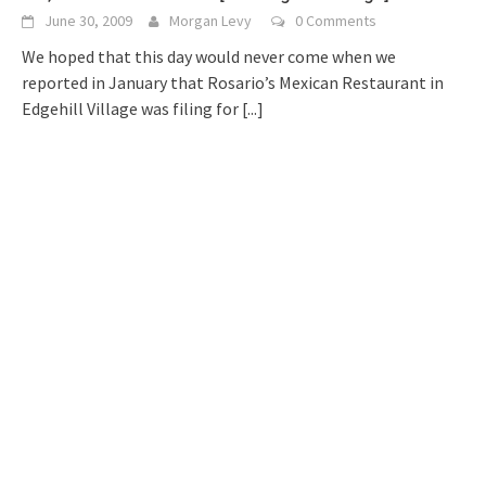
June 30, 2009
Morgan Levy
0 Comments
We hoped that this day would never come when we
reported in January that Rosario’s Mexican Restaurant in
Edgehill Village was filing for
[...]