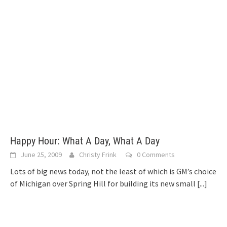
Happy Hour: What A Day, What A Day
June 25, 2009
Christy Frink
0 Comments
Lots of big news today, not the least of which is GM’s choice
of Michigan over Spring Hill for building its new small
[...]