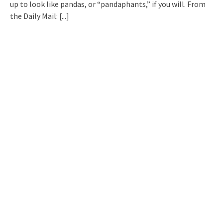
up to look like pandas, or “pandaphants,” if you will. From
the Daily Mail:
[...]