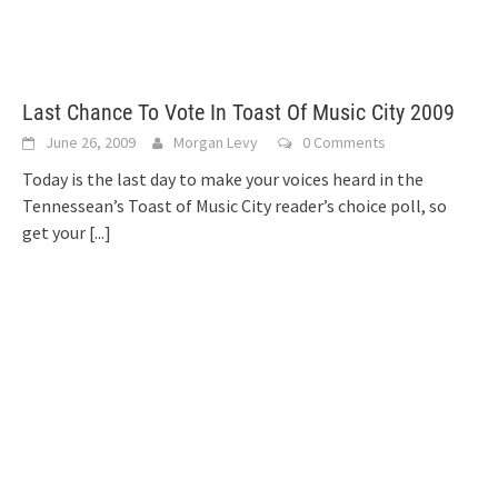
Last Chance To Vote In Toast Of Music City 2009
June 26, 2009
Morgan Levy
0 Comments
Today is the last day to make your voices heard in the
Tennessean’s Toast of Music City reader’s choice poll, so
get your
[...]