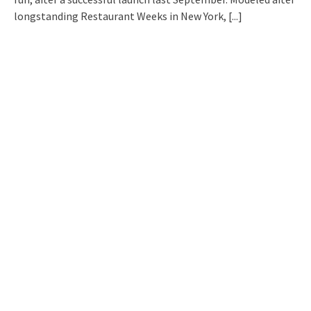
longstanding Restaurant Weeks in New York,
[...]