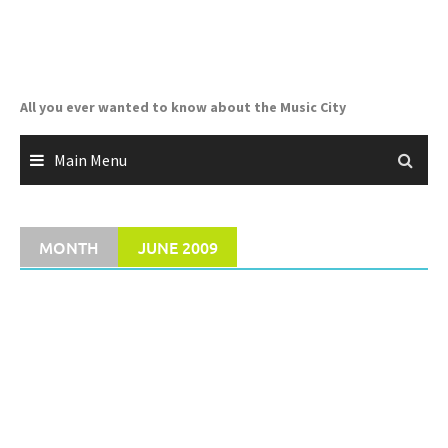
Skip
to
content
All you ever wanted to know about the Music City
Main Menu
MONTH
JUNE 2009