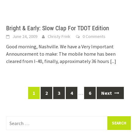
Bright & Early: Slow Clap For TDOT Edition
June 24, 2009
Christy Frink
0 Comments
Good morning, Nashville. We have a Very Important
Announcement to make: The mobile home has been
cleared from I-40, finally, approximately 36 hours
[...]
Posts
1
2
3
4
…
6
Next
navigation
Search
for: