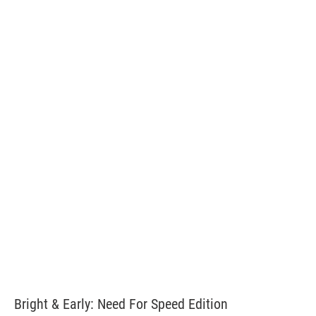
Bright & Early: Need For Speed Edition