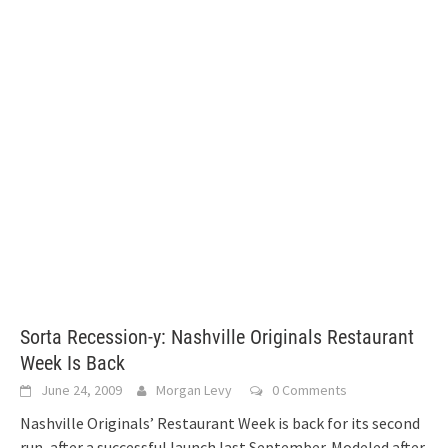
Sorta Recession-y: Nashville Originals Restaurant
Week Is Back
June 24, 2009
Morgan Levy
0 Comments
Nashville Originals’ Restaurant Week is back for its second
run, after a successful launch last September. Modeled after