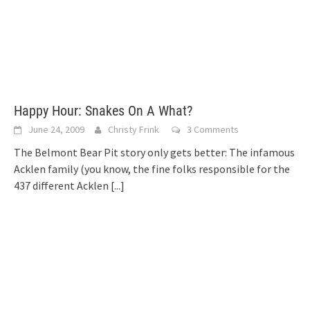
Happy Hour: Snakes On A What?
June 24, 2009
Christy Frink
3 Comments
The Belmont Bear Pit story only gets better: The infamous
Acklen family (you know, the fine folks responsible for the
437 different Acklen
[...]