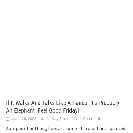
If It Walks And Talks Like A Panda, It’s Probably
An Elephant [Feel Good Friday]
June 26, 2009
Christy Frink
1 Comment
Apropos of nothing, here are some Thai elephants painted