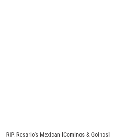
RIP, Rosario’s Mexican [Comings & Goings]