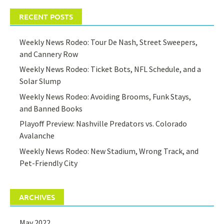
RECENT POSTS
Weekly News Rodeo: Tour De Nash, Street Sweepers,
and Cannery Row
Weekly News Rodeo: Ticket Bots, NFL Schedule, and a
Solar Slump
Weekly News Rodeo: Avoiding Brooms, Funk Stays,
and Banned Books
Playoff Preview: Nashville Predators vs. Colorado
Avalanche
Weekly News Rodeo: New Stadium, Wrong Track, and
Pet-Friendly City
ARCHIVES
May 2022