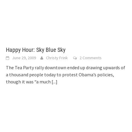
Happy Hour: Sky Blue Sky
June 29, 2009
Christy Frink
2 Comments
The Tea Party rally downtown ended up drawing upwards of
a thousand people today to protest Obama’s policies,
though it was “a much
[...]