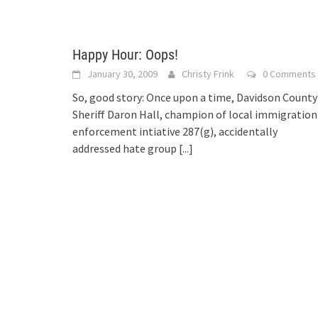
Happy Hour: Oops!
January 30, 2009
Christy Frink
0 Comments
So, good story: Once upon a time, Davidson County
Sheriff Daron Hall, champion of local immigration
enforcement intiative 287(g), accidentally
addressed hate group
[...]