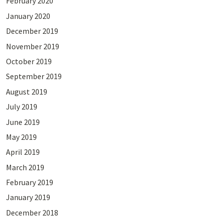
February 2020
January 2020
December 2019
November 2019
October 2019
September 2019
August 2019
July 2019
June 2019
May 2019
April 2019
March 2019
February 2019
January 2019
December 2018