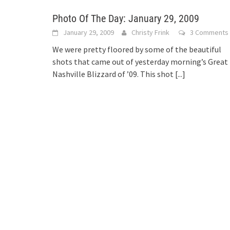
Photo Of The Day: January 29, 2009
January 29, 2009
Christy Frink
3 Comments
We were pretty floored by some of the beautiful
shots that came out of yesterday morning’s Great
Nashville Blizzard of ’09. This shot
[...]