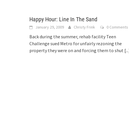
Happy Hour: Line In The Sand
January 29, 2009
Christy Frink
0 Comments
Back during the summer, rehab facility Teen
Challenge sued Metro for unfairly rezoning the
property they were on and forcing them to shut
[...