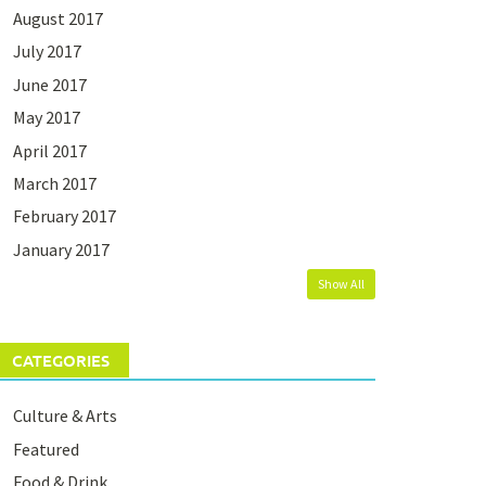
August 2017
July 2017
June 2017
May 2017
April 2017
March 2017
February 2017
January 2017
Show All
CATEGORIES
Culture & Arts
Featured
Food & Drink