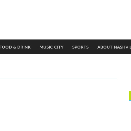
FOOD & DRINK
MUSIC CITY
SPORTS
ABOUT NASHVI
S
f