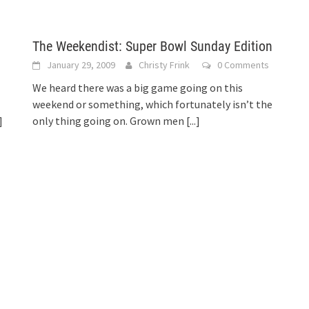
The Weekendist: Super Bowl Sunday Edition
January 29, 2009
Christy Frink
0 Comments
We heard there was a big game going on this
weekend or something, which fortunately isn’t the
]
only thing going on. Grown men
[...]