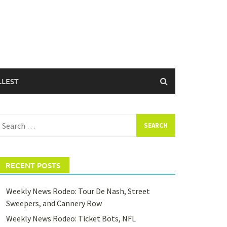
LLEST
earch
or:
RECENT POSTS
Weekly News Rodeo: Tour De Nash, Street
Sweepers, and Cannery Row
Weekly News Rodeo: Ticket Bots, NFL