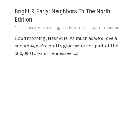
Bright & Early: Neighbors To The North
Edition
January 29, 2009
Christy Frink
1 Comment
Good morning, Nashville. As much as we’d love a
snow day, we’re pretty glad we’re not part of the
500,000 folks in Tennessee
[...]