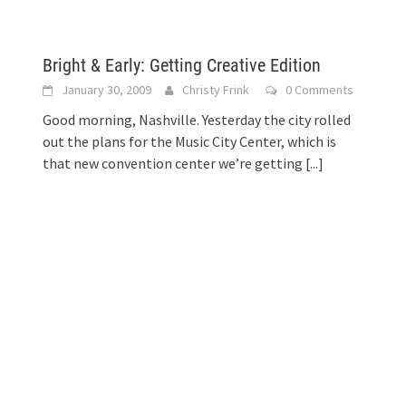
Bright & Early: Getting Creative Edition
January 30, 2009
Christy Frink
0 Comments
Good morning, Nashville. Yesterday the city rolled
out the plans for the Music City Center, which is
that new convention center we’re getting
[...]