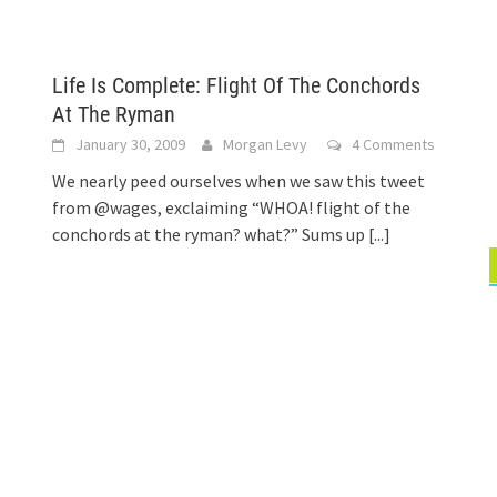
Life Is Complete: Flight Of The Conchords
At The Ryman
January 30, 2009
Morgan Levy
4 Comments
We nearly peed ourselves when we saw this tweet
from @wages, exclaiming “WHOA! flight of the
conchords at the ryman? what?” Sums up
[...]