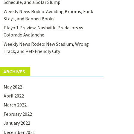
Schedule, and a Solar Slump
Weekly News Rodeo: Avoiding Brooms, Funk
Stays, and Banned Books
Playoff Preview: Nashville Predators vs.
Colorado Avalanche
Weekly News Rodeo: New Stadium, Wrong
Track, and Pet-Friendly City
ARCHIVES
May 2022
April 2022
March 2022
February 2022
January 2022
December 2021