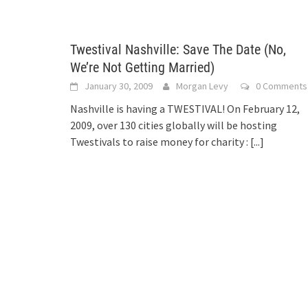
Twestival Nashville: Save The Date (No,
We’re Not Getting Married)
January 30, 2009
Morgan Levy
0 Comments
Nashville is having a TWESTIVAL! On February 12,
2009, over 130 cities globally will be hosting
Twestivals to raise money for charity :
[...]