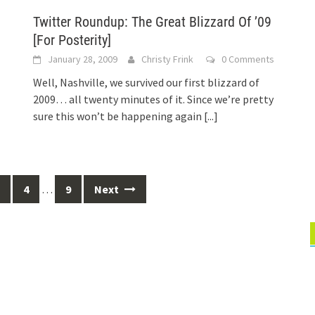
Twitter Roundup: The Great Blizzard Of ’09
[For Posterity]
January 28, 2009
Christy Frink
0 Comments
Well, Nashville, we survived our first blizzard of
2009… all twenty minutes of it. Since we’re pretty
sure this won’t be happening again
[...]
4
…
9
Next