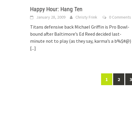
Happy Hour: Hang Ten
January 28, 2009
Christy Frink
0 Comments
Titans defensive back Michael Griffin is Pro Bowl-
bound after Baltimore’s Ed Reed decided last-
minute not to play (as they say, karma’s a b%$#@)
[...]
Posts
1
2
3
navigation