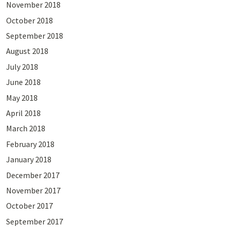
November 2018
October 2018
September 2018
August 2018
July 2018
June 2018
May 2018
April 2018
March 2018
February 2018
January 2018
December 2017
November 2017
October 2017
September 2017