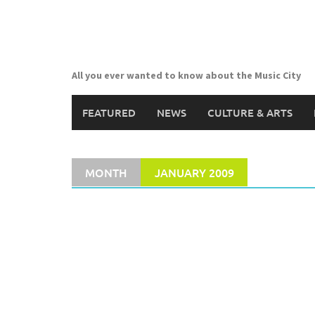
Skip
to
content
All you ever wanted to know about the Music City
FEATURED
NEWS
CULTURE & ARTS
MONTH
JANUARY 2009