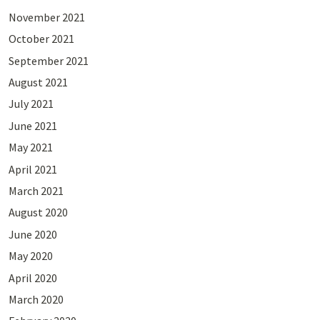
November 2021
October 2021
September 2021
August 2021
July 2021
June 2021
May 2021
April 2021
March 2021
August 2020
June 2020
May 2020
April 2020
March 2020