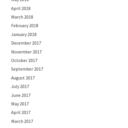
April 2018
March 2018
February 2018
January 2018
December 2017
November 2017
October 2017
September 2017
August 2017
July 2017
June 2017
May 2017
April 2017
March 2017