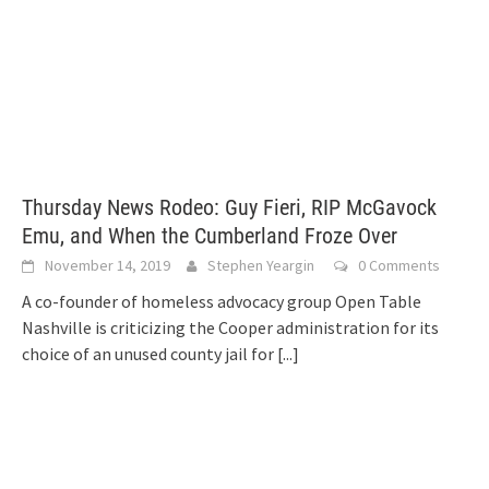
Thursday News Rodeo: Guy Fieri, RIP McGavock
Emu, and When the Cumberland Froze Over
November 14, 2019
Stephen Yeargin
0 Comments
A co-founder of homeless advocacy group Open Table
Nashville is criticizing the Cooper administration for its
choice of an unused county jail for
[...]