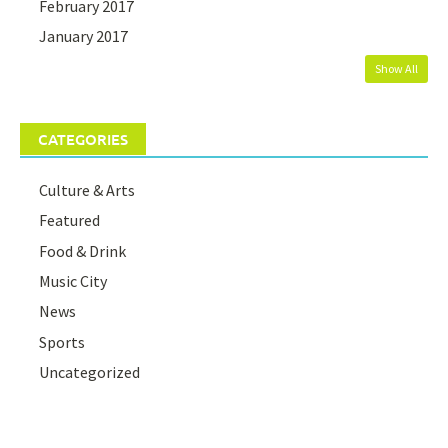
February 2017
January 2017
Show All
CATEGORIES
Culture & Arts
Featured
Food & Drink
Music City
News
Sports
Uncategorized