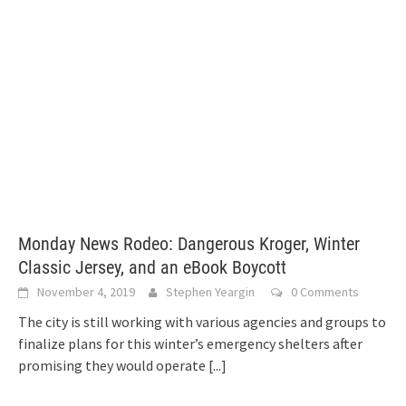
Monday News Rodeo: Dangerous Kroger, Winter
Classic Jersey, and an eBook Boycott
November 4, 2019
Stephen Yeargin
0 Comments
The city is still working with various agencies and groups to
finalize plans for this winter’s emergency shelters after
promising they would operate
[...]