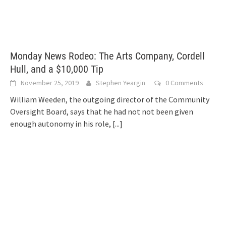
Monday News Rodeo: The Arts Company, Cordell
Hull, and a $10,000 Tip
November 25, 2019
Stephen Yeargin
0 Comments
William Weeden, the outgoing director of the Community
Oversight Board, says that he had not not been given
enough autonomy in his role,
[...]