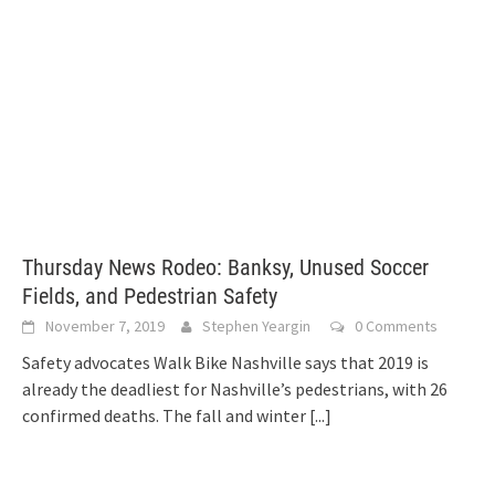
Thursday News Rodeo: Banksy, Unused Soccer
Fields, and Pedestrian Safety
November 7, 2019
Stephen Yeargin
0 Comments
Safety advocates Walk Bike Nashville says that 2019 is
already the deadliest for Nashville’s pedestrians, with 26
confirmed deaths. The fall and winter
[...]