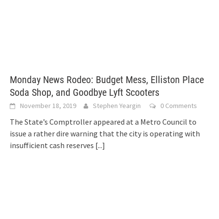
Monday News Rodeo: Budget Mess, Elliston Place
Soda Shop, and Goodbye Lyft Scooters
November 18, 2019
Stephen Yeargin
0 Comments
The State’s Comptroller appeared at a Metro Council to
issue a rather dire warning that the city is operating with
insufficient cash reserves
[...]