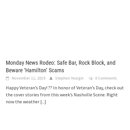
Monday News Rodeo: Safe Bar, Rock Block, and
Beware ‘Hamilton’ Scams
November 11, 2019
Stephen Yeargin
0 Comments
Happy Veteran’s Day! ?? In honor of Veteran’s Day, check out
the cover stories from this week’s Nashville Scene. Right
now the weather
[...]