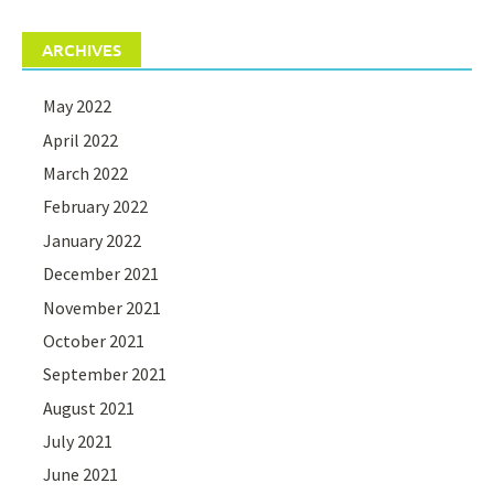
ARCHIVES
May 2022
April 2022
March 2022
February 2022
January 2022
December 2021
November 2021
October 2021
September 2021
August 2021
July 2021
June 2021