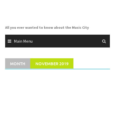
Skip
to
content
All you ever wanted to know about the Music City
Main Menu
MONTH
NOVEMBER 2019