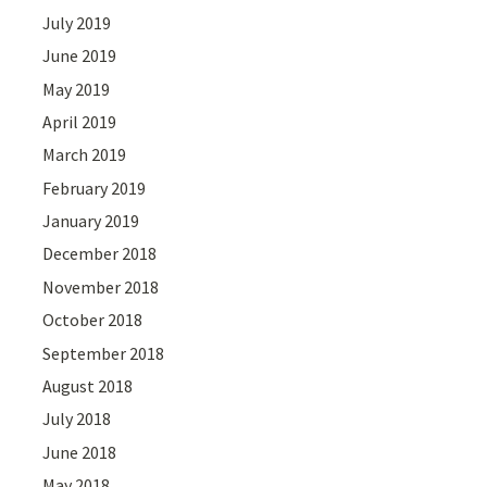
July 2019
June 2019
May 2019
April 2019
March 2019
February 2019
January 2019
December 2018
November 2018
October 2018
September 2018
August 2018
July 2018
June 2018
May 2018