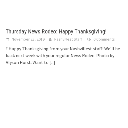
Thursday News Rodeo: Happy Thanksgiving!
November 28, 2019
Nashvillest Staff
0 Comments
? Happy Thanksgiving from your Nashvillest staff! We’ll be
back next week with your regular News Rodeo. Photo by
Alyson Hurst. Want to
[...]