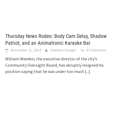
Thursday News Rodeo: Body Cam Delay, Shadow
Patriot, and an Animatronic Karaoke Bar
November 21, 2019
Stephen Yeargin
0 Comments
William Weeden, the executive director of the city’s
Community Oversight Board, has abruptly resigned his
position saying that he was under too much
[...]