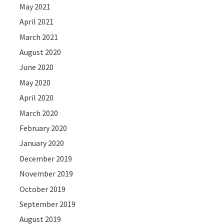
May 2021
April 2021
March 2021
August 2020
June 2020
May 2020
April 2020
March 2020
February 2020
January 2020
December 2019
November 2019
October 2019
September 2019
August 2019