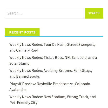
Search
for:
RECENT POSTS
Weekly News Rodeo: Tour De Nash, Street Sweepers,
and Cannery Row
Weekly News Rodeo: Ticket Bots, NFL Schedule, and a
Solar Slump
Weekly News Rodeo: Avoiding Brooms, Funk Stays,
and Banned Books
Playoff Preview: Nashville Predators vs. Colorado
Avalanche
Weekly News Rodeo: New Stadium, Wrong Track, and
Pet-Friendly City