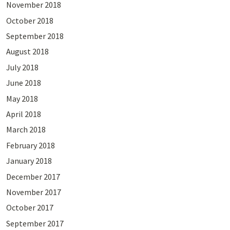
November 2018
October 2018
September 2018
August 2018
July 2018
June 2018
May 2018
April 2018
March 2018
February 2018
January 2018
December 2017
November 2017
October 2017
September 2017