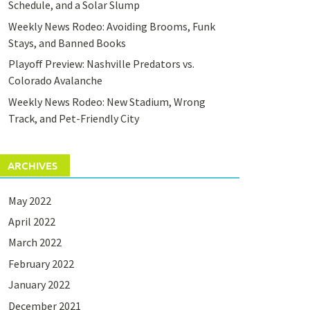
Schedule, and a Solar Slump
Weekly News Rodeo: Avoiding Brooms, Funk
Stays, and Banned Books
Playoff Preview: Nashville Predators vs.
Colorado Avalanche
Weekly News Rodeo: New Stadium, Wrong
Track, and Pet-Friendly City
ARCHIVES
May 2022
April 2022
March 2022
February 2022
January 2022
December 2021