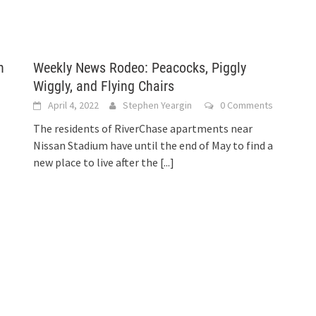
h
Weekly News Rodeo: Peacocks, Piggly
Wiggly, and Flying Chairs
April 4, 2022
Stephen Yeargin
0 Comments
The residents of RiverChase apartments near
Nissan Stadium have until the end of May to find a
new place to live after the
[...]