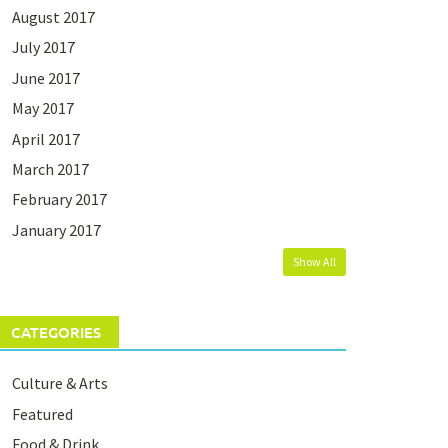
August 2017
July 2017
June 2017
May 2017
April 2017
March 2017
February 2017
January 2017
Show All
CATEGORIES
Culture & Arts
Featured
Food & Drink