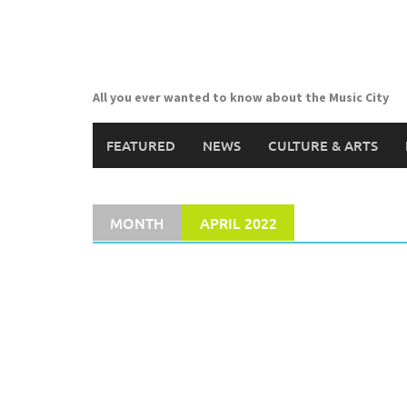
Skip
to
content
All you ever wanted to know about the Music City
FEATURED
NEWS
CULTURE & ARTS
MONTH
APRIL 2022