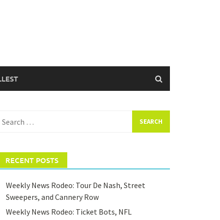
LLEST
earch
or:
RECENT POSTS
Weekly News Rodeo: Tour De Nash, Street
Sweepers, and Cannery Row
Weekly News Rodeo: Ticket Bots, NFL