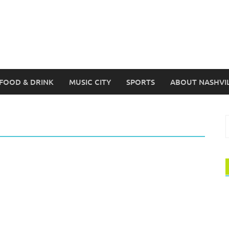
FOOD & DRINK
MUSIC CITY
SPORTS
ABOUT NASHVI
S
f