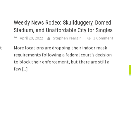
Weekly News Rodeo: Skullduggery, Domed
Stadium, and Unaffordable City for Singles
s
April 20, 2022
Stephen Yeargin
1 Comment
at
More locations are dropping their indoor mask
requirements following a federal court’s decision
to block their enforcement, but there are still a
few
[...]