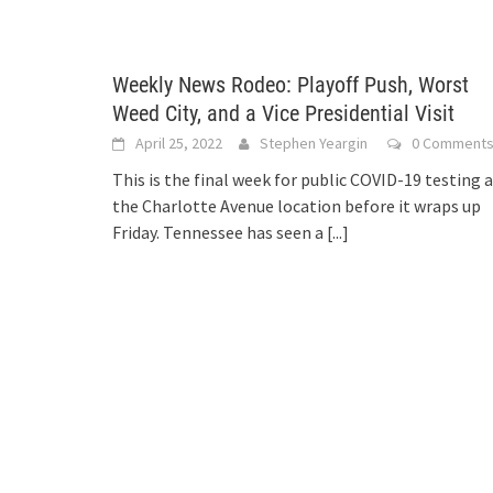
Weekly News Rodeo: Playoff Push, Worst
Weed City, and a Vice Presidential Visit
April 25, 2022
Stephen Yeargin
0 Comment
This is the final week for public COVID-19 testing 
the Charlotte Avenue location before it wraps up
Friday. Tennessee has seen a
[...]