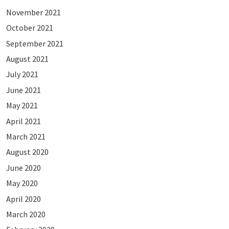
November 2021
October 2021
September 2021
August 2021
July 2021
June 2021
May 2021
April 2021
March 2021
August 2020
June 2020
May 2020
April 2020
March 2020