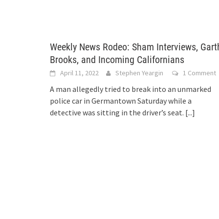
Weekly News Rodeo: Sham Interviews, Gart
Brooks, and Incoming Californians
April 11, 2022
Stephen Yeargin
1 Comment
A man allegedly tried to break into an unmarked
police car in Germantown Saturday while a
detective was sitting in the driver’s seat.
[...]