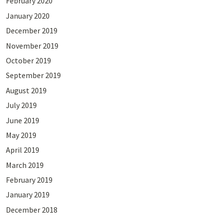
February 2020
January 2020
December 2019
November 2019
October 2019
September 2019
August 2019
July 2019
June 2019
May 2019
April 2019
March 2019
February 2019
January 2019
December 2018