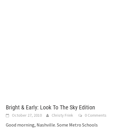
Bright & Early: Look To The Sky Edition
October 27, 2010
Christy Frink
0 Comments
Good morning, Nashville. Some Metro Schools