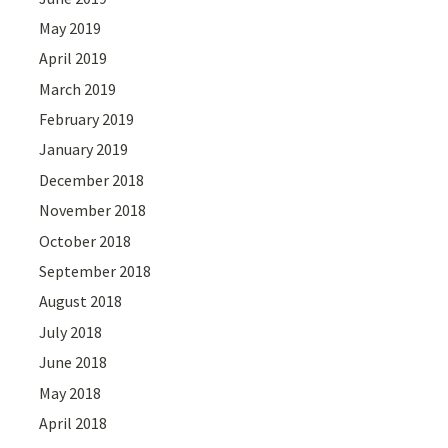
May 2019
April 2019
March 2019
February 2019
January 2019
December 2018
November 2018
October 2018
September 2018
August 2018
July 2018
June 2018
May 2018
April 2018