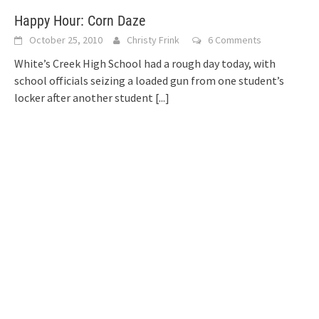
Happy Hour: Corn Daze
October 25, 2010
Christy Frink
6 Comments
White’s Creek High School had a rough day today, with
school officials seizing a loaded gun from one student’s
locker after another student
[...]