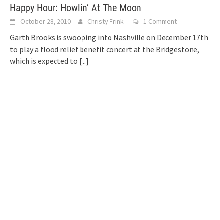
Happy Hour: Howlin’ At The Moon
October 28, 2010
Christy Frink
1 Comment
Garth Brooks is swooping into Nashville on December 17th
to play a flood relief benefit concert at the Bridgestone,
which is expected to
[...]