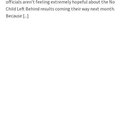
officials aren’t feeling extremely hopeful about the No
Child Left Behind results coming their way next month.
Because
[...]