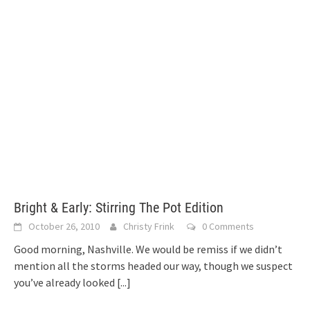
Bright & Early: Stirring The Pot Edition
October 26, 2010
Christy Frink
0 Comments
Good morning, Nashville. We would be remiss if we didn’t
mention all the storms headed our way, though we suspect
you’ve already looked
[...]