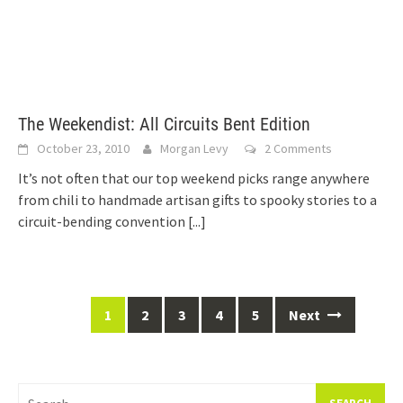
The Weekendist: All Circuits Bent Edition
October 23, 2010
Morgan Levy
2 Comments
It’s not often that our top weekend picks range anywhere
from chili to handmade artisan gifts to spooky stories to a
circuit-bending convention
[...]
Posts
1
2
3
4
5
Next
navigation
Search