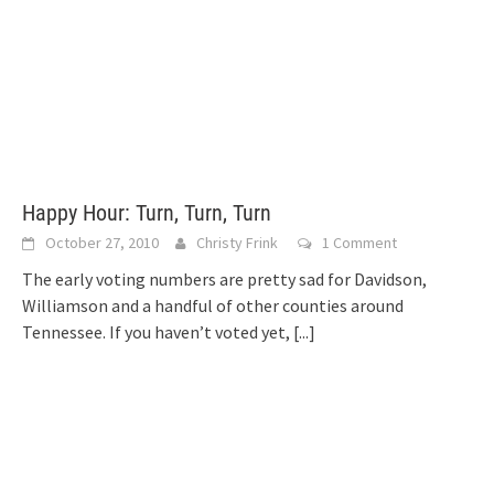
Happy Hour: Turn, Turn, Turn
October 27, 2010
Christy Frink
1 Comment
The early voting numbers are pretty sad for Davidson,
Williamson and a handful of other counties around
Tennessee. If you haven’t voted yet,
[...]