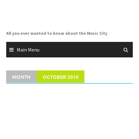
Skip
to
content
All you ever wanted to know about the Music City
Main Menu
MONTH
OCTOBER 2010