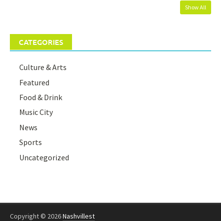
Show All
CATEGORIES
Culture & Arts
Featured
Food & Drink
Music City
News
Sports
Uncategorized
Copyright © 2026
Nashvillest