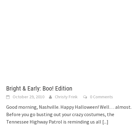
Bright & Early: Boo! Edition
October 29, 2010
Christy Frink
0 Comments
Good morning, Nashville. Happy Halloween! Well… almost.
Before you go busting out your crazy costumes, the
Tennessee Highway Patrol is reminding us all
[...]