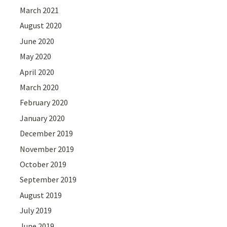
March 2021
August 2020
June 2020
May 2020
April 2020
March 2020
February 2020
January 2020
December 2019
November 2019
October 2019
September 2019
August 2019
July 2019
June 2019