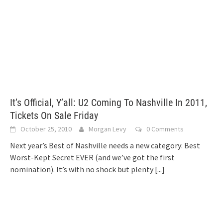
It’s Official, Y’all: U2 Coming To Nashville In 2011,
Tickets On Sale Friday
October 25, 2010
Morgan Levy
0 Comments
Next year’s Best of Nashville needs a new category: Best
Worst-Kept Secret EVER (and we’ve got the first
nomination). It’s with no shock but plenty
[...]