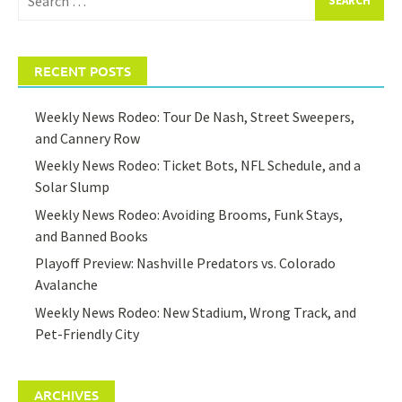
for:
RECENT POSTS
Weekly News Rodeo: Tour De Nash, Street Sweepers,
and Cannery Row
Weekly News Rodeo: Ticket Bots, NFL Schedule, and a
Solar Slump
Weekly News Rodeo: Avoiding Brooms, Funk Stays,
and Banned Books
Playoff Preview: Nashville Predators vs. Colorado
Avalanche
Weekly News Rodeo: New Stadium, Wrong Track, and
Pet-Friendly City
ARCHIVES