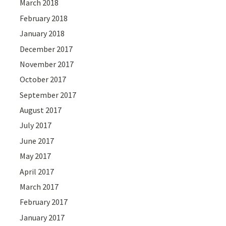
March 2018
February 2018
January 2018
December 2017
November 2017
October 2017
September 2017
August 2017
July 2017
June 2017
May 2017
April 2017
March 2017
February 2017
January 2017