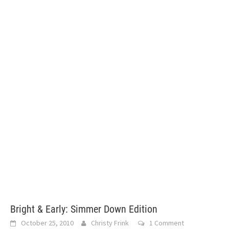
Bright & Early: Simmer Down Edition
October 25, 2010
Christy Frink
1 Comment