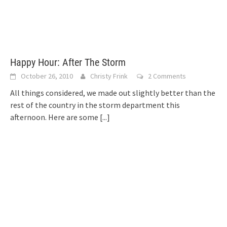
Happy Hour: After The Storm
October 26, 2010
Christy Frink
2 Comments
All things considered, we made out slightly better than the
rest of the country in the storm department this
afternoon. Here are some
[...]