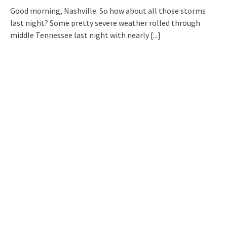
Good morning, Nashville. So how about all those storms
last night? Some pretty severe weather rolled through
middle Tennessee last night with nearly
[...]