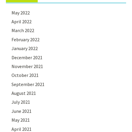
May 2022
April 2022
March 2022
February 2022
January 2022
December 2021
November 2021
October 2021
September 2021
August 2021
July 2021
June 2021
May 2021
April 2021