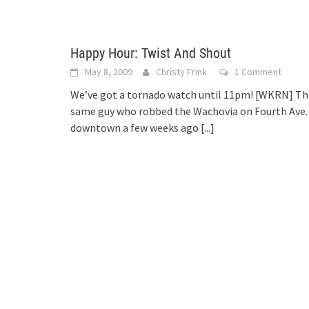
Happy Hour: Twist And Shout
May 8, 2009
Christy Frink
1 Comment
We’ve got a tornado watch until 11pm! [WKRN] Th
same guy who robbed the Wachovia on Fourth Ave.
downtown a few weeks ago
[...]