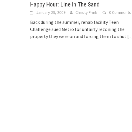
Happy Hour: Line In The Sand
January 29, 2009
Christy Frink
0 Comments
Back during the summer, rehab facility Teen
Challenge sued Metro for unfairly rezoning the
property they were on and forcing them to shut
[...