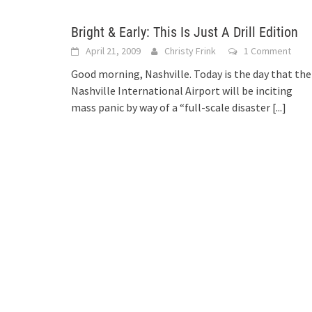
Bright & Early: This Is Just A Drill Edition
April 21, 2009
Christy Frink
1 Comment
Good morning, Nashville. Today is the day that the
Nashville International Airport will be inciting
mass panic by way of a “full-scale disaster
[...]