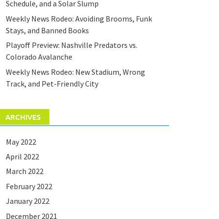
Schedule, and a Solar Slump
Weekly News Rodeo: Avoiding Brooms, Funk
Stays, and Banned Books
Playoff Preview: Nashville Predators vs.
Colorado Avalanche
Weekly News Rodeo: New Stadium, Wrong
Track, and Pet-Friendly City
ARCHIVES
May 2022
April 2022
March 2022
February 2022
January 2022
December 2021