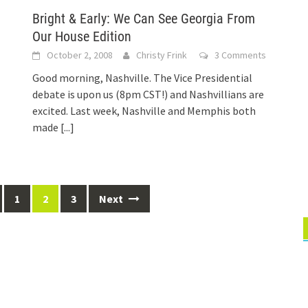
Bright & Early: We Can See Georgia From
Our House Edition
s
October 2, 2008
Christy Frink
3 Comments
Good morning, Nashville. The Vice Presidential
debate is upon us (8pm CST!) and Nashvillians are
excited. Last week, Nashville and Memphis both
made
[...]
1
2
3
Next