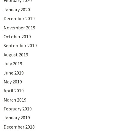
February 2020
January 2020
December 2019
November 2019
October 2019
September 2019
August 2019
July 2019
June 2019
May 2019
April 2019
March 2019
February 2019
January 2019
December 2018