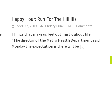
Happy Hour: Run For The Hilllllls
April 27, 2009
Christy Frink
0 Comments
e
Things that make us feel optimistic about life:
“The director of the Metro Health Department said
Monday the expectation is there will be
[...]