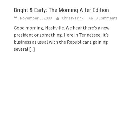
Bright & Early: The Morning After Edition
November 5, 2008
Christy Frink
0 Comments
Good morning, Nashville. We hear there’s a new
president or something. Here in Tennessee, it’s
business as usual with the Republicans gaining
several
[...]