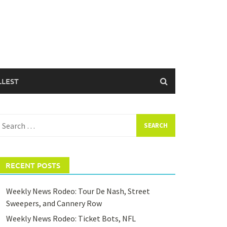
LLEST
earch
or:
RECENT POSTS
Weekly News Rodeo: Tour De Nash, Street
Sweepers, and Cannery Row
Weekly News Rodeo: Ticket Bots, NFL