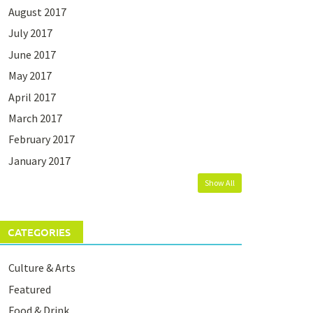
August 2017
July 2017
June 2017
May 2017
April 2017
March 2017
February 2017
January 2017
Show All
CATEGORIES
Culture & Arts
Featured
Food & Drink