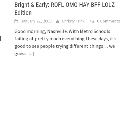
Bright & Early: ROFL OMG HAY BFF LOLZ
Edition
January 22, 2009
Christy Frink
0 Comments
Good morning, Nashville. With Metro Schools
]
failing at pretty much everything these days, it’s
good to see people trying different things… we
guess.
[...]