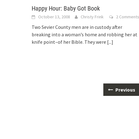
Happy Hour: Baby Got Book
October 13, 2008
Christy Frink
2 Comment
Two Sevier County men are in custody after
breaking into a woman’s home and robbing her at
knife point–of her Bible. They were
[...]
Posts
Previous
navigation