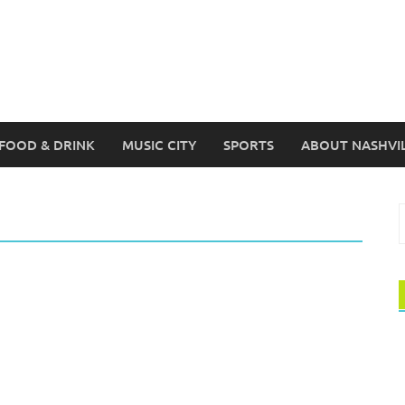
FOOD & DRINK
MUSIC CITY
SPORTS
ABOUT NASHVI
S
f