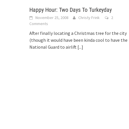
Happy Hour: Two Days To Turkeyday
November 25, 2008
Christy Frink
2
Comments
After finally locating a Christmas tree for the city
(though it would have been kinda cool to have the
National Guard to airlift
[...]