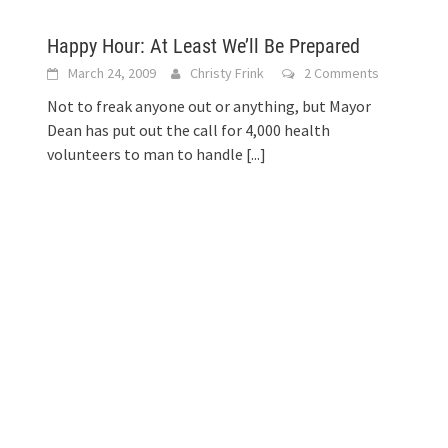
Happy Hour: At Least We’ll Be Prepared
March 24, 2009
Christy Frink
2 Comments
Not to freak anyone out or anything, but Mayor
Dean has put out the call for 4,000 health
volunteers to man to handle
[...]