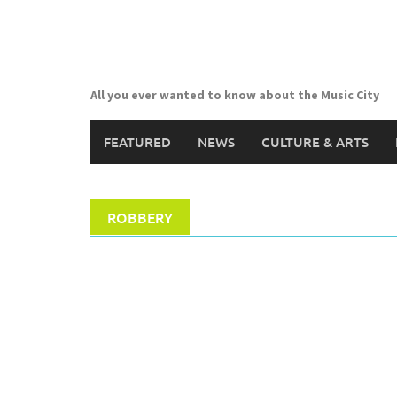
Skip
to
content
All you ever wanted to know about the Music City
FEATURED
NEWS
CULTURE & ARTS
ROBBERY