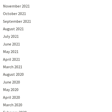
November 2021
October 2021
September 2021
August 2021
July 2021
June 2021
May 2021
April 2021
March 2021
August 2020
June 2020
May 2020
April 2020
March 2020