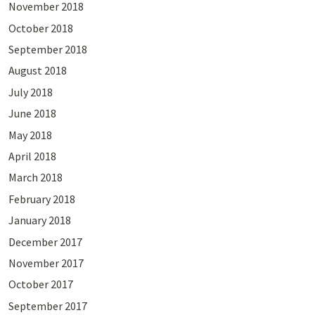
November 2018
October 2018
September 2018
August 2018
July 2018
June 2018
May 2018
April 2018
March 2018
February 2018
January 2018
December 2017
November 2017
October 2017
September 2017