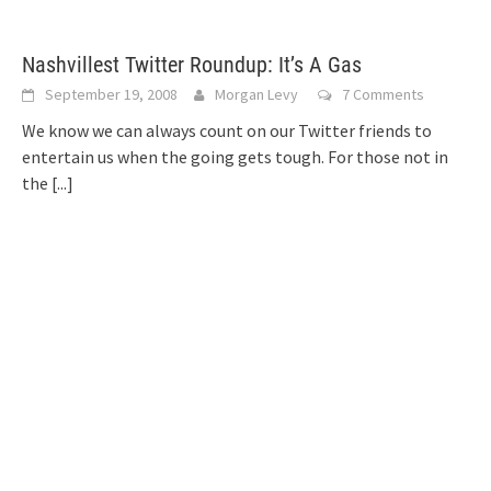
Nashvillest Twitter Roundup: It’s A Gas
September 19, 2008
Morgan Levy
7 Comments
We know we can always count on our Twitter friends to
entertain us when the going gets tough. For those not in
the
[...]