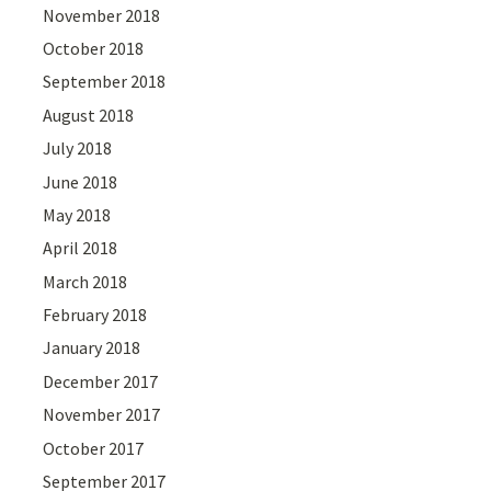
November 2018
October 2018
September 2018
August 2018
July 2018
June 2018
May 2018
April 2018
March 2018
February 2018
January 2018
December 2017
November 2017
October 2017
September 2017