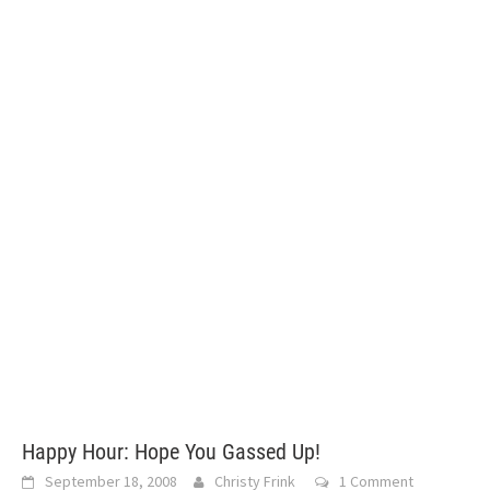
Happy Hour: Hope You Gassed Up!
September 18, 2008
Christy Frink
1 Comment