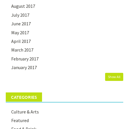
August 2017
July 2017
June 2017
May 2017
April 2017
March 2017
February 2017
January 2017
Show All
CATEGORIES
Culture & Arts
Featured