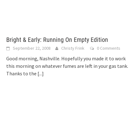
Bright & Early: Running On Empty Edition
September 22, 2008
Christy Frink
0 Comments
Good morning, Nashville. Hopefully you made it to work
this morning on whatever fumes are left in your gas tank.
Thanks to the
[...]