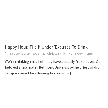
Happy Hour: File It Under ‘Excuses To Drink’
September 24, 2008
Christy Frink
6 Comments
We’re thinking that hell may have actually frozen over: Our
beloved alma mater Belmont University–the driest of dry
campuses–will be allowing booze onto
[...]