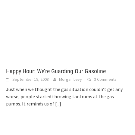
Happy Hour: We’re Guarding Our Gasoline
September 19, 2008
Morgan Levy
3 Comments
Just when we thought the gas situation couldn’t get any
worse, people started throwing tantrums at the gas
pumps. It reminds us of
[...]