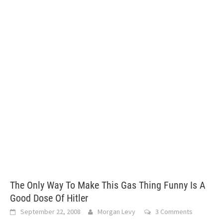
The Only Way To Make This Gas Thing Funny Is A
Good Dose Of Hitler
September 22, 2008
Morgan Levy
3 Comments