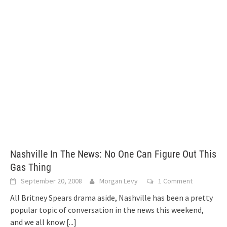
Nashville In The News: No One Can Figure Out This
Gas Thing
September 20, 2008
Morgan Levy
1 Comment
All Britney Spears drama aside, Nashville has been a pretty
popular topic of conversation in the news this weekend,
and we all know
[...]