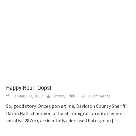
Happy Hour: Oops!
January 30, 2009
Christy Frink
0 Comments
So, good story: Once upon a time, Davidson County Sheriff
Daron Hall, champion of local immigration enforcement
intiative 287(g), accidentally addressed hate group
[...]