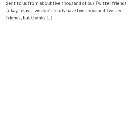
Sent to us from about five thousand of our Twitter friends
(okay, okay… we don’t really have five thousand Twitter
friends, but thanks
[...]