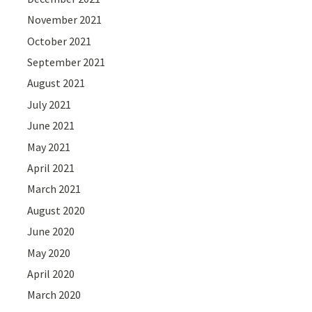
November 2021
October 2021
September 2021
August 2021
July 2021
June 2021
May 2021
April 2021
March 2021
August 2020
June 2020
May 2020
April 2020
March 2020