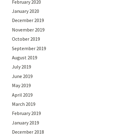
February 2020
January 2020
December 2019
November 2019
October 2019
September 2019
August 2019
July 2019
June 2019
May 2019
April 2019
March 2019
February 2019
January 2019
December 2018