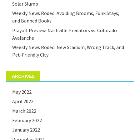
Solar Slump
Weekly News Rodeo: Avoiding Brooms, Funk Stays,
and Banned Books
Playoff Preview: Nashville Predators vs. Colorado
Avalanche
Weekly News Rodeo: New Stadium, Wrong Track, and
Pet-Friendly City
ARCHIVES
May 2022
April 2022
March 2022
February 2022
January 2022
December 2021