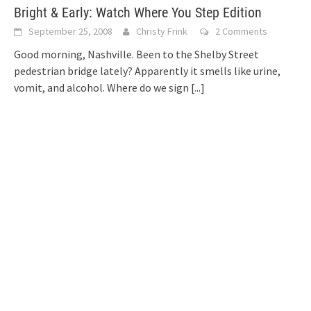
Bright & Early: Watch Where You Step Edition
September 25, 2008
Christy Frink
2 Comments
Good morning, Nashville. Been to the Shelby Street
pedestrian bridge lately? Apparently it smells like urine,
vomit, and alcohol. Where do we sign
[...]