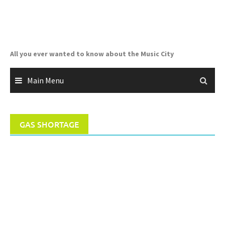
Skip
to
content
All you ever wanted to know about the Music City
Main Menu
GAS SHORTAGE