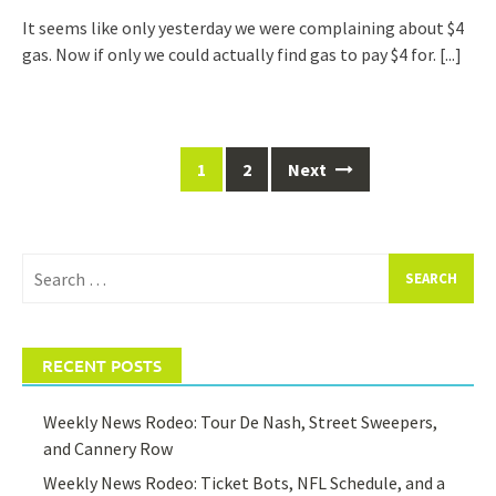
It seems like only yesterday we were complaining about $4
gas. Now if only we could actually find gas to pay $4 for.
[...]
Posts
1
2
Next
navigation
Search
for:
RECENT POSTS
Weekly News Rodeo: Tour De Nash, Street Sweepers,
and Cannery Row
Weekly News Rodeo: Ticket Bots, NFL Schedule, and a