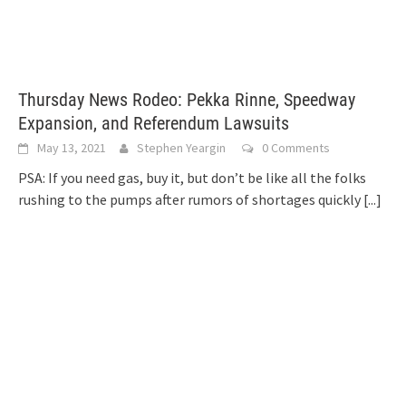
Thursday News Rodeo: Pekka Rinne, Speedway
Expansion, and Referendum Lawsuits
May 13, 2021
Stephen Yeargin
0 Comments
PSA: If you need gas, buy it, but don’t be like all the folks
rushing to the pumps after rumors of shortages quickly
[...]