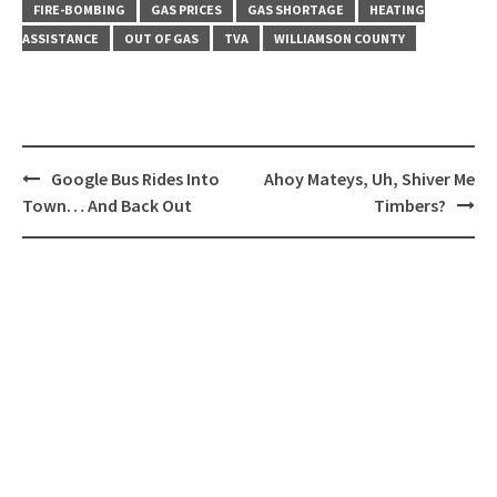
FIRE-BOMBING
GAS PRICES
GAS SHORTAGE
HEATING
ASSISTANCE
OUT OF GAS
TVA
WILLIAMSON COUNTY
Post
Google Bus Rides Into
Ahoy Mateys, Uh, Shiver Me
navigation
Town… And Back Out
Timbers?