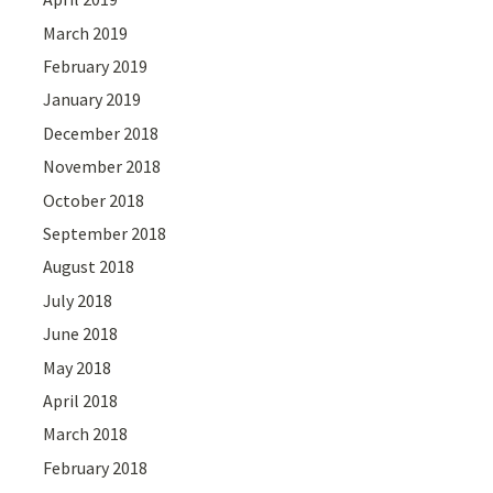
March 2019
February 2019
January 2019
December 2018
November 2018
October 2018
September 2018
August 2018
July 2018
June 2018
May 2018
April 2018
March 2018
February 2018