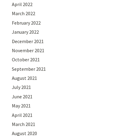
April 2022
March 2022
February 2022
January 2022
December 2021
November 2021
October 2021
September 2021
August 2021
July 2021
June 2021
May 2021
April 2021
March 2021
August 2020