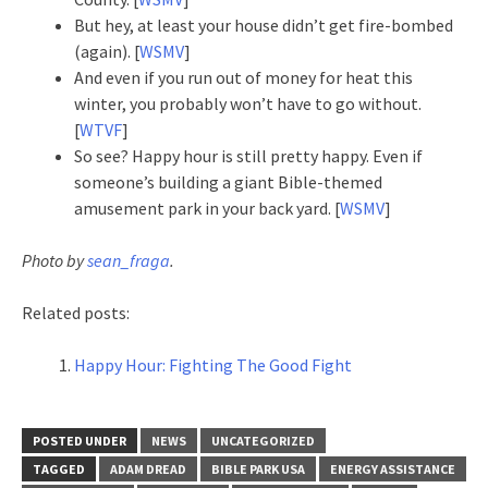
But hey, at least your house didn’t get fire-bombed
(again). [
WSMV
]
And even if you run out of money for heat this
winter, you probably won’t have to go without.
[
WTVF
]
So see? Happy hour is still pretty happy. Even if
someone’s building a giant Bible-themed
amusement park in your back yard. [
WSMV
]
Photo by
sean_fraga
.
Related posts:
Happy Hour: Fighting The Good Fight
POSTED UNDER
NEWS
UNCATEGORIZED
TAGGED
ADAM DREAD
BIBLE PARK USA
ENERGY ASSISTANCE