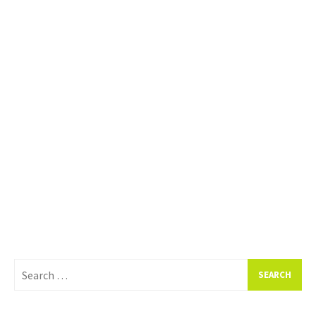
Search
for: