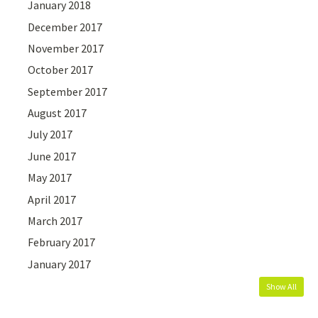
January 2018
December 2017
November 2017
October 2017
September 2017
August 2017
July 2017
June 2017
May 2017
April 2017
March 2017
February 2017
January 2017
Show All