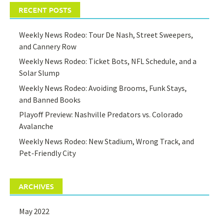
RECENT POSTS
Weekly News Rodeo: Tour De Nash, Street Sweepers,
and Cannery Row
Weekly News Rodeo: Ticket Bots, NFL Schedule, and a
Solar Slump
Weekly News Rodeo: Avoiding Brooms, Funk Stays,
and Banned Books
Playoff Preview: Nashville Predators vs. Colorado
Avalanche
Weekly News Rodeo: New Stadium, Wrong Track, and
Pet-Friendly City
ARCHIVES
May 2022