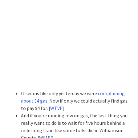
It seems like only yesterday we were
complaining
about $4 gas
. Now if only we could actually find gas
to pay $4 for. [
WTVF
]
And if you’re running low on gas, the last thing you
really want to do is to wait for five hours behind a
mile-long train like some folks did in Williamson
County. [
WSMV
]