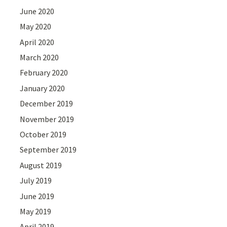
June 2020
May 2020
April 2020
March 2020
February 2020
January 2020
December 2019
November 2019
October 2019
September 2019
August 2019
July 2019
June 2019
May 2019
April 2019