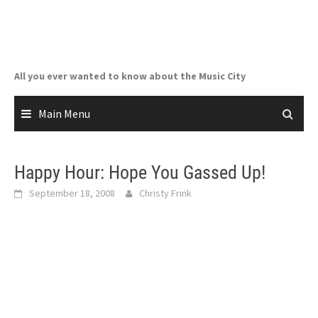
Skip
to
content
All you ever wanted to know about the Music City
Main Menu
Happy Hour: Hope You Gassed Up!
September 18, 2008
Christy Frink