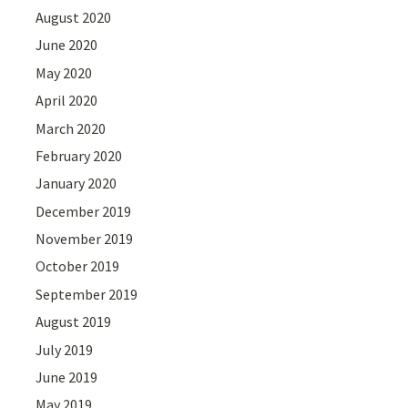
August 2020
June 2020
May 2020
April 2020
March 2020
February 2020
January 2020
December 2019
November 2019
October 2019
September 2019
August 2019
July 2019
June 2019
May 2019