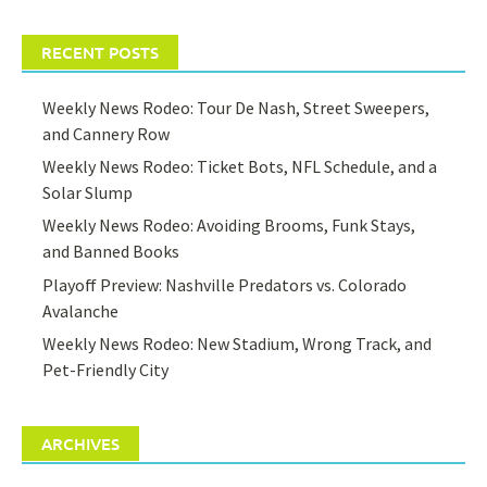
RECENT POSTS
Weekly News Rodeo: Tour De Nash, Street Sweepers,
and Cannery Row
Weekly News Rodeo: Ticket Bots, NFL Schedule, and a
Solar Slump
Weekly News Rodeo: Avoiding Brooms, Funk Stays,
and Banned Books
Playoff Preview: Nashville Predators vs. Colorado
Avalanche
Weekly News Rodeo: New Stadium, Wrong Track, and
Pet-Friendly City
ARCHIVES