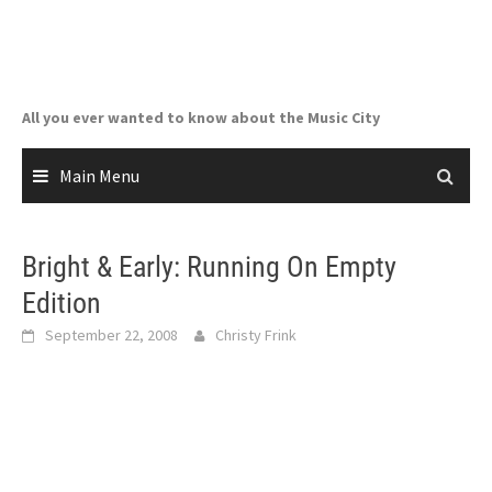
Skip
to
content
All you ever wanted to know about the Music City
Main Menu
Bright & Early: Running On Empty
Edition
September 22, 2008
Christy Frink