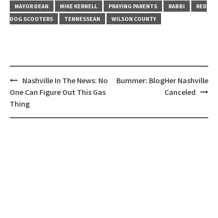
MAYOR DEAN
MIKE KERNELL
PRAYING PARENTS
RABBI
RED
DOG SCOOTERS
TENNESSEAN
WILSON COUNTY
Post
Nashville In The News: No
Bummer: BlogHer Nashville
navigation
One Can Figure Out This Gas
Canceled
Thing