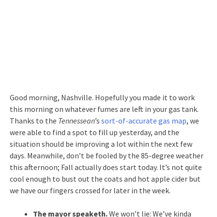
Good morning, Nashville. Hopefully you made it to work
this morning on whatever fumes are left in your gas tank.
Thanks to the
Tennessean
’s
sort-of-accurate gas map
, we
were able to find a spot to fill up yesterday, and the
situation should be improving a lot within the next few
days. Meanwhile, don’t be fooled by the 85-degree weather
this afternoon; Fall actually does start today. It’s not quite
cool enough to bust out the coats and hot apple cider but
we have our fingers crossed for later in the week.
The mayor speaketh.
We won’t lie: We’ve kinda