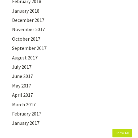
February 2018
January 2018
December 2017
November 2017
October 2017
September 2017
August 2017
July 2017
June 2017
May 2017
April 2017
March 2017
February 2017
January 2017
Show All