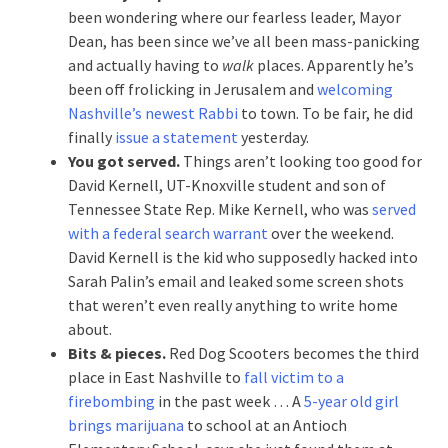
been wondering where our fearless leader, Mayor
Dean, has been since we’ve all been mass-panicking
and actually having to
walk
places. Apparently he’s
been off frolicking in Jerusalem and
welcoming
Nashville’s newest Rabbi
to town. To be fair, he did
finally
issue a statement
yesterday.
You got served.
Things aren’t looking too good for
David Kernell, UT-Knoxville student and son of
Tennessee State Rep. Mike Kernell, who was
served
with a federal search warrant
over the weekend.
David Kernell is the kid who supposedly hacked into
Sarah Palin’s email and leaked some screen shots
that weren’t even really anything to write home
about.
Bits & pieces.
Red Dog Scooters becomes the third
place in East Nashville to
fall victim to a
firebombing
in the past week … A
5-year old girl
brings marijuana
to school at an Antioch