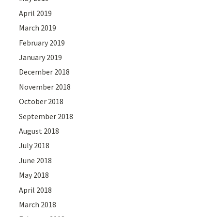
April 2019
March 2019
February 2019
January 2019
December 2018
November 2018
October 2018
September 2018
August 2018
July 2018
June 2018
May 2018
April 2018
March 2018