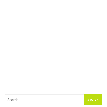
Search
for: