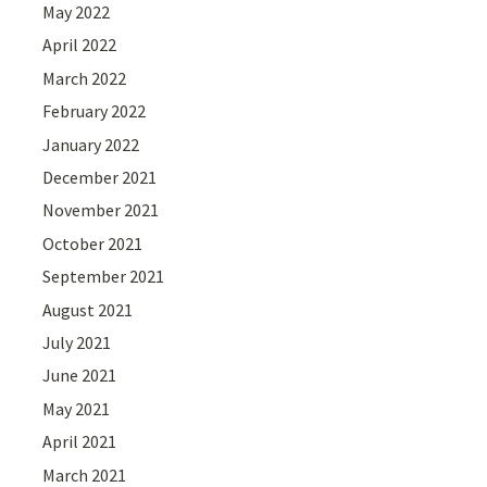
May 2022
April 2022
March 2022
February 2022
January 2022
December 2021
November 2021
October 2021
September 2021
August 2021
July 2021
June 2021
May 2021
April 2021
March 2021