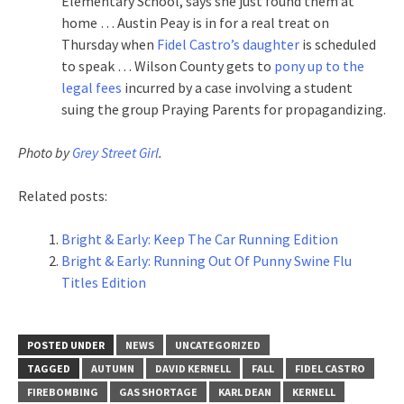
Elementary School, says she just found them at
home … Austin Peay is in for a real treat on
Thursday when
Fidel Castro’s daughter
is scheduled
to speak … Wilson County gets to
pony up to the
legal fees
incurred by a case involving a student
suing the group Praying Parents for propagandizing.
Photo by
Grey Street Girl
.
Related posts:
Bright & Early: Keep The Car Running Edition
Bright & Early: Running Out Of Punny Swine Flu
Titles Edition
POSTED UNDER
NEWS
UNCATEGORIZED
TAGGED
AUTUMN
DAVID KERNELL
FALL
FIDEL CASTRO
FIREBOMBING
GAS SHORTAGE
KARL DEAN
KERNELL