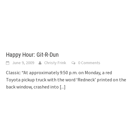
Happy Hour: Git-R-Dun
June 9, 2009
Christy Frink
0 Comments
Classic: “At approximately 9:50 p.m. on Monday, a red
Toyota pickup truck with the word ‘Redneck’ printed on the
back window, crashed into
[...]