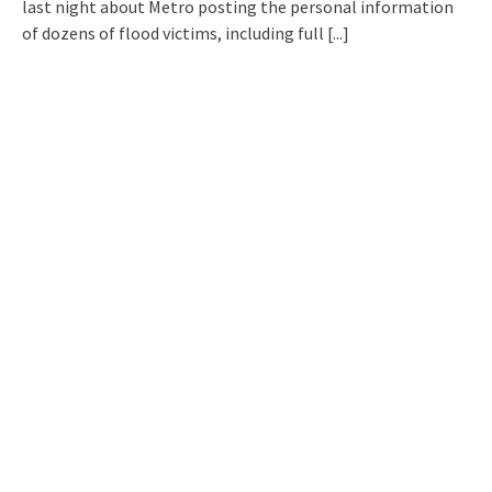
last night about Metro posting the personal information
of dozens of flood victims, including full
[...]