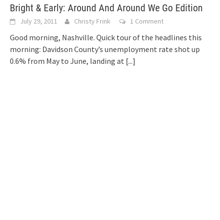
Bright & Early: Around And Around We Go Edition
July 29, 2011
Christy Frink
1 Comment
Good morning, Nashville. Quick tour of the headlines this
morning: Davidson County’s unemployment rate shot up
0.6% from May to June, landing at
[...]