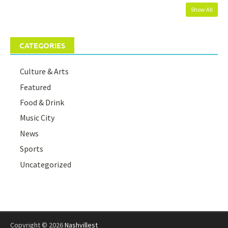
Show All
CATEGORIES
Culture & Arts
Featured
Food & Drink
Music City
News
Sports
Uncategorized
Copyright © 2026
Nashvillest