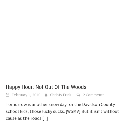
Happy Hour: Not Out Of The Woods
February 1, 2010
Christy Frink
2 Comments
Tomorrow is another snow day for the Davidson County
school kids, those lucky ducks. [WSMV] But it isn’t without
cause as the roads
[...]