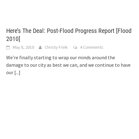
Here’s The Deal: Post-Flood Progress Report [Flood
2010]
May 8, 2010
Christy Frink
4 Comments
We’re finally starting to wrap our minds around the
damage to our city as best we can, and we continue to have
our
[...]