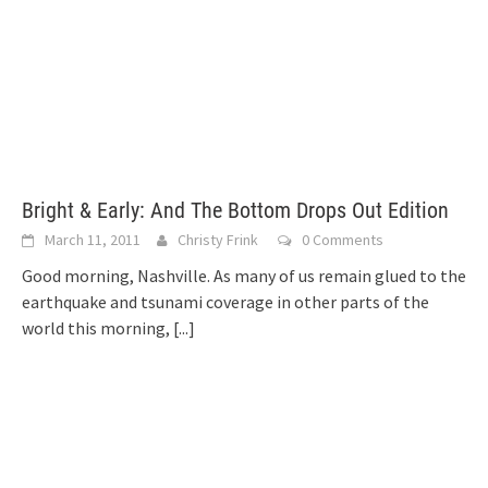
Bright & Early: And The Bottom Drops Out Edition
March 11, 2011
Christy Frink
0 Comments
Good morning, Nashville. As many of us remain glued to the
earthquake and tsunami coverage in other parts of the
world this morning,
[...]