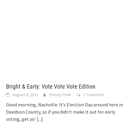
Bright & Early: Vote Vote Vote Edition
August 4, 2011
Christy Frink
1 Comment
Good morning, Nashville. It’s Election Day around here in
Davidson County, so if you didn’t make it out for early
voting, get yo’
[...]