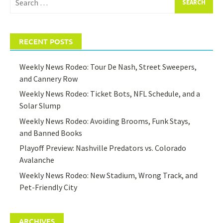
for:
RECENT POSTS
Weekly News Rodeo: Tour De Nash, Street Sweepers,
and Cannery Row
Weekly News Rodeo: Ticket Bots, NFL Schedule, and a
Solar Slump
Weekly News Rodeo: Avoiding Brooms, Funk Stays,
and Banned Books
Playoff Preview: Nashville Predators vs. Colorado
Avalanche
Weekly News Rodeo: New Stadium, Wrong Track, and
Pet-Friendly City
ARCHIVES