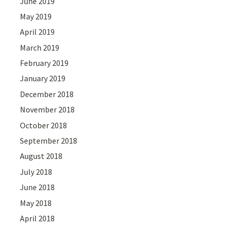
June 2019
May 2019
April 2019
March 2019
February 2019
January 2019
December 2018
November 2018
October 2018
September 2018
August 2018
July 2018
June 2018
May 2018
April 2018