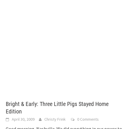
Bright & Early: Three Little Pigs Stayed Home
Edition
April 30, 2009
Christy Frink
0 Comments
Good morning, Nashville. We did everything in our power to