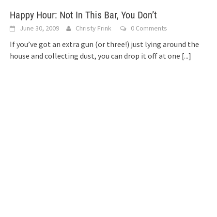
Happy Hour: Not In This Bar, You Don’t
June 30, 2009
Christy Frink
0 Comments
If you’ve got an extra gun (or three!) just lying around the
house and collecting dust, you can drop it off at one
[...]