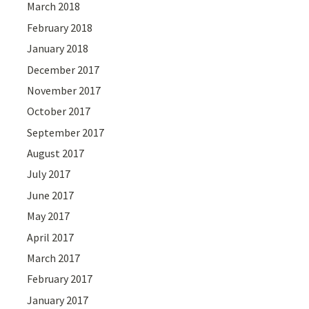
March 2018
February 2018
January 2018
December 2017
November 2017
October 2017
September 2017
August 2017
July 2017
June 2017
May 2017
April 2017
March 2017
February 2017
January 2017