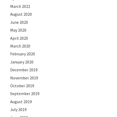
March 2021
August 2020
June 2020
May 2020
April 2020
March 2020
February 2020
January 2020
December 2019
November 2019
October 2019
September 2019
August 2019
July 2019