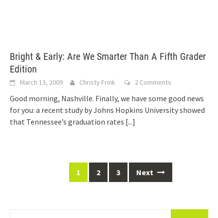
Bright & Early: Are We Smarter Than A Fifth Grader
Edition
March 13, 2009
Christy Frink
2 Comments
Good morning, Nashville. Finally, we have some good news
for you: a recent study by Johns Hopkins University showed
that Tennessee’s graduation rates
[...]
Posts
1
2
3
Next
navigation
Search