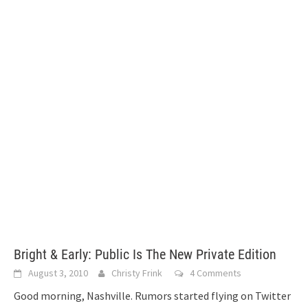
Bright & Early: Public Is The New Private Edition
August 3, 2010
Christy Frink
4 Comments
Good morning, Nashville. Rumors started flying on Twitter