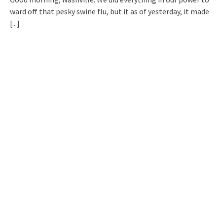
ward off that pesky swine flu, but it as of yesterday, it made
[...]