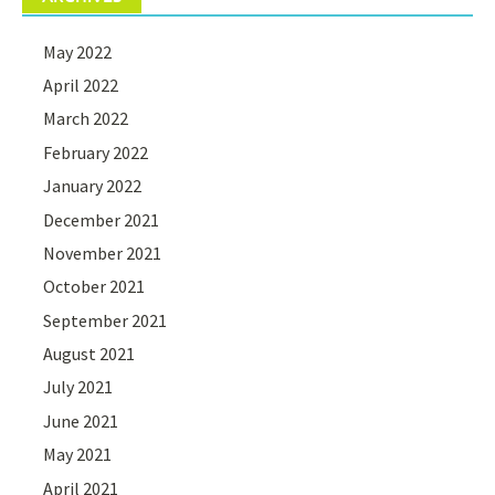
May 2022
April 2022
March 2022
February 2022
January 2022
December 2021
November 2021
October 2021
September 2021
August 2021
July 2021
June 2021
May 2021
April 2021