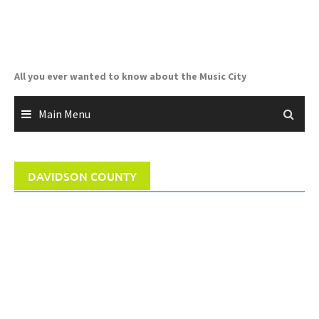
Skip
to
content
All you ever wanted to know about the Music City
Main Menu
DAVIDSON COUNTY