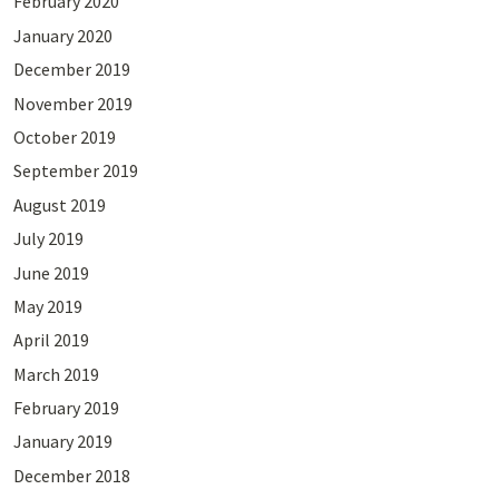
February 2020
January 2020
December 2019
November 2019
October 2019
September 2019
August 2019
July 2019
June 2019
May 2019
April 2019
March 2019
February 2019
January 2019
December 2018