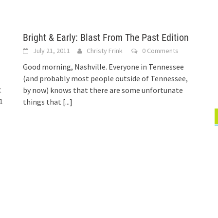
Bright & Early: Blast From The Past Edition
July 21, 2011
Christy Frink
0 Comments
Good morning, Nashville. Everyone in Tennessee
(and probably most people outside of Tennessee,
t
by now) knows that there are some unfortunate
1
things that
[...]