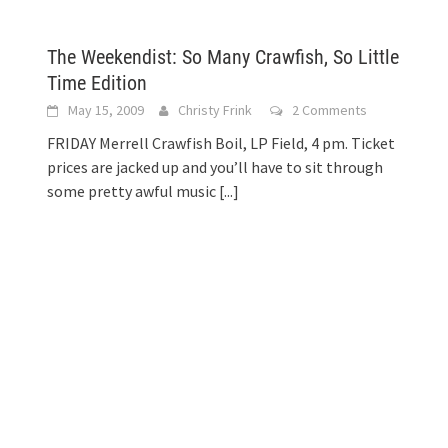
The Weekendist: So Many Crawfish, So Little
Time Edition
May 15, 2009
Christy Frink
2 Comments
FRIDAY Merrell Crawfish Boil, LP Field, 4 pm. Ticket
prices are jacked up and you’ll have to sit through
some pretty awful music
[...]