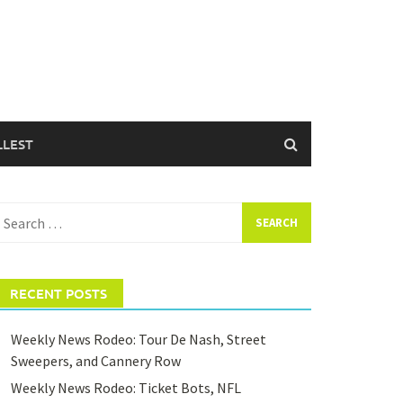
LLEST
earch
or:
RECENT POSTS
Weekly News Rodeo: Tour De Nash, Street
Sweepers, and Cannery Row
Weekly News Rodeo: Ticket Bots, NFL