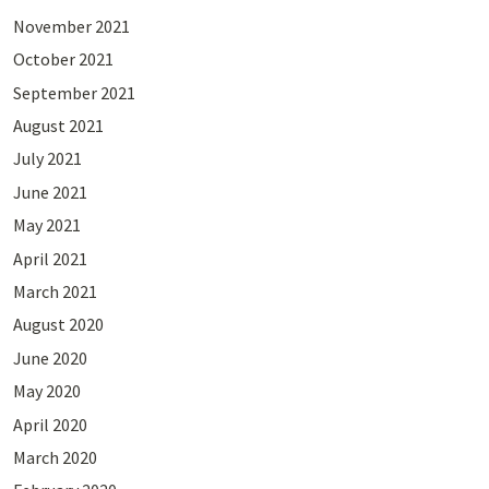
November 2021
October 2021
September 2021
August 2021
July 2021
June 2021
May 2021
April 2021
March 2021
August 2020
June 2020
May 2020
April 2020
March 2020