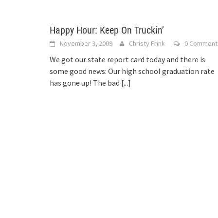
Happy Hour: Keep On Truckin’
November 3, 2009
Christy Frink
0 Comment
We got our state report card today and there is
some good news: Our high school graduation rate
has gone up! The bad
[...]