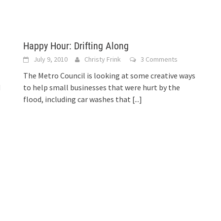
Happy Hour: Drifting Along
July 9, 2010
Christy Frink
3 Comments
The Metro Council is looking at some creative ways
d
to help small businesses that were hurt by the
flood, including car washes that
[...]