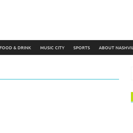
FOOD & DRINK
MUSIC CITY
SPORTS
ABOUT NASHVI
S
f