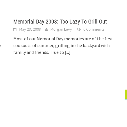
Memorial Day 2008: Too Lazy To Grill Out
May 23, 2008
Morgan Levy
0 Comments
Most of our Memorial Day memories are of the first
e
cookouts of summer, grilling in the backyard with
]
family and friends. True to
[...]