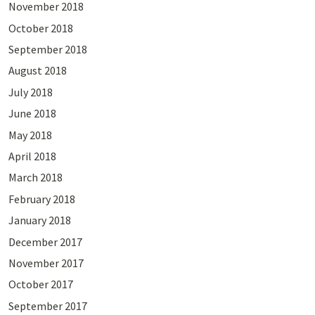
November 2018
October 2018
September 2018
August 2018
July 2018
June 2018
May 2018
April 2018
March 2018
February 2018
January 2018
December 2017
November 2017
October 2017
September 2017