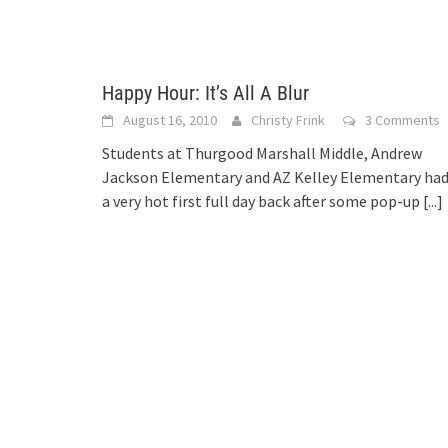
Happy Hour: It’s All A Blur
August 16, 2010
Christy Frink
3 Comments
Students at Thurgood Marshall Middle, Andrew
Jackson Elementary and AZ Kelley Elementary ha
a very hot first full day back after some pop-up
[...]