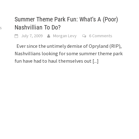
Summer Theme Park Fun: What’s A (Poor)
Nashvillian To Do?
s
July 7, 2009
Morgan Levy
6 Comments
Ever since the untimely demise of Opryland (RIP),
Nashvillians looking for some summer theme park
fun have had to haul themselves out
[...]