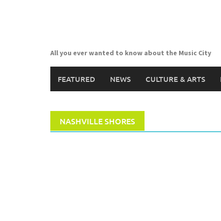
Skip
to
content
All you ever wanted to know about the Music City
FEATURED
NEWS
CULTURE & ARTS
NASHVILLE SHORES