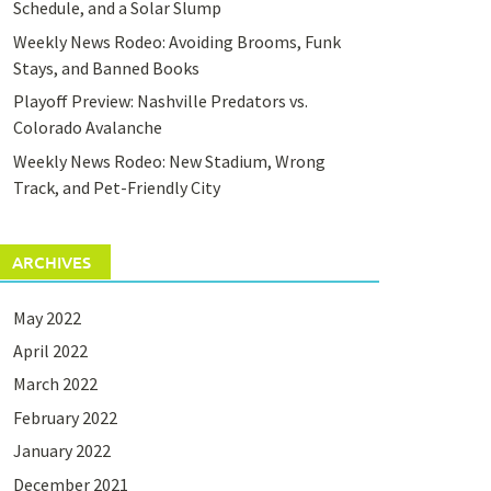
Schedule, and a Solar Slump
Weekly News Rodeo: Avoiding Brooms, Funk
Stays, and Banned Books
Playoff Preview: Nashville Predators vs.
Colorado Avalanche
Weekly News Rodeo: New Stadium, Wrong
Track, and Pet-Friendly City
ARCHIVES
May 2022
April 2022
March 2022
February 2022
January 2022
December 2021