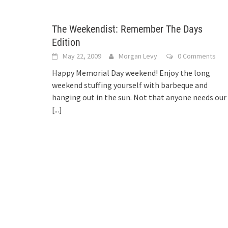
The Weekendist: Remember The Days
Edition
May 22, 2009
Morgan Levy
0 Comments
Happy Memorial Day weekend! Enjoy the long
weekend stuffing yourself with barbeque and
hanging out in the sun. Not that anyone needs our
[...]