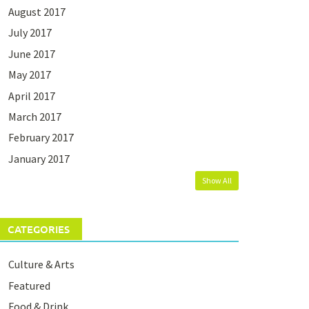
August 2017
July 2017
June 2017
May 2017
April 2017
March 2017
February 2017
January 2017
Show All
CATEGORIES
Culture & Arts
Featured
Food & Drink