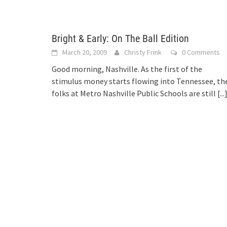
Bright & Early: On The Ball Edition
March 20, 2009
Christy Frink
0 Comments
Good morning, Nashville. As the first of the
stimulus money starts flowing into Tennessee, th
folks at Metro Nashville Public Schools are still
[...