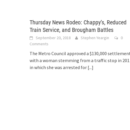
Thursday News Rodeo: Chappy’s, Reduced
Train Service, and Brougham Battles
September 20, 2018
Stephen Yeargin
0
Comments
The Metro Council approved a $130,000 settlemen
with a woman stemming from a traffic stop in 201
in which she was arrested for
[...]