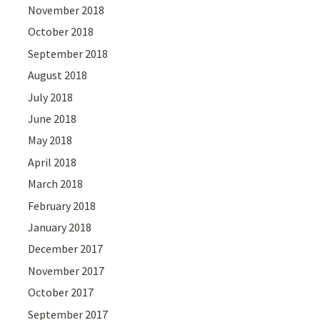
November 2018
October 2018
September 2018
August 2018
July 2018
June 2018
May 2018
April 2018
March 2018
February 2018
January 2018
December 2017
November 2017
October 2017
September 2017