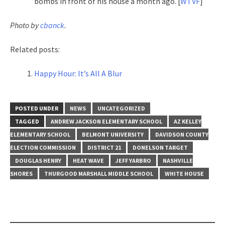
bombs in front of his house a month ago. [
WTVF
]
Photo by
cbanck
.
Related posts:
Happy Hour: It’s All A Blur
POSTED UNDER
NEWS
UNCATEGORIZED
TAGGED
ANDREW JACKSON ELEMENTARY SCHOOL
AZ KELLEY
ELEMENTARY SCHOOL
BELMONT UNIVERSITY
DAVIDSON COUNTY
ELECTION COMMISSION
DISTRICT 21
DONELSON TARGET
DOUGLAS HENRY
HEAT WAVE
JEFF YARBRO
NASHVILLE
SHORES
THURGOOD MARSHALL MIDDLE SCHOOL
WHITE HOUSE