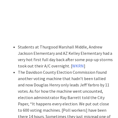
Students at Thurgood Marshall Middle, Andrew
Jackson Elementary and AZ Kelley Elementary had a
very hot first full day back after some pop-up storms
took out their A/C overnight. [
WKRN
]
The Davidson County Election Commission found
another voting machine that hadn’t been tallied
and now Douglas Henry only leads Jeff Yarbro by 11
votes. As for how the machine went uncounted,
election administrator Ray Barrett told the City
Paper, “It happens every election. We put out close
to 600 voting machines. [Poll workers] have been
there 14 hours. Sometimes they just misread one of