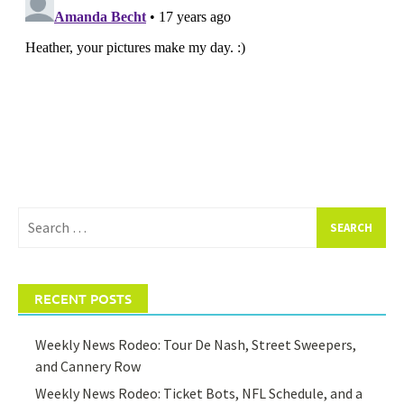
Search
for:
RECENT POSTS
Weekly News Rodeo: Tour De Nash, Street Sweepers,
and Cannery Row
Weekly News Rodeo: Ticket Bots, NFL Schedule, and a