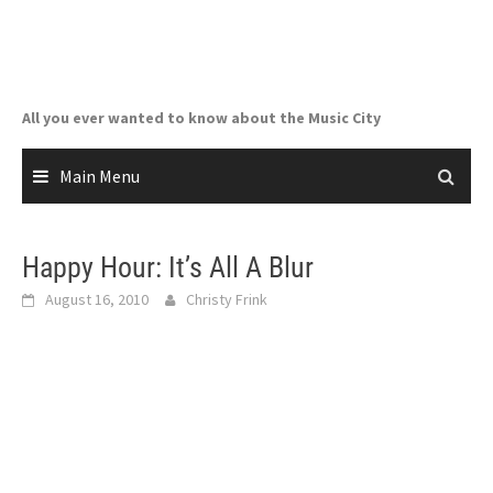
Skip
to
content
All you ever wanted to know about the Music City
Main Menu
Happy Hour: It’s All A Blur
August 16, 2010
Christy Frink