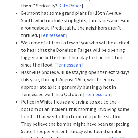
them.” Seriously? [
City Paper
]
Belmont has some grand plans for 15th Avenue
South which include stoplights, turn lanes and even
a roundabout. Predictably, the neighbors aren’t
thrilled. [
Tennessean
]
We know of at least a few of you who will be excited
to hear that the Donelson Target will be opening
bigger and better this Thursday for the first time
since the flood. [
Tennessean
]
Nashville Shores will be staying open ten extra days
this year, through August 29th, which seems
appropriate as it is generally blazingly hot in
Tennessee well into October. [
Tennessean
]
Police in White House are trying to get to the
bottom of an incident this morning involving some
bombs that went off in front of a police station.
They believe the bombs might have been targeting
State Trooper Vincent Turocy who found similar