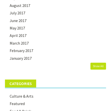
August 2017
July 2017
June 2017
May 2017
April 2017
March 2017
February 2017
January 2017
Show All
CATEGORIES
Culture & Arts
Featured