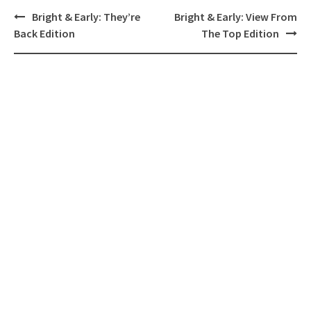
Post
Bright & Early: They’re
Bright & Early: View From
navigation
Back Edition
The Top Edition