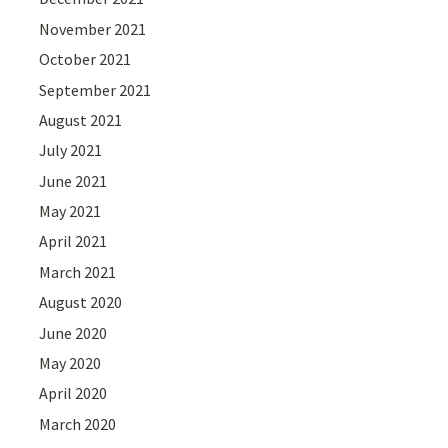
November 2021
October 2021
September 2021
August 2021
July 2021
June 2021
May 2021
April 2021
March 2021
August 2020
June 2020
May 2020
April 2020
March 2020