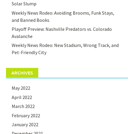
Solar Slump
Weekly News Rodeo: Avoiding Brooms, Funk Stays,
and Banned Books
Playoff Preview: Nashville Predators vs. Colorado
Avalanche
Weekly News Rodeo: New Stadium, Wrong Track, and
Pet-Friendly City
ARCHIVES
May 2022
April 2022
March 2022
February 2022
January 2022
December 2021