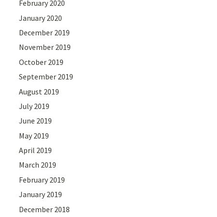
February 2020
January 2020
December 2019
November 2019
October 2019
September 2019
August 2019
July 2019
June 2019
May 2019
April 2019
March 2019
February 2019
January 2019
December 2018