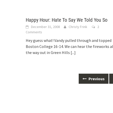
Happy Hour: Hate To Say We Told You So
December 31, 2008
Christy Frink
2
Comments
Hey guess what! Vandy pulled through and topped
Boston College 16-14. We can hear the fireworks al
the way out in Green Hills
[...]
Posts
Previous
navigation