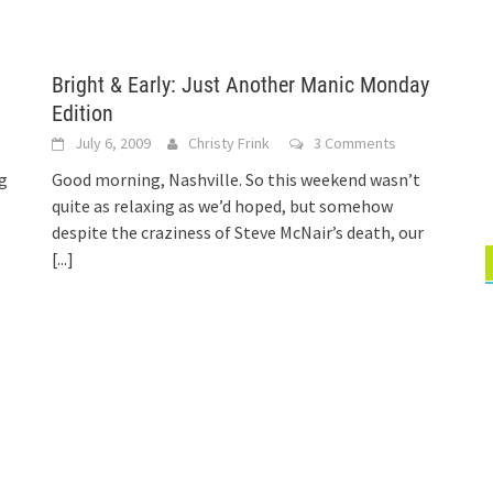
Bright & Early: Just Another Manic Monday
Edition
July 6, 2009
Christy Frink
3 Comments
ng
Good morning, Nashville. So this weekend wasn’t
quite as relaxing as we’d hoped, but somehow
despite the craziness of Steve McNair’s death, our
[...]