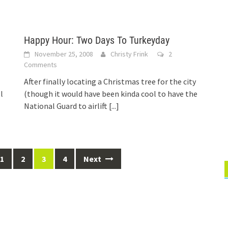
Happy Hour: Two Days To Turkeyday
November 25, 2008
Christy Frink
2
Comments
After finally locating a Christmas tree for the city
l
(though it would have been kinda cool to have the
National Guard to airlift
[...]
1
2
3
4
Next