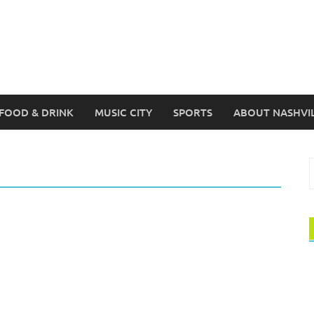
FOOD & DRINK
MUSIC CITY
SPORTS
ABOUT NASHVI
S
f