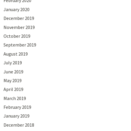
February 2020
January 2020
December 2019
November 2019
October 2019
September 2019
August 2019
July 2019
June 2019
May 2019
April 2019
March 2019
February 2019
January 2019
December 2018