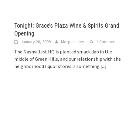
Tonight: Grace’s Plaza Wine & Spirits Grand
Opening
January 28, 2009
Morgan Levy
1 Comment
e
The Nashvillest HQ is planted smack dab in the
middle of Green Hills, and our relationship with the
neighborhood liquor stores is something
[...]