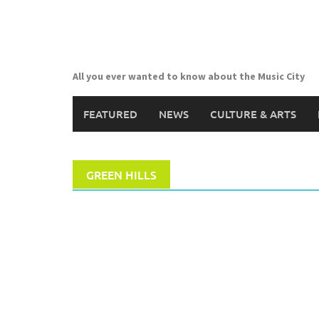
Skip
to
content
All you ever wanted to know about the Music City
FEATURED
NEWS
CULTURE & ARTS
GREEN HILLS