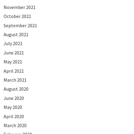
November 2021
October 2021
September 2021
August 2021
July 2021
June 2021
May 2021
April 2021
March 2021
August 2020
June 2020
May 2020
April 2020
March 2020