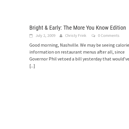
Bright & Early: The More You Know Edition
July 2, 2009
Christy Frink
0 Comments
Good morning, Nashville. We may be seeing calori
information on restaurant menus after all, since
Governor Phil vetoed a bill yesterday that would’v
[...]