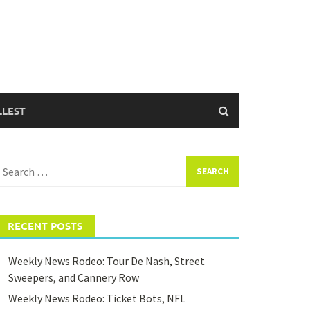
LLEST
earch
or:
RECENT POSTS
Weekly News Rodeo: Tour De Nash, Street
Sweepers, and Cannery Row
Weekly News Rodeo: Ticket Bots, NFL