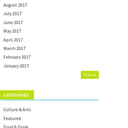
August 2017
July 2017
June 2017
May 2017
April 2017
March 2017
February 2017
January 2017
Show All
CATEGORIES
Culture & Arts
Featured
Food & Drink