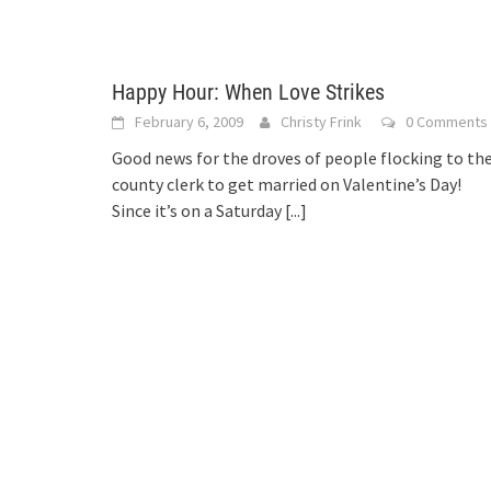
Happy Hour: When Love Strikes
February 6, 2009
Christy Frink
0 Comments
Good news for the droves of people flocking to th
county clerk to get married on Valentine’s Day!
Since it’s on a Saturday
[...]