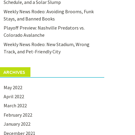
Schedule, and a Solar Slump
Weekly News Rodeo: Avoiding Brooms, Funk
Stays, and Banned Books
Playoff Preview: Nashville Predators vs.
Colorado Avalanche
Weekly News Rodeo: New Stadium, Wrong
Track, and Pet-Friendly City
ARCHIVES
May 2022
April 2022
March 2022
February 2022
January 2022
December 2021