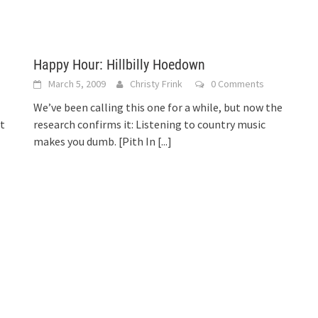
Happy Hour: Hillbilly Hoedown
March 5, 2009
Christy Frink
0 Comments
We’ve been calling this one for a while, but now the
t
research confirms it: Listening to country music
makes you dumb. [Pith In
[...]