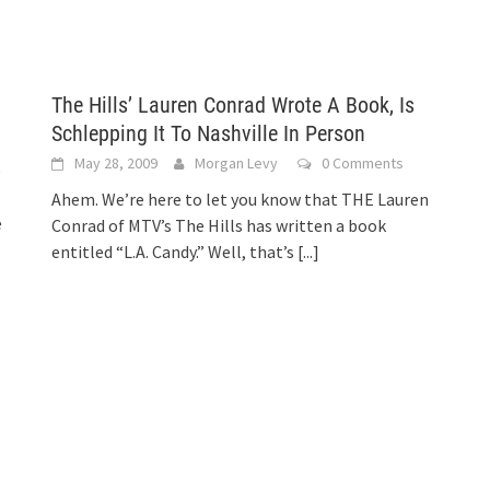
The Hills’ Lauren Conrad Wrote A Book, Is
Schlepping It To Nashville In Person
May 28, 2009
Morgan Levy
0 Comments
e
Ahem. We’re here to let you know that THE Lauren
e
Conrad of MTV’s The Hills has written a book
entitled “L.A. Candy.” Well, that’s
[...]