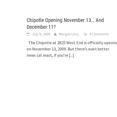
Chipotle Opening November 13… And
December 11?
July 9, 2009
Morgan Levy
4 Comments
The Chipotle at 2825 West End is officially openi
on November 13, 2009. But there’s even better
news (at least, if you’re
[...]