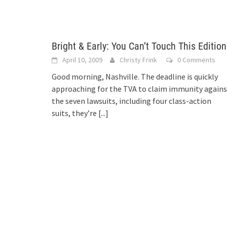
Bright & Early: You Can’t Touch This Edition
April 10, 2009
Christy Frink
0 Comments
Good morning, Nashville. The deadline is quickly
approaching for the TVA to claim immunity agains
the seven lawsuits, including four class-action
suits, they’re
[...]