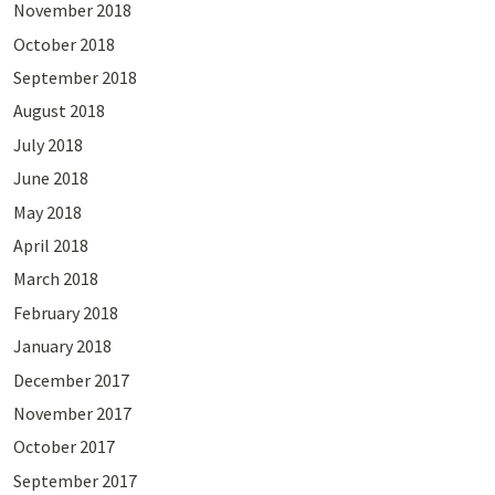
November 2018
October 2018
September 2018
August 2018
July 2018
June 2018
May 2018
April 2018
March 2018
February 2018
January 2018
December 2017
November 2017
October 2017
September 2017