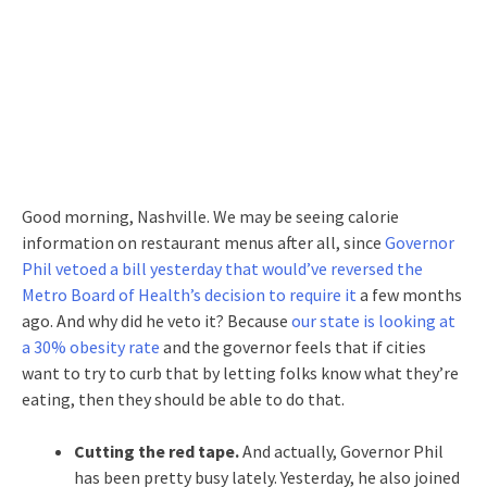
Good morning, Nashville. We may be seeing calorie
information on restaurant menus after all, since
Governor
Phil vetoed a bill yesterday that would’ve reversed the
Metro Board of Health’s decision to require it
a few months
ago. And why did he veto it? Because
our state is looking at
a 30% obesity rate
and the governor feels that if cities
want to try to curb that by letting folks know what they’re
eating, then they should be able to do that.
Cutting the red tape.
And actually, Governor Phil
has been pretty busy lately. Yesterday, he also joined