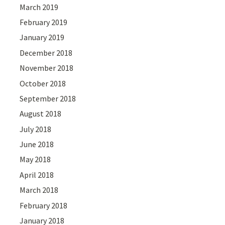
March 2019
February 2019
January 2019
December 2018
November 2018
October 2018
September 2018
August 2018
July 2018
June 2018
May 2018
April 2018
March 2018
February 2018
January 2018