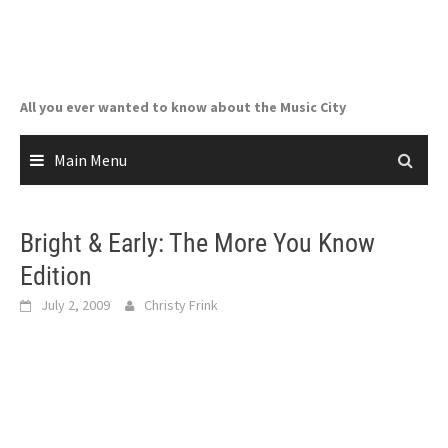
Skip
to
content
All you ever wanted to know about the Music City
Main Menu
Bright & Early: The More You Know
Edition
July 2, 2009
Christy Frink