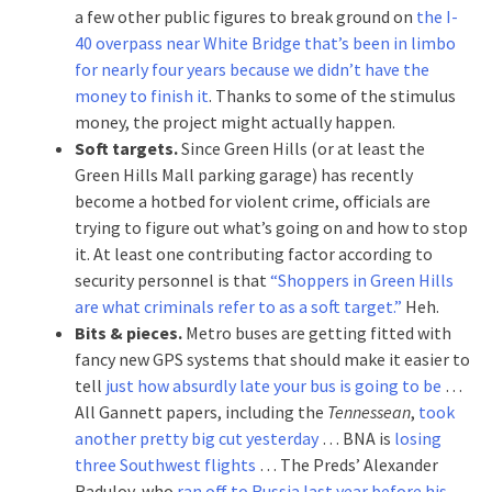
a few other public figures to break ground on
the I-
40 overpass near White Bridge that’s been in limbo
for nearly four years because we didn’t have the
money to finish it
. Thanks to some of the stimulus
money, the project might actually happen.
Soft targets.
Since Green Hills (or at least the
Green Hills Mall parking garage) has recently
become a hotbed for violent crime, officials are
trying to figure out what’s going on and how to stop
it. At least one contributing factor according to
security personnel is that
“Shoppers in Green Hills
are what criminals refer to as a soft target.”
Heh.
Bits & pieces.
Metro buses are getting fitted with
fancy new GPS systems that should make it easier to
tell
just how absurdly late your bus is going to be
…
All Gannett papers, including the
Tennessean
,
took
another pretty big cut yesterday
… BNA is
losing
three Southwest flights
… The Preds’ Alexander
Radulov, who
ran off to Russia last year before his