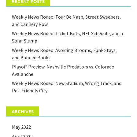
RECENT POSTS
Weekly News Rodeo: Tour De Nash, Street Sweepers,
and Cannery Row
Weekly News Rodeo: Ticket Bots, NFL Schedule, and a
Solar Slump
Weekly News Rodeo: Avoiding Brooms, Funk Stays,
and Banned Books
Playoff Preview: Nashville Predators vs. Colorado
Avalanche
Weekly News Rodeo: New Stadium, Wrong Track, and
Pet-Friendly City
ARCHIVES
May 2022
April 2022