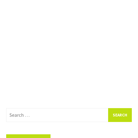
Search
for: