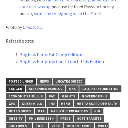
contract was up
because he liked Russian hockey
better,
won’t be re-signing with the Preds
.
Photo by
Chris1051
.
Related posts:
Bright & Early: Fat Camp Edition
Bright & Early: You Can’t Touch This Edition
POSTED UNDER
NEWS
UNCATEGORIZED
TAGGED
ALEXANDER RADULOV
BNA
CALORIE INFORMATION
ECONOMIC STIMULUS
FAT
FLIGHTS
GOVERNOR PHIL
GPS
GREEN HILLS
I-40
MENU
METRO BOARD OF HEALTH
METRO BUSES
MTA
NASHVILLE PREDATORS
NHL
OBESITY
PHIL BREDESEN
PREDS
SOFT TARGETS
SOUTHWEST
TDOT
VETO
VIOLENT CRIME
WHITE