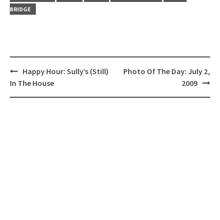
BRIDGE
Post
Happy Hour: Sully’s (Still)
Photo Of The Day: July 2,
navigation
In The House
2009