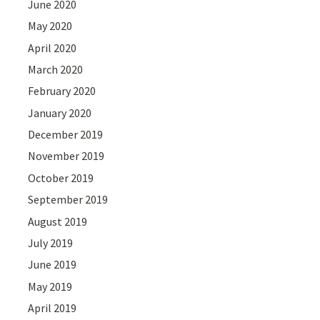
June 2020
May 2020
April 2020
March 2020
February 2020
January 2020
December 2019
November 2019
October 2019
September 2019
August 2019
July 2019
June 2019
May 2019
April 2019