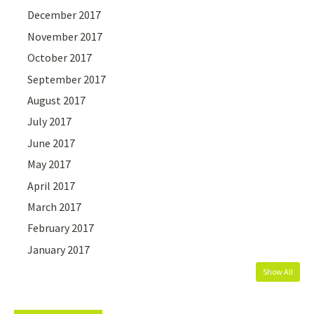
December 2017
November 2017
October 2017
September 2017
August 2017
July 2017
June 2017
May 2017
April 2017
March 2017
February 2017
January 2017
Show All