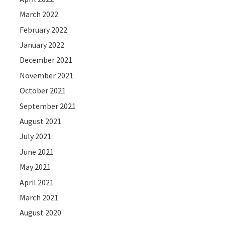
March 2022
February 2022
January 2022
December 2021
November 2021
October 2021
September 2021
August 2021
July 2021
June 2021
May 2021
April 2021
March 2021
August 2020