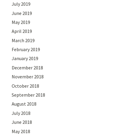
July 2019
June 2019
May 2019
April 2019
March 2019
February 2019
January 2019
December 2018
November 2018
October 2018
September 2018
August 2018
July 2018
June 2018
May 2018