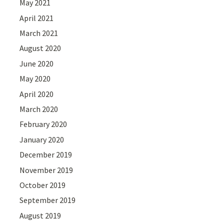
May 2021
April 2021
March 2021
August 2020
June 2020
May 2020
April 2020
March 2020
February 2020
January 2020
December 2019
November 2019
October 2019
September 2019
August 2019