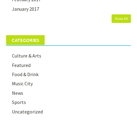
January 2017
Show All
CATEGORIES
Culture & Arts
Featured
Food & Drink
Music City
News
Sports
Uncategorized