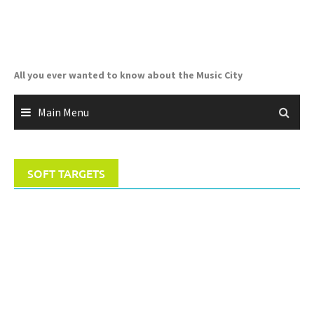
Skip
to
content
All you ever wanted to know about the Music City
Main Menu
SOFT TARGETS