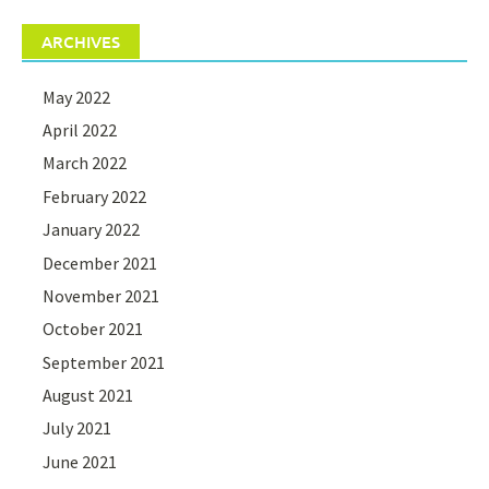
ARCHIVES
May 2022
April 2022
March 2022
February 2022
January 2022
December 2021
November 2021
October 2021
September 2021
August 2021
July 2021
June 2021