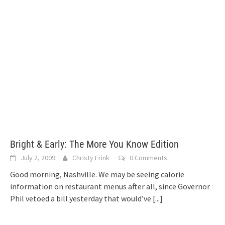
Bright & Early: The More You Know Edition
July 2, 2009
Christy Frink
0 Comments
Good morning, Nashville. We may be seeing calorie
information on restaurant menus after all, since Governor
Phil vetoed a bill yesterday that would’ve
[...]