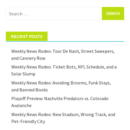
Search
for:
RECENT POSTS
Weekly News Rodeo: Tour De Nash, Street Sweepers,
and Cannery Row
Weekly News Rodeo: Ticket Bots, NFL Schedule, and a
Solar Slump
Weekly News Rodeo: Avoiding Brooms, Funk Stays,
and Banned Books
Playoff Preview: Nashville Predators vs. Colorado
Avalanche
Weekly News Rodeo: New Stadium, Wrong Track, and
Pet-Friendly City