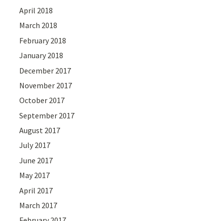
April 2018
March 2018
February 2018
January 2018
December 2017
November 2017
October 2017
September 2017
August 2017
July 2017
June 2017
May 2017
April 2017
March 2017
February 2017