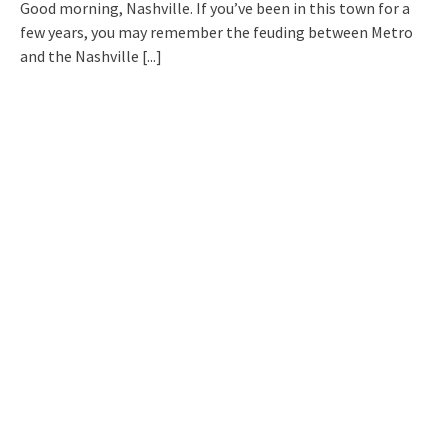
Good morning, Nashville. If you’ve been in this town for a
few years, you may remember the feuding between Metro
and the Nashville
[...]