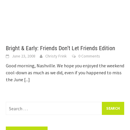
Bright & Early: Friends Don’t Let Friends Edition
June 23, 2008
Christy Frink
0 Comments
Good morning, Nashville. We hope you enjoyed the weekend
cool-down as much as we did, even if you happened to miss
the June
[...]
Search
for: