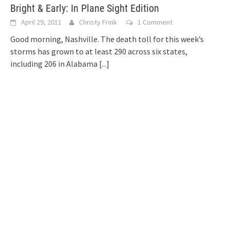
Bright & Early: In Plane Sight Edition
April 29, 2011
Christy Frink
1 Comment
Good morning, Nashville. The death toll for this week’s
storms has grown to at least 290 across six states,
including 206 in Alabama
[...]