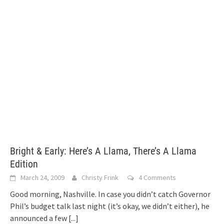
Bright & Early: Here’s A Llama, There’s A Llama
Edition
March 24, 2009
Christy Frink
4 Comments
Good morning, Nashville. In case you didn’t catch Governor
Phil’s budget talk last night (it’s okay, we didn’t either), he
announced a few
[...]