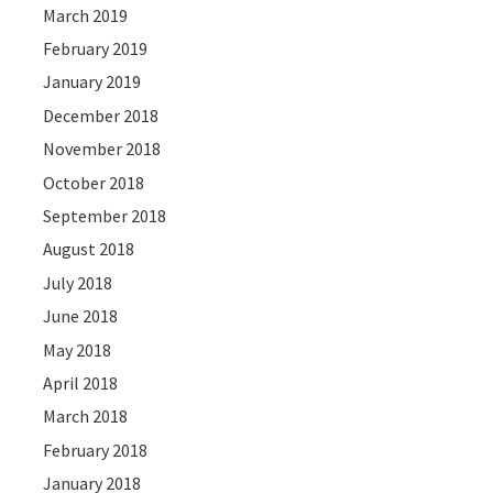
March 2019
February 2019
January 2019
December 2018
November 2018
October 2018
September 2018
August 2018
July 2018
June 2018
May 2018
April 2018
March 2018
February 2018
January 2018