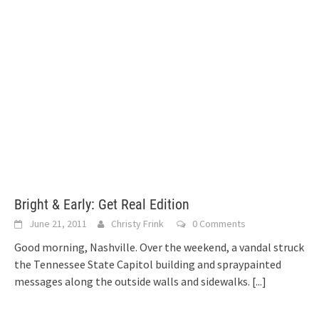
Bright & Early: Get Real Edition
June 21, 2011
Christy Frink
0 Comments
Good morning, Nashville. Over the weekend, a vandal struck
the Tennessee State Capitol building and spraypainted
messages along the outside walls and sidewalks.
[...]