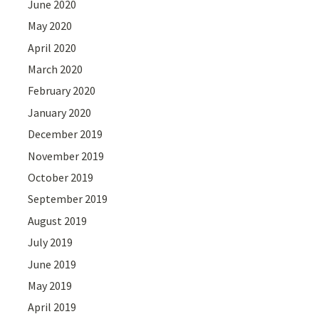
June 2020
May 2020
April 2020
March 2020
February 2020
January 2020
December 2019
November 2019
October 2019
September 2019
August 2019
July 2019
June 2019
May 2019
April 2019