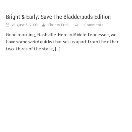
Bright & Early: Save The Bladderpods Edition
August 5, 2008
Christy Frink
0 Comments
Good morning, Nashville. Here in Middle Tennessee, we
have some weird quirks that set us apart from the other
two-thirds of the state,
[...]