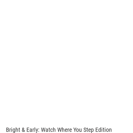
Bright & Early: Watch Where You Step Edition