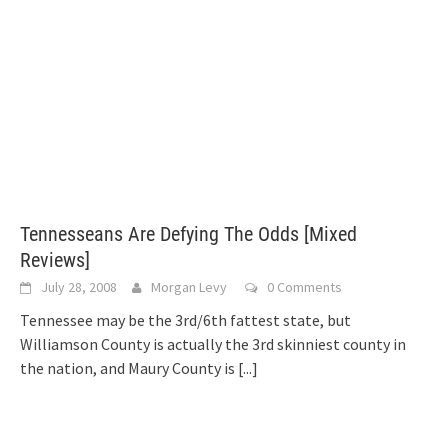
Tennesseans Are Defying The Odds [Mixed
Reviews]
July 28, 2008
Morgan Levy
0 Comments
Tennessee may be the 3rd/6th fattest state, but
Williamson County is actually the 3rd skinniest county in
the nation, and Maury County is
[...]