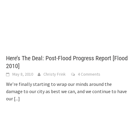
Here’s The Deal: Post-Flood Progress Report [Flood
2010]
May 8, 2010
Christy Frink
4 Comments
We’re finally starting to wrap our minds around the
damage to our city as best we can, and we continue to have
our
[...]