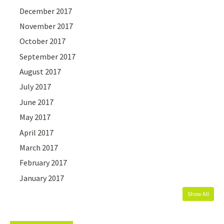
December 2017
November 2017
October 2017
September 2017
August 2017
July 2017
June 2017
May 2017
April 2017
March 2017
February 2017
January 2017
Show All