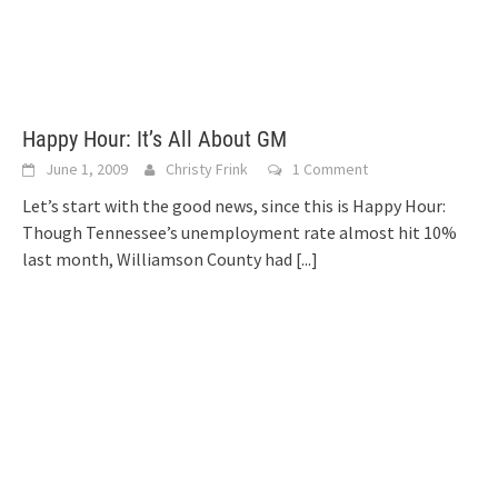
Happy Hour: It’s All About GM
June 1, 2009
Christy Frink
1 Comment
Let’s start with the good news, since this is Happy Hour:
Though Tennessee’s unemployment rate almost hit 10%
last month, Williamson County had
[...]