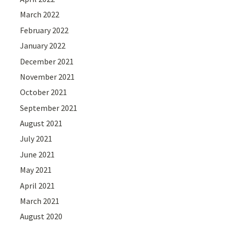
March 2022
February 2022
January 2022
December 2021
November 2021
October 2021
September 2021
August 2021
July 2021
June 2021
May 2021
April 2021
March 2021
August 2020