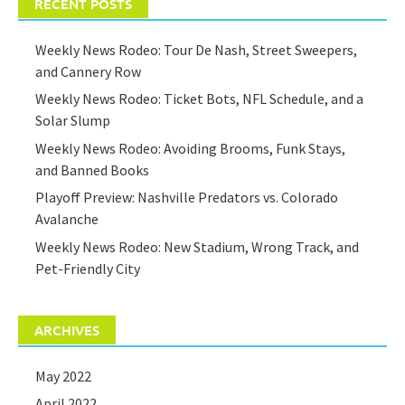
RECENT POSTS
Weekly News Rodeo: Tour De Nash, Street Sweepers,
and Cannery Row
Weekly News Rodeo: Ticket Bots, NFL Schedule, and a
Solar Slump
Weekly News Rodeo: Avoiding Brooms, Funk Stays,
and Banned Books
Playoff Preview: Nashville Predators vs. Colorado
Avalanche
Weekly News Rodeo: New Stadium, Wrong Track, and
Pet-Friendly City
ARCHIVES
May 2022
April 2022