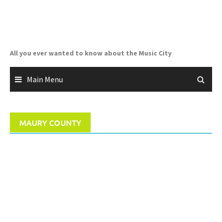
Skip
to
content
All you ever wanted to know about the Music City
Main Menu
MAURY COUNTY