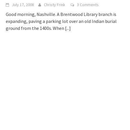
July 17, 2008
Christy Frink
3 Comments
Good morning, Nashville. A Brentwood Library branch is
expanding, paving a parking lot over an old Indian burial
ground from the 1400s. When
[...]