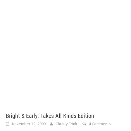
Bright & Early: Takes All Kinds Edition
November 10, 2009
Christy Frink
4 Comments