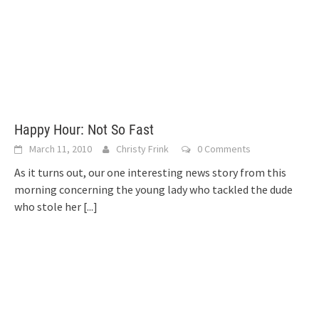
Happy Hour: Not So Fast
March 11, 2010
Christy Frink
0 Comments
As it turns out, our one interesting news story from this
morning concerning the young lady who tackled the dude
who stole her
[...]