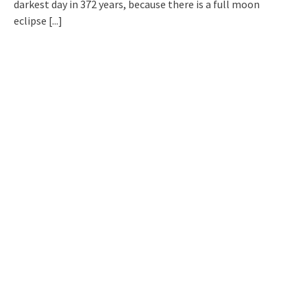
darkest day in 372 years, because there is a full moon
eclipse
[...]