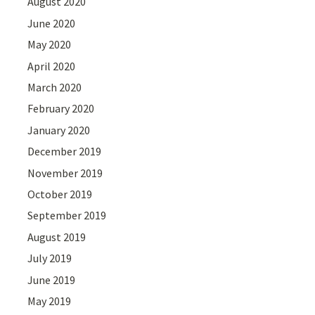
August 2020
June 2020
May 2020
April 2020
March 2020
February 2020
January 2020
December 2019
November 2019
October 2019
September 2019
August 2019
July 2019
June 2019
May 2019