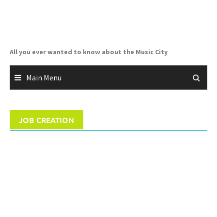
Skip
to
content
All you ever wanted to know about the Music City
Main Menu
JOB CREATION