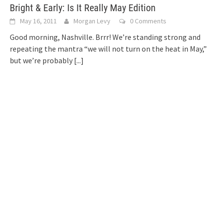
Bright & Early: Is It Really May Edition
May 16, 2011
Morgan Levy
0 Comments
Good morning, Nashville. Brrr! We’re standing strong and
repeating the mantra “we will not turn on the heat in May,”
but we’re probably
[...]