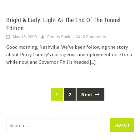
Bright & Early: Light At The End Of The Tunnel
Edition
May 15, 2009
Christy Frink
0 Comments
Good morning, Nashville. We’ve been following the story
about Perry County’s outrageous unemployment rate for a
while now, and Governor Phil is headed
[...]
Posts
1
2
Next
navigation
Search
for: