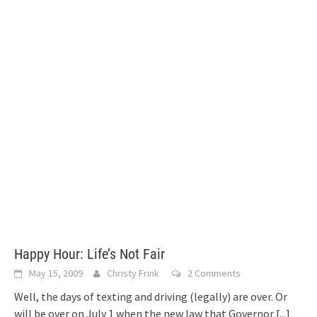
Happy Hour: Life’s Not Fair
May 15, 2009
Christy Frink
2 Comments
Well, the days of texting and driving (legally) are over. Or
will be over on July 1 when the new law that Governor
[...]