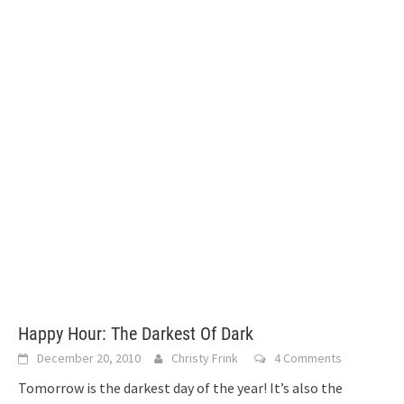
Happy Hour: The Darkest Of Dark
December 20, 2010
Christy Frink
4 Comments
Tomorrow is the darkest day of the year! It’s also the