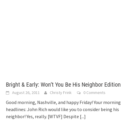
Bright & Early: Won’t You Be His Neighbor Edition
August 26, 2011
Christy Frink
0 Comments
Good morning, Nashville, and happy Friday! Your morning
headlines: John Rich would like you to consider being his
neighbor! Yes, really. [WTVF] Despite
[...]