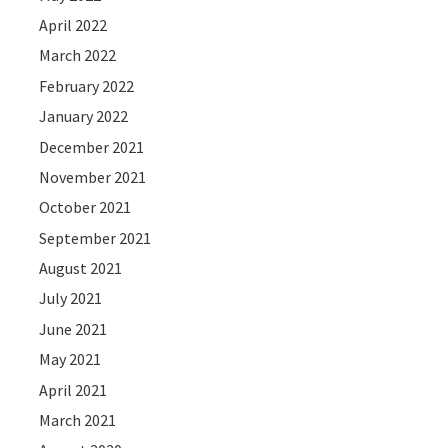
April 2022
March 2022
February 2022
January 2022
December 2021
November 2021
October 2021
September 2021
August 2021
July 2021
June 2021
May 2021
April 2021
March 2021