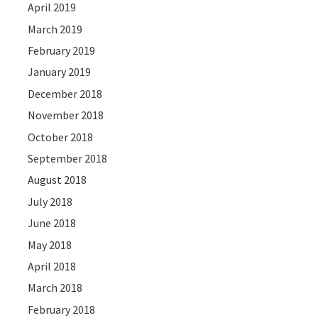
April 2019
March 2019
February 2019
January 2019
December 2018
November 2018
October 2018
September 2018
August 2018
July 2018
June 2018
May 2018
April 2018
March 2018
February 2018