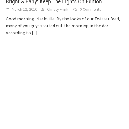
Bright & Early: Keep The Lights On Edition
March 12, 2010
Christy Frink
0 Comments
Good morning, Nashville. By the looks of our Twitter feed,
many of you guys started out the morning in the dark.
According to
[...]