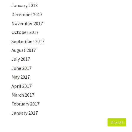
January 2018
December 2017
November 2017
October 2017
September 2017
August 2017
July 2017
June 2017
May 2017
April 2017
March 2017
February 2017
January 2017
Show All