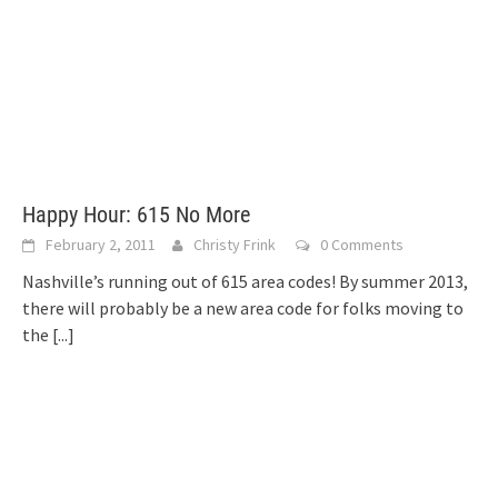
Happy Hour: 615 No More
February 2, 2011
Christy Frink
0 Comments
Nashville’s running out of 615 area codes! By summer 2013,
there will probably be a new area code for folks moving to
the
[...]