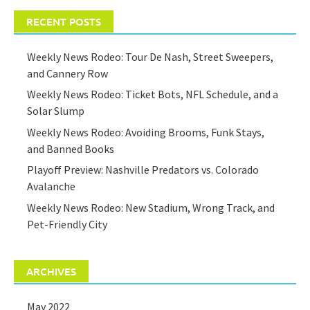
RECENT POSTS
Weekly News Rodeo: Tour De Nash, Street Sweepers,
and Cannery Row
Weekly News Rodeo: Ticket Bots, NFL Schedule, and a
Solar Slump
Weekly News Rodeo: Avoiding Brooms, Funk Stays,
and Banned Books
Playoff Preview: Nashville Predators vs. Colorado
Avalanche
Weekly News Rodeo: New Stadium, Wrong Track, and
Pet-Friendly City
ARCHIVES
May 2022