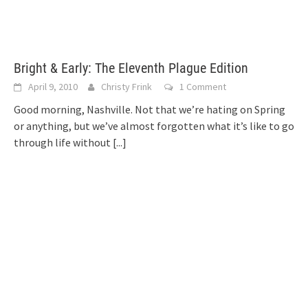
Bright & Early: The Eleventh Plague Edition
April 9, 2010
Christy Frink
1 Comment
Good morning, Nashville. Not that we’re hating on Spring
or anything, but we’ve almost forgotten what it’s like to go
through life without
[...]