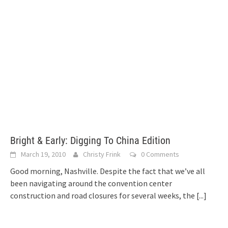
Bright & Early: Digging To China Edition
March 19, 2010
Christy Frink
0 Comments
Good morning, Nashville. Despite the fact that we’ve all
been navigating around the convention center
construction and road closures for several weeks, the
[...]