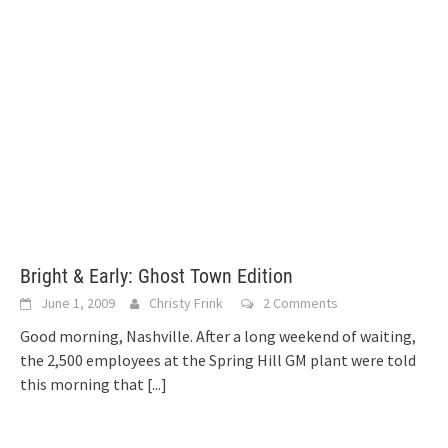
Bright & Early: Ghost Town Edition
June 1, 2009
Christy Frink
2 Comments
Good morning, Nashville. After a long weekend of waiting,
the 2,500 employees at the Spring Hill GM plant were told
this morning that
[...]