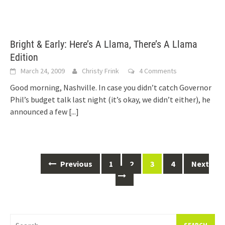
Bright & Early: Here’s A Llama, There’s A Llama
Edition
March 24, 2009
Christy Frink
4 Comments
Good morning, Nashville. In case you didn’t catch Governor
Phil’s budget talk last night (it’s okay, we didn’t either), he
announced a few
[...]
Posts
Previous
1
2
3
4
Next
navigation
Search