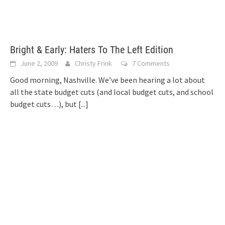
Bright & Early: Haters To The Left Edition
June 2, 2009
Christy Frink
7 Comments
Good morning, Nashville. We’ve been hearing a lot about
all the state budget cuts (and local budget cuts, and school
budget cuts…), but
[...]