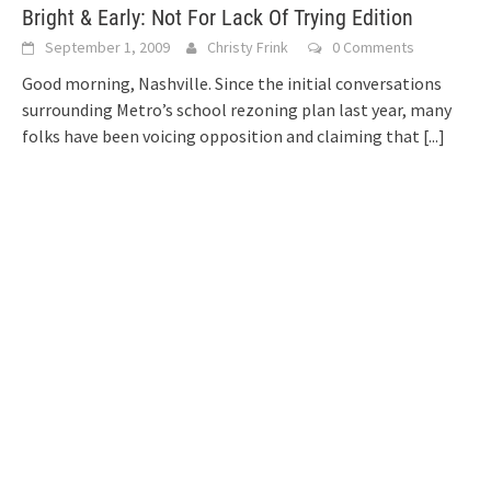
Bright & Early: Not For Lack Of Trying Edition
September 1, 2009
Christy Frink
0 Comments
Good morning, Nashville. Since the initial conversations
surrounding Metro’s school rezoning plan last year, many
folks have been voicing opposition and claiming that
[...]