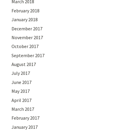
March 2018
February 2018
January 2018
December 2017
November 2017
October 2017
September 2017
August 2017
July 2017
June 2017
May 2017
April 2017
March 2017
February 2017
January 2017