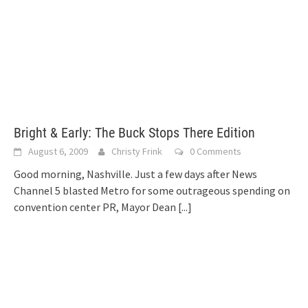
Bright & Early: The Buck Stops There Edition
August 6, 2009
Christy Frink
0 Comments
Good morning, Nashville. Just a few days after News
Channel 5 blasted Metro for some outrageous spending on
convention center PR, Mayor Dean
[...]