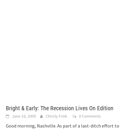
Bright & Early: The Recession Lives On Edition
June 16, 2009
Christy Frink
0 Comments
Good morning, Nashville. As part of a last-ditch effort to