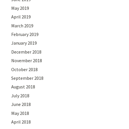
May 2019
April 2019
March 2019
February 2019
January 2019
December 2018
November 2018
October 2018
September 2018
August 2018
July 2018
June 2018
May 2018
April 2018