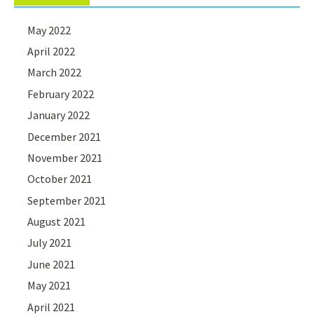
May 2022
April 2022
March 2022
February 2022
January 2022
December 2021
November 2021
October 2021
September 2021
August 2021
July 2021
June 2021
May 2021
April 2021