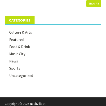
Show All
CATEGORIES
Culture & Arts
Featured
Food & Drink
Music City
News
Sports
Uncategorized
Copyright © 2026
Nashvillest