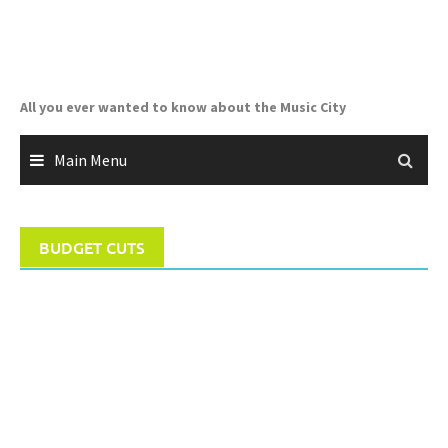
Skip
to
content
All you ever wanted to know about the Music City
Main Menu
BUDGET CUTS