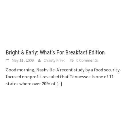
Bright & Early: What’s For Breakfast Edition
May 11, 2009
Christy Frink
0 Comments
Good morning, Nashville. A recent study by a food security-
focused nonprofit revealed that Tennessee is one of 11
states where over 20% of
[...]