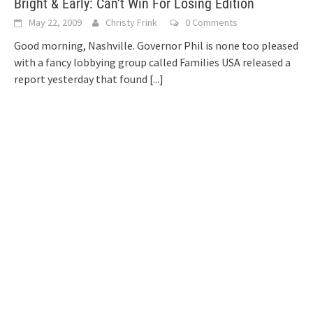
Bright & Early: Can’t Win For Losing Edition
May 22, 2009
Christy Frink
0 Comments
Good morning, Nashville. Governor Phil is none too pleased
with a fancy lobbying group called Families USA released a
report yesterday that found
[...]