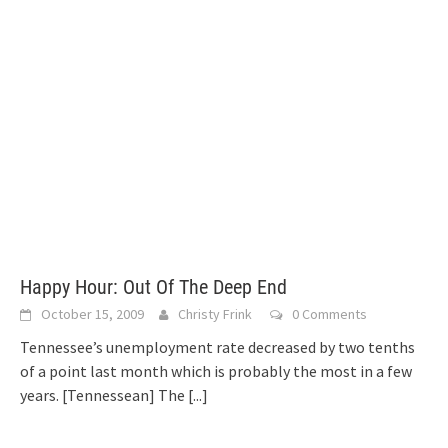
Happy Hour: Out Of The Deep End
October 15, 2009
Christy Frink
0 Comments
Tennessee’s unemployment rate decreased by two tenths
of a point last month which is probably the most in a few
years. [Tennessean] The
[...]