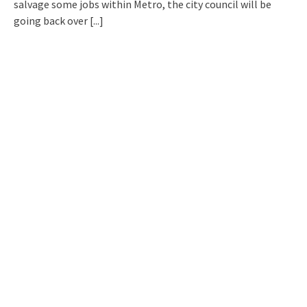
salvage some jobs within Metro, the city council will be
going back over
[...]