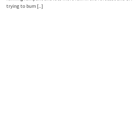
trying to bum
[...]