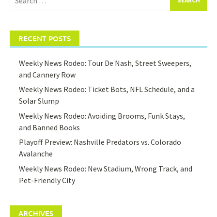
for:
RECENT POSTS
Weekly News Rodeo: Tour De Nash, Street Sweepers,
and Cannery Row
Weekly News Rodeo: Ticket Bots, NFL Schedule, and a
Solar Slump
Weekly News Rodeo: Avoiding Brooms, Funk Stays,
and Banned Books
Playoff Preview: Nashville Predators vs. Colorado
Avalanche
Weekly News Rodeo: New Stadium, Wrong Track, and
Pet-Friendly City
ARCHIVES