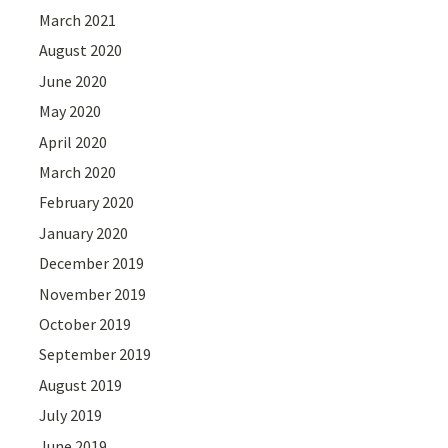
March 2021
August 2020
June 2020
May 2020
April 2020
March 2020
February 2020
January 2020
December 2019
November 2019
October 2019
September 2019
August 2019
July 2019
June 2019