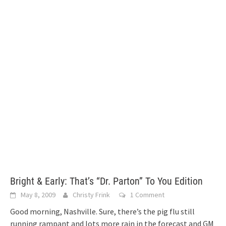
Bright & Early: That’s “Dr. Parton” To You Edition
May 8, 2009
Christy Frink
1 Comment
Good morning, Nashville. Sure, there’s the pig flu still
running rampant and lots more rain in the forecast and GM