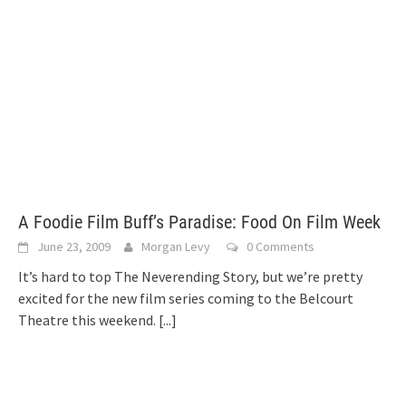
A Foodie Film Buff’s Paradise: Food On Film Week
June 23, 2009
Morgan Levy
0 Comments
It’s hard to top The Neverending Story, but we’re pretty
excited for the new film series coming to the Belcourt
Theatre this weekend.
[...]