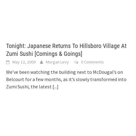
Tonight: Japanese Returns To Hillsboro Village At
Zumi Sushi [Comings & Goings]
May 12, 2009
Morgan Levy
0 Comments
We’ve been watching the building next to McDougal’s on
Belcourt for a few months, as it’s slowly transformed into
Zumi Sushi, the latest
[...]