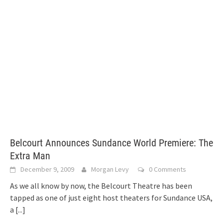
Belcourt Announces Sundance World Premiere: The
Extra Man
December 9, 2009
Morgan Levy
0 Comments
As we all know by now, the Belcourt Theatre has been
tapped as one of just eight host theaters for Sundance USA,
a
[...]