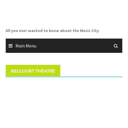
Skip
to
content
All you ever wanted to know about the Music City
Main Menu
BELCOURT THEATRE