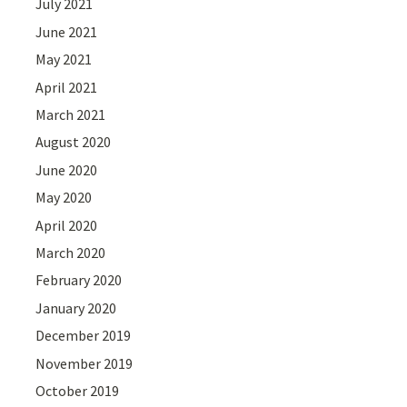
July 2021
June 2021
May 2021
April 2021
March 2021
August 2020
June 2020
May 2020
April 2020
March 2020
February 2020
January 2020
December 2019
November 2019
October 2019