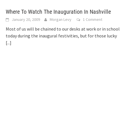
Where To Watch The Inauguration In Nashville
January 20, 2009
Morgan Levy
1 Comment
Most of us will be chained to our desks at work or in school
today during the inaugural festivities, but for those lucky
[...]