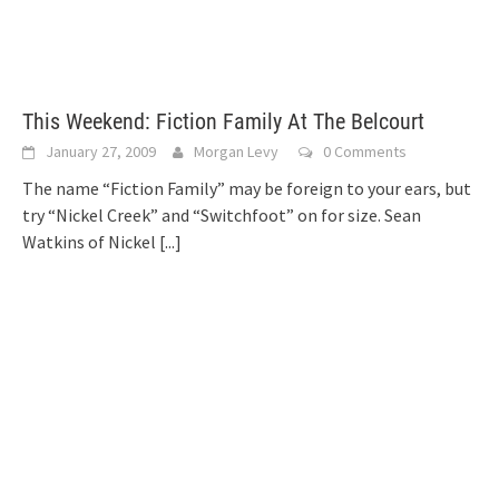
This Weekend: Fiction Family At The Belcourt
January 27, 2009
Morgan Levy
0 Comments
The name “Fiction Family” may be foreign to your ears, but
try “Nickel Creek” and “Switchfoot” on for size. Sean
Watkins of Nickel
[...]