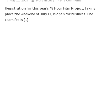
May 12, 2009
Morgan Levy
3 Comments
Registration for this year’s 48 Hour Film Project, taking
place the weekend of July 17, is open for business. The
team fee is
[...]