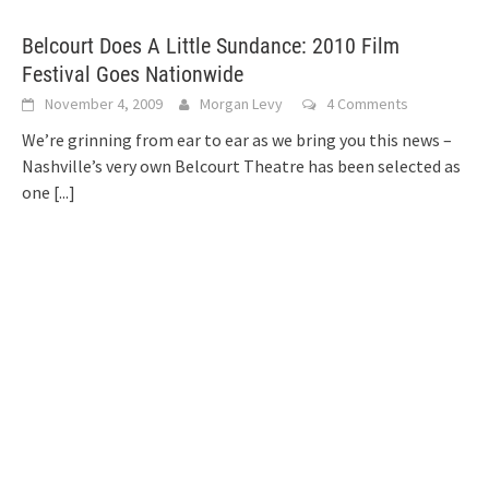
Belcourt Does A Little Sundance: 2010 Film
Festival Goes Nationwide
November 4, 2009
Morgan Levy
4 Comments
We’re grinning from ear to ear as we bring you this news –
Nashville’s very own Belcourt Theatre has been selected as
one
[...]