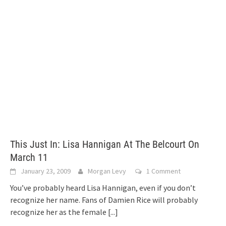
This Just In: Lisa Hannigan At The Belcourt On
March 11
January 23, 2009
Morgan Levy
1 Comment
You’ve probably heard Lisa Hannigan, even if you don’t
recognize her name. Fans of Damien Rice will probably
recognize her as the female
[...]