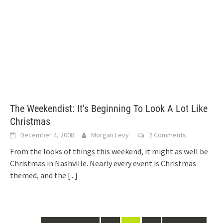
The Weekendist: It’s Beginning To Look A Lot Like
Christmas
December 4, 2008
Morgan Levy
2 Comments
From the looks of things this weekend, it might as well be
Christmas in Nashville. Nearly every event is Christmas
themed, and the
[...]