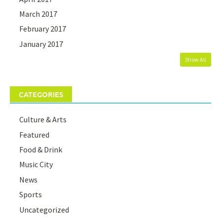
March 2017
February 2017
January 2017
Show All
CATEGORIES
Culture & Arts
Featured
Food & Drink
Music City
News
Sports
Uncategorized