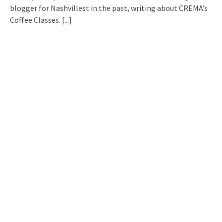
blogger for Nashvillest in the past, writing about CREMA’s
Coffee Classes.
[...]