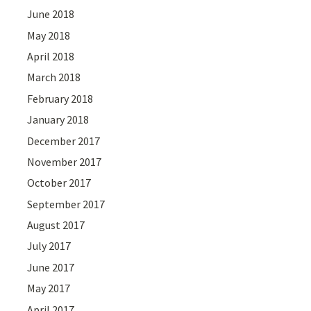
June 2018
May 2018
April 2018
March 2018
February 2018
January 2018
December 2017
November 2017
October 2017
September 2017
August 2017
July 2017
June 2017
May 2017
April 2017