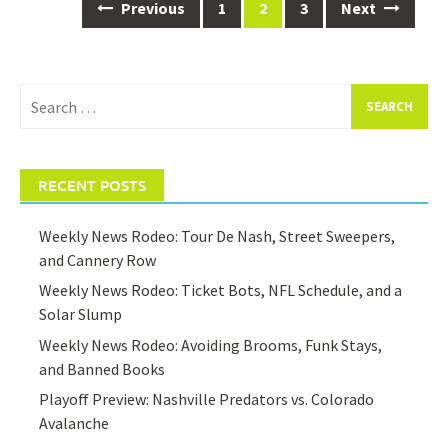
Posts
Previous
1
2
3
Next
navigation
Search
for:
RECENT POSTS
Weekly News Rodeo: Tour De Nash, Street Sweepers,
and Cannery Row
Weekly News Rodeo: Ticket Bots, NFL Schedule, and a
Solar Slump
Weekly News Rodeo: Avoiding Brooms, Funk Stays,
and Banned Books
Playoff Preview: Nashville Predators vs. Colorado
Avalanche