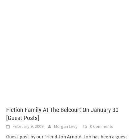
Fiction Family At The Belcourt On January 30
[Guest Posts]
February 9, 2009
Morgan Levy
0 Comments
Guest post by our friend Jon Arnold. Jon has been a guest