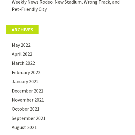
Weekly News Rodeo: New Stadium, Wrong Track, and
Pet-Friendly City
ARCHIVES
May 2022
April 2022
March 2022
February 2022
January 2022
December 2021
November 2021
October 2021
September 2021
August 2021