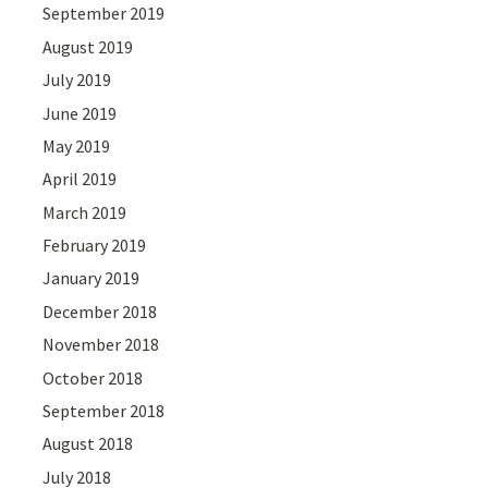
September 2019
August 2019
July 2019
June 2019
May 2019
April 2019
March 2019
February 2019
January 2019
December 2018
November 2018
October 2018
September 2018
August 2018
July 2018