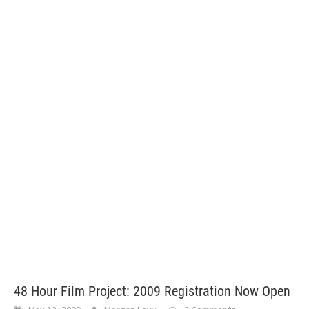
48 Hour Film Project: 2009 Registration Now Open