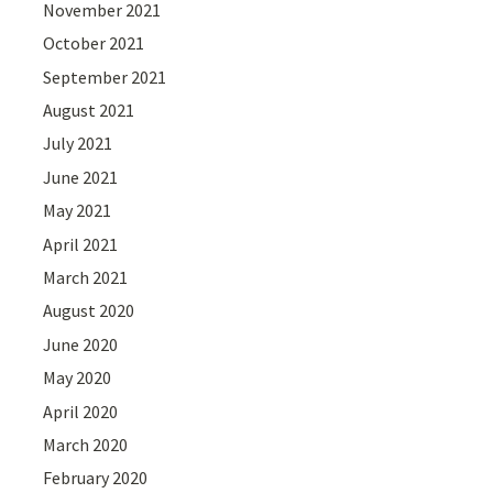
November 2021
October 2021
September 2021
August 2021
July 2021
June 2021
May 2021
April 2021
March 2021
August 2020
June 2020
May 2020
April 2020
March 2020
February 2020