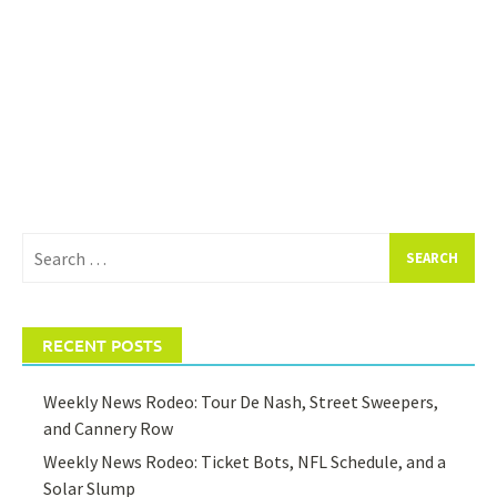
Search
for:
RECENT POSTS
Weekly News Rodeo: Tour De Nash, Street Sweepers,
and Cannery Row
Weekly News Rodeo: Ticket Bots, NFL Schedule, and a
Solar Slump