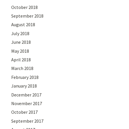
October 2018
September 2018
August 2018
July 2018
June 2018
May 2018
April 2018
March 2018
February 2018
January 2018
December 2017
November 2017
October 2017
September 2017