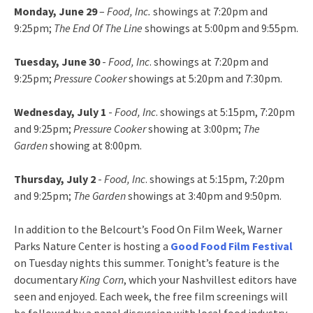
Monday, June 29
–
Food, Inc.
showings at 7:20pm and
9:25pm;
The End Of The Line
showings at 5:00pm and 9:55pm.
Tuesday, June 30
-
Food, Inc
. showings at 7:20pm and
9:25pm;
Pressure Cooker
showings at 5:20pm and 7:30pm.
Wednesday, July 1
-
Food, Inc
. showings at 5:15pm, 7:20pm
and 9:25pm;
Pressure Cooker
showing at 3:00pm;
The
Garden
showing at 8:00pm.
Thursday, July 2
-
Food, Inc
. showings at 5:15pm, 7:20pm
and 9:25pm;
The Garden
showings at 3:40pm and 9:50pm.
In addition to the Belcourt’s Food On Film Week, Warner
Parks Nature Center is hosting a
Good Food Film Festival
on Tuesday nights this summer. Tonight’s feature is the
documentary
King Corn
, which your Nashvillest editors have
seen and enjoyed. Each week, the free film screenings will