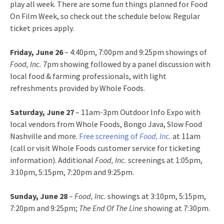
play all week. There are some fun things planned for Food
On Film Week, so check out the schedule below. Regular
ticket prices apply.
Friday, June 26
– 4:40pm, 7:00pm and 9:25pm showings of
Food, Inc.
7pm showing followed by a panel discussion with
local food & farming professionals, with light
refreshments provided by Whole Foods.
Saturday, June 27
– 11am-3pm Outdoor Info Expo with
local vendors from Whole Foods, Bongo Java, Slow Food
Nashville and more.
Free screening of
Food, Inc
.
at 11am
(call or visit Whole Foods customer service for ticketing
information). Additional
Food, Inc.
screenings at 1:05pm,
3:10pm, 5:15pm, 7:20pm and 9:25pm.
Sunday, June 28
–
Food, Inc.
showings at 3:10pm, 5:15pm,
7:20pm and 9:25pm;
The End Of The Line
showing at 7:30pm.