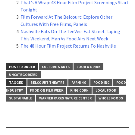
That’s A Wrap: 48 Hour Film Project Screenings Start
Tonight
Film Forward At The Belcourt: Explore Other
Cultures With Free Films, Panels
Nashville Eats On The TeeVee: Eat Street Taping
This Weekend, Man Vs Food Airs Next Week
The 48 Hour Film Project Returns To Nashville
POSTED UNDER
CULTURE & ARTS
FOOD & DRINK
UNCATEGORIZED
TAGGED
BELCOURT THEATRE
FARMING
FOOD INC
FOOD
INDUSTRY
FOOD ON FILM WEEK
KING CORN
LOCAL FOOD
SUSTAINABLE
WARNER PARKS NATURE CENTER
WHOLE FOODS