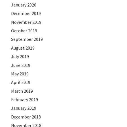
January 2020
December 2019
November 2019
October 2019
September 2019
August 2019
July 2019
June 2019
May 2019
April 2019
March 2019
February 2019
January 2019
December 2018
November 2018