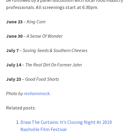
be followed by a panel discussion with local food industry
professionals. All screenings start at 6:30pm.
June 23
–
King Corn
June 30
–
A Sense Of Wonder
July 7
–
Saving Seeds & Southern Cheeses
July 14
–
The Real Dirt On Farmer John
July 23
–
Good Food Shorts
Photo by
rexhammock
.
Related posts:
Draw The Curtains: It’s Closing Night At 2010
Nashville Film Festival