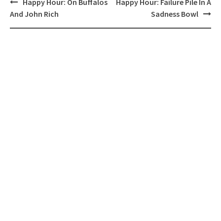
Post
Happy Hour: On Buffalos
Happy Hour: Failure Pile In A
navigation
And John Rich
Sadness Bowl