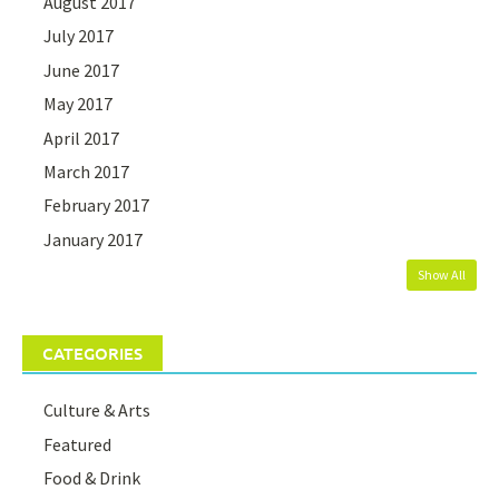
August 2017
July 2017
June 2017
May 2017
April 2017
March 2017
February 2017
January 2017
Show All
CATEGORIES
Culture & Arts
Featured
Food & Drink