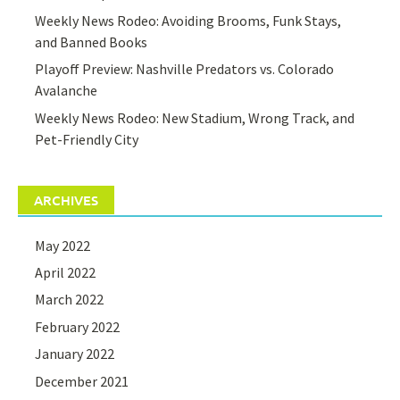
Weekly News Rodeo: Avoiding Brooms, Funk Stays,
and Banned Books
Playoff Preview: Nashville Predators vs. Colorado
Avalanche
Weekly News Rodeo: New Stadium, Wrong Track, and
Pet-Friendly City
ARCHIVES
May 2022
April 2022
March 2022
February 2022
January 2022
December 2021