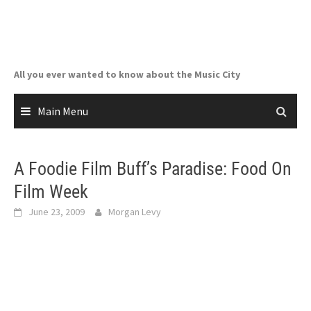
Skip
to
content
All you ever wanted to know about the Music City
Main Menu
A Foodie Film Buff’s Paradise: Food On
Film Week
June 23, 2009
Morgan Levy