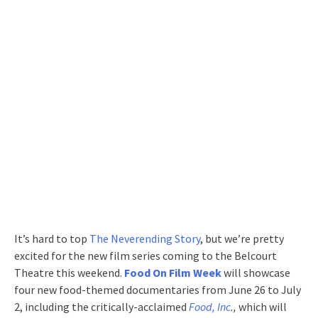
It’s hard to top
The Neverending Story
, but we’re pretty
excited for the new film series coming to the Belcourt
Theatre this weekend.
Food On Film Week
will showcase
four new food-themed documentaries from June 26 to July
2, including the critically-acclaimed
Food, Inc
.,
which will