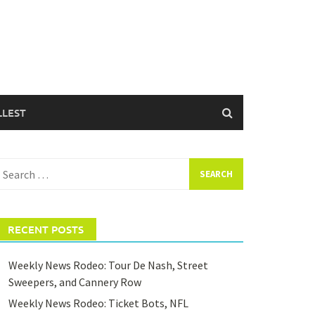
LLEST
earch
or:
RECENT POSTS
Weekly News Rodeo: Tour De Nash, Street
Sweepers, and Cannery Row
Weekly News Rodeo: Ticket Bots, NFL