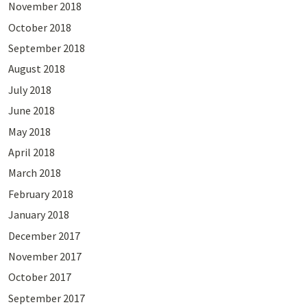
November 2018
October 2018
September 2018
August 2018
July 2018
June 2018
May 2018
April 2018
March 2018
February 2018
January 2018
December 2017
November 2017
October 2017
September 2017