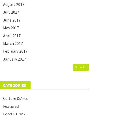
August 2017
July 2017
June 2017
May 2017
April 2017
March 2017
February 2017
January 2017
Show All
CATEGORIES
Culture & Arts
Featured
Food & Drink