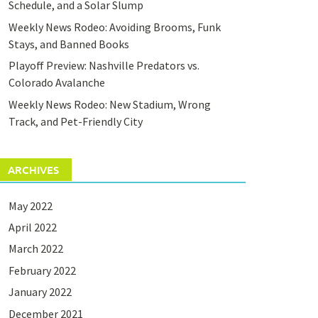
Schedule, and a Solar Slump
Weekly News Rodeo: Avoiding Brooms, Funk
Stays, and Banned Books
Playoff Preview: Nashville Predators vs.
Colorado Avalanche
Weekly News Rodeo: New Stadium, Wrong
Track, and Pet-Friendly City
ARCHIVES
May 2022
April 2022
March 2022
February 2022
January 2022
December 2021