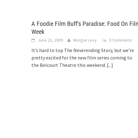
A Foodie Film Buff’s Paradise: Food On Fil
Week
June 23, 2009
Morgan Levy
0 Comments
It’s hard to top The Neverending Story, but we’re
pretty excited for the new film series coming to
the Belcourt Theatre this weekend.
[...]