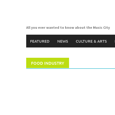
Skip
to
content
All you ever wanted to know about the Music City
FEATURED
NEWS
CULTURE & ARTS
FOOD INDUSTRY