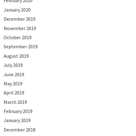
February 2020
January 2020
December 2019
November 2019
October 2019
September 2019
August 2019
July 2019
June 2019
May 2019
April 2019
March 2019
February 2019
January 2019
December 2018