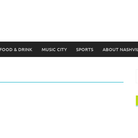
FOOD & DRINK
MUSIC CITY
SPORTS
ABOUT NASHVI
S
f