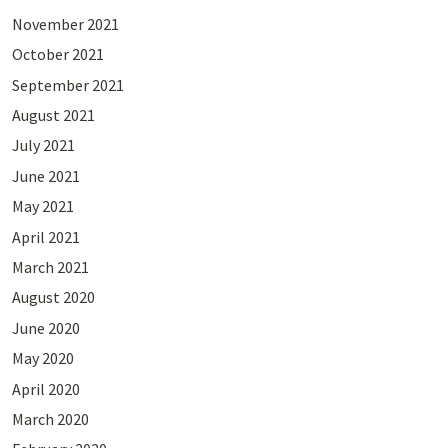
November 2021
October 2021
September 2021
August 2021
July 2021
June 2021
May 2021
April 2021
March 2021
August 2020
June 2020
May 2020
April 2020
March 2020