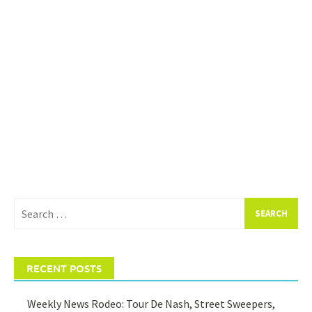
Search
for:
RECENT POSTS
Weekly News Rodeo: Tour De Nash, Street Sweepers,