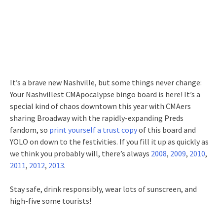
It’s a brave new Nashville, but some things never change:
Your Nashvillest CMApocalypse bingo board is here! It’s a
special kind of chaos downtown this year with CMAers
sharing Broadway with the rapidly-expanding Preds
fandom, so
print yourself a trust copy
of this board and
YOLO on down to the festivities. If you fill it up as quickly as
we think you probably will, there’s always
2008
,
2009
,
2010
,
2011
,
2012
,
2013
.
Stay safe, drink responsibly, wear lots of sunscreen, and
high-five some tourists!