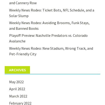
and Cannery Row
Weekly News Rodeo: Ticket Bots, NFL Schedule, and a
Solar Slump
Weekly News Rodeo: Avoiding Brooms, Funk Stays,
and Banned Books
Playoff Preview: Nashville Predators vs. Colorado
Avalanche
Weekly News Rodeo: New Stadium, Wrong Track, and
Pet-Friendly City
ARCHIVES
May 2022
April 2022
March 2022
February 2022