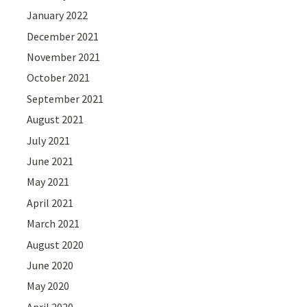
January 2022
December 2021
November 2021
October 2021
September 2021
August 2021
July 2021
June 2021
May 2021
April 2021
March 2021
August 2020
June 2020
May 2020
April 2020