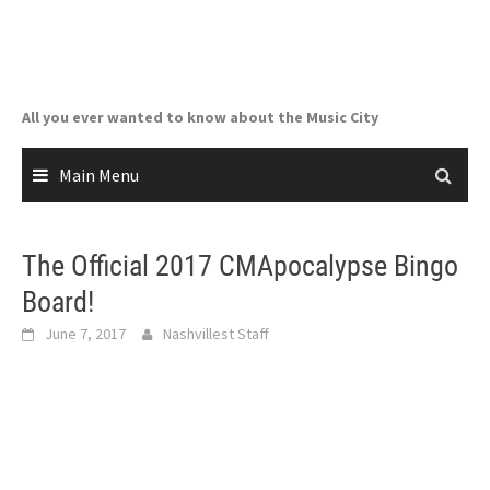
Skip
to
content
All you ever wanted to know about the Music City
Main Menu
The Official 2017 CMApocalypse Bingo
Board!
June 7, 2017
Nashvillest Staff