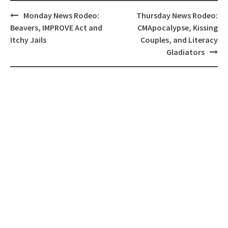
Post
Monday News Rodeo:
Thursday News Rodeo:
navigation
Beavers, IMPROVE Act and
CMApocalypse, Kissing
Itchy Jails
Couples, and Literacy
Gladiators