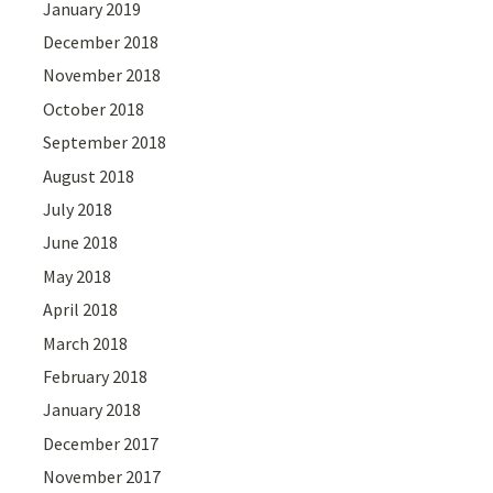
January 2019
December 2018
November 2018
October 2018
September 2018
August 2018
July 2018
June 2018
May 2018
April 2018
March 2018
February 2018
January 2018
December 2017
November 2017