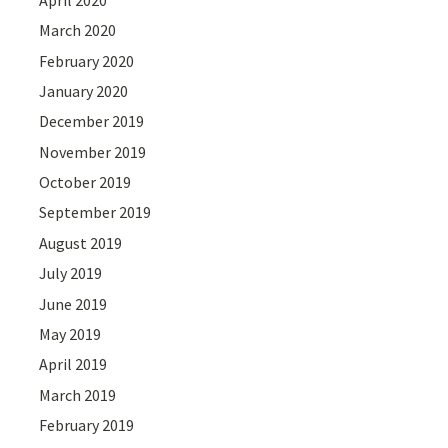
March 2020
February 2020
January 2020
December 2019
November 2019
October 2019
September 2019
August 2019
July 2019
June 2019
May 2019
April 2019
March 2019
February 2019