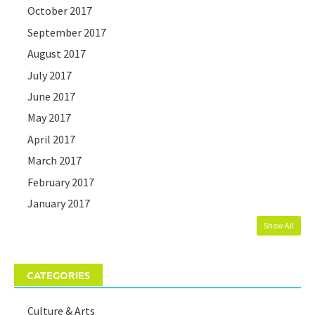
October 2017
September 2017
August 2017
July 2017
June 2017
May 2017
April 2017
March 2017
February 2017
January 2017
Show All
CATEGORIES
Culture & Arts