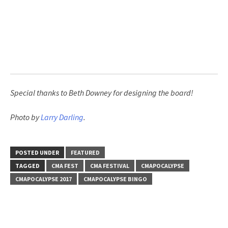
Special thanks to Beth Downey for designing the board!
Photo by
Larry Darling
.
POSTED UNDER
FEATURED
TAGGED
CMA FEST
CMA FESTIVAL
CMAPOCALYPSE
CMAPOCALYPSE 2017
CMAPOCALYPSE BINGO