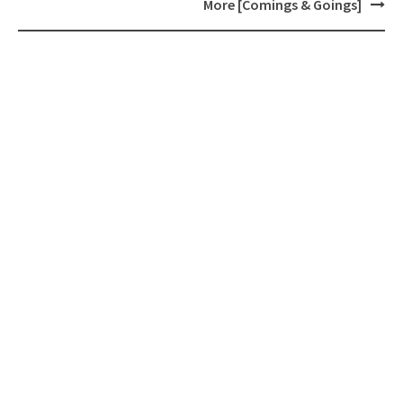
navigation
More [Comings & Goings]