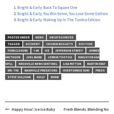
Bright & Early: Back To Square One
Bright & Early: You Win Some, You Lose Some Edition
Bright & Early: Waking Up In The Tundra Edition
POSTED UNDER
NEWS
UNCATEGORIZED
TAGGED
ACCIDENT
CHICKEN NUGGETS
EVICTION
FORECLOSURE
I-65
ICE
JEFFERSON STREET
JERRED
SMITHSON
JOEL WARD
JORDIN TOOTOO
KINGSTON ASH
SPILL
KNOXVILLE NEWS SENTINEL
LISA PATTON
MARTIN ERAT
MR. TIM
NASHVILLE PREDATORS
OVERTURNED SEMI
PREDS
STEVE SULLIVAN
SULLY
WKRN
Post
Happy Hour: Ice Ice Baby
Fresh Blends: Blending No