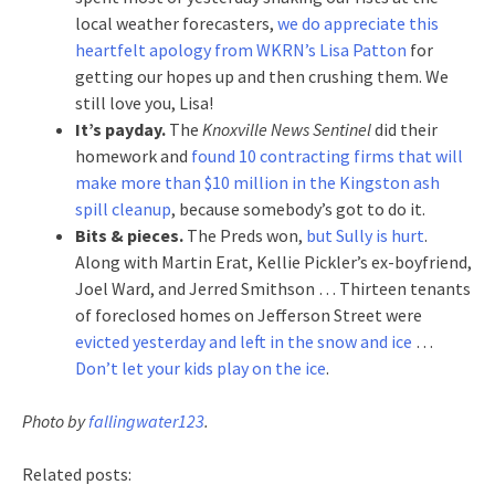
local weather forecasters,
we do appreciate this
heartfelt apology from WKRN’s Lisa Patton
for
getting our hopes up and then crushing them. We
still love you, Lisa!
It’s payday.
The
Knoxville News Sentinel
did their
homework and
found 10 contracting firms that will
make more than $10 million in the Kingston ash
spill cleanup
, because somebody’s got to do it.
Bits & pieces.
The Preds won,
but Sully is hurt
.
Along with Martin Erat, Kellie Pickler’s ex-boyfriend,
Joel Ward, and Jerred Smithson … Thirteen tenants
of foreclosed homes on Jefferson Street were
evicted yesterday and left in the snow and ice
…
Don’t let your kids play on the ice
.
Photo by
fallingwater123
.
Related posts: