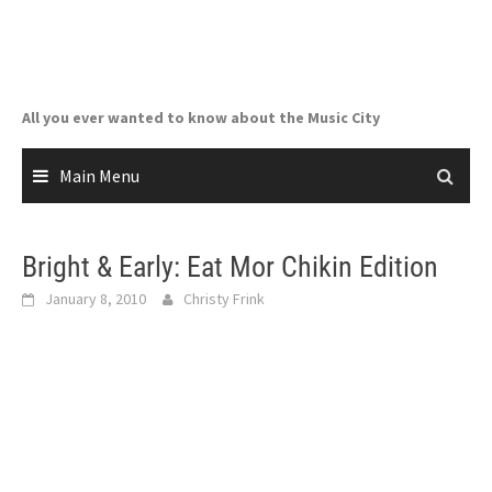
Skip
to
content
All you ever wanted to know about the Music City
Main Menu
Bright & Early: Eat Mor Chikin Edition
January 8, 2010
Christy Frink