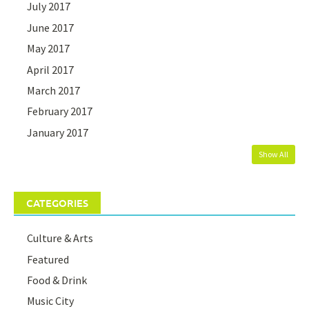
July 2017
June 2017
May 2017
April 2017
March 2017
February 2017
January 2017
Show All
CATEGORIES
Culture & Arts
Featured
Food & Drink
Music City