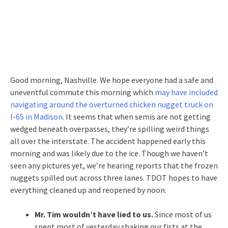
Good morning, Nashville. We hope everyone had a safe and
uneventful commute this morning which
may have included
navigating around the overturned chicken nugget truck on
I-65 in Madison
. It seems that when semis are not getting
wedged beneath overpasses, they’re spilling weird things
all over the interstate. The accident happened early this
morning and was likely due to the ice. Though we haven’t
seen any pictures yet, we’re hearing reports that the frozen
nuggets spilled out across three lanes. TDOT hopes to have
everything cleaned up and reopened by noon.
Mr. Tim wouldn’t have lied to us.
Since most of us
spent most of yesterday shaking our fists at the