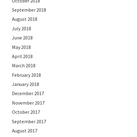
October 2018
September 2018
August 2018
July 2018
June 2018
May 2018
April 2018
March 2018
February 2018
January 2018
December 2017
November 2017
October 2017
September 2017
August 2017