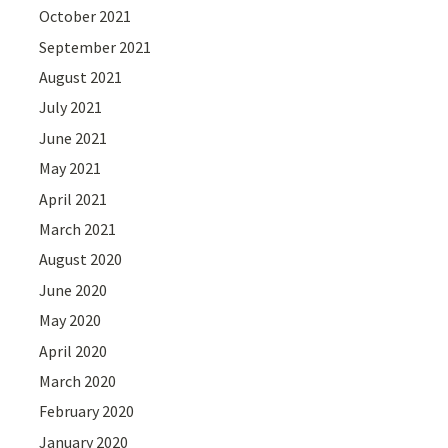
October 2021
September 2021
August 2021
July 2021
June 2021
May 2021
April 2021
March 2021
August 2020
June 2020
May 2020
April 2020
March 2020
February 2020
January 2020