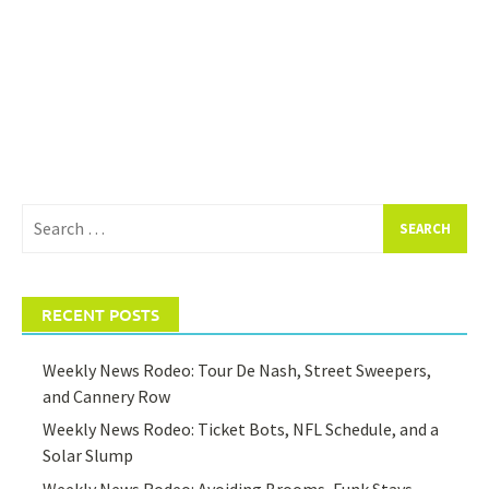
Search
for:
RECENT POSTS
Weekly News Rodeo: Tour De Nash, Street Sweepers,
and Cannery Row
Weekly News Rodeo: Ticket Bots, NFL Schedule, and a
Solar Slump
Weekly News Rodeo: Avoiding Brooms, Funk Stays,