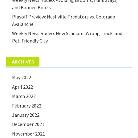
and Banned Books
Playoff Preview: Nashville Predators vs. Colorado
Avalanche
Weekly News Rodeo: New Stadium, Wrong Track, and
Pet-Friendly City
ARCHIVES
May 2022
April 2022
March 2022
February 2022
January 2022
December 2021
November 2021