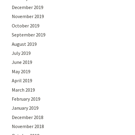
December 2019
November 2019
October 2019
September 2019
August 2019
July 2019
June 2019
May 2019
April 2019
March 2019
February 2019
January 2019
December 2018
November 2018