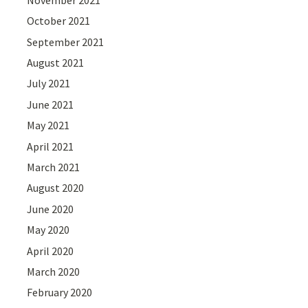
October 2021
September 2021
August 2021
July 2021
June 2021
May 2021
April 2021
March 2021
August 2020
June 2020
May 2020
April 2020
March 2020
February 2020