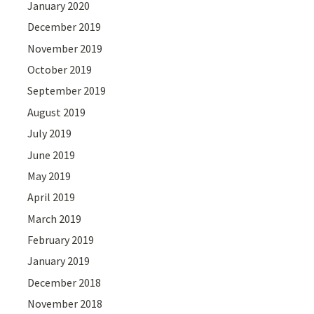
January 2020
December 2019
November 2019
October 2019
September 2019
August 2019
July 2019
June 2019
May 2019
April 2019
March 2019
February 2019
January 2019
December 2018
November 2018