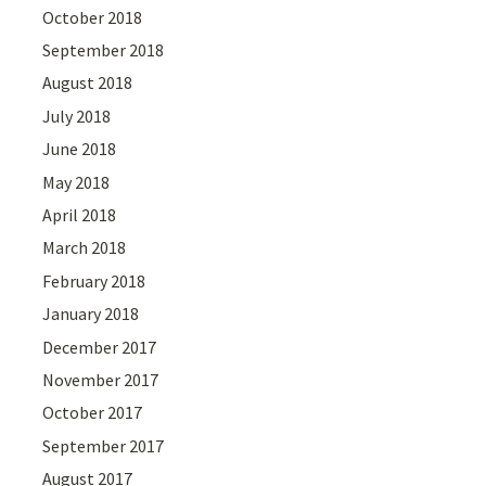
October 2018
September 2018
August 2018
July 2018
June 2018
May 2018
April 2018
March 2018
February 2018
January 2018
December 2017
November 2017
October 2017
September 2017
August 2017