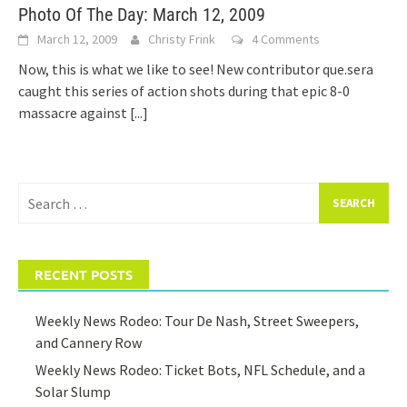
Photo Of The Day: March 12, 2009
March 12, 2009
Christy Frink
4 Comments
Now, this is what we like to see! New contributor que.sera
caught this series of action shots during that epic 8-0
massacre against
[...]
Search
for:
RECENT POSTS
Weekly News Rodeo: Tour De Nash, Street Sweepers,
and Cannery Row
Weekly News Rodeo: Ticket Bots, NFL Schedule, and a
Solar Slump