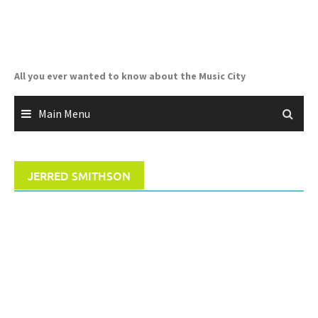
Skip
to
content
All you ever wanted to know about the Music City
Main Menu
JERRED SMITHSON