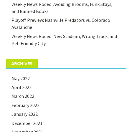
Weekly News Rodeo: Avoiding Brooms, Funk Stays,
and Banned Books
Playoff Preview: Nashville Predators vs. Colorado
Avalanche
Weekly News Rodeo: New Stadium, Wrong Track, and
Pet-Friendly City
ARCHIVES
May 2022
April 2022
March 2022
February 2022
January 2022
December 2021
November 2021