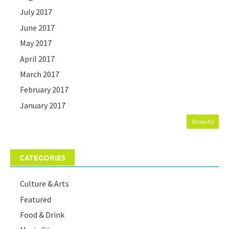
July 2017
June 2017
May 2017
April 2017
March 2017
February 2017
January 2017
Show All
CATEGORIES
Culture & Arts
Featured
Food & Drink