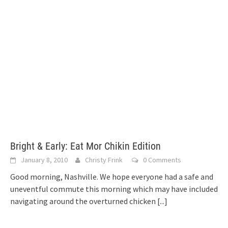
Bright & Early: Eat Mor Chikin Edition
January 8, 2010
Christy Frink
0 Comments
Good morning, Nashville. We hope everyone had a safe and
uneventful commute this morning which may have included
navigating around the overturned chicken
[...]