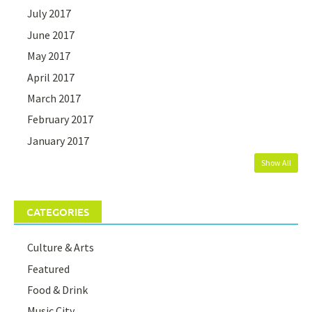
July 2017
June 2017
May 2017
April 2017
March 2017
February 2017
January 2017
Show All
CATEGORIES
Culture & Arts
Featured
Food & Drink
Music City