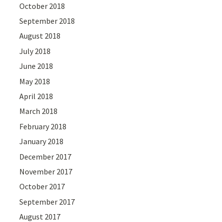
October 2018
September 2018
August 2018
July 2018
June 2018
May 2018
April 2018
March 2018
February 2018
January 2018
December 2017
November 2017
October 2017
September 2017
August 2017