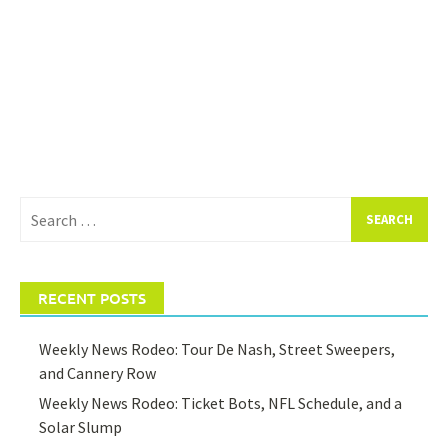
Search
for:
RECENT POSTS
Weekly News Rodeo: Tour De Nash, Street Sweepers,
and Cannery Row
Weekly News Rodeo: Ticket Bots, NFL Schedule, and a
Solar Slump