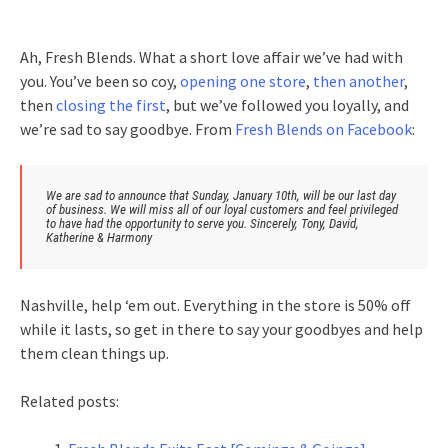
Ah, Fresh Blends. What a short love affair we’ve had with
you. You’ve been so coy,
opening one store
,
then another
,
then
closing the first
, but we’ve followed you loyally, and
we’re sad to say goodbye. From
Fresh Blends on Facebook
:
We are sad to announce that Sunday, January 10th, will be our last day
of business. We will miss all of our loyal customers and feel privileged
to have had the opportunity to serve you. Sincerely, Tony, David,
Katherine & Harmony
Nashville, help ‘em out. Everything in the store is 50% off
while it lasts, so get in there to say your goodbyes and help
them clean things up.
Related posts: