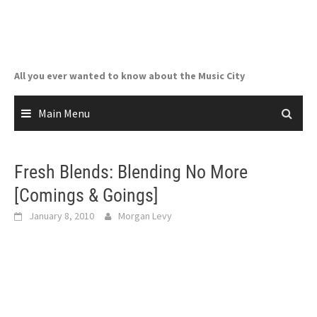
Skip
to
content
All you ever wanted to know about the Music City
Main Menu
Fresh Blends: Blending No More
[Comings & Goings]
January 8, 2010
Morgan Levy