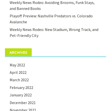
Weekly News Rodeo: Avoiding Brooms, Funk Stays,
and Banned Books
Playoff Preview: Nashville Predators vs. Colorado
Avalanche
Weekly News Rodeo: New Stadium, Wrong Track, and
Pet-Friendly City
ARCHIVES
May 2022
April 2022
March 2022
February 2022
January 2022
December 2021
November 2021