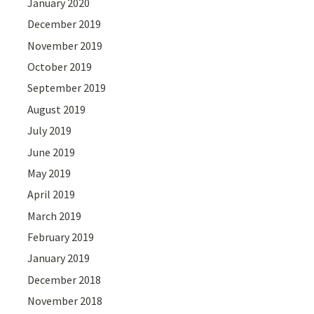
January 2020
December 2019
November 2019
October 2019
September 2019
August 2019
July 2019
June 2019
May 2019
April 2019
March 2019
February 2019
January 2019
December 2018
November 2018