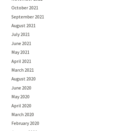
October 2021
September 2021
August 2021
July 2021
June 2021
May 2021
April 2021
March 2021
August 2020
June 2020
May 2020
April 2020
March 2020
February 2020