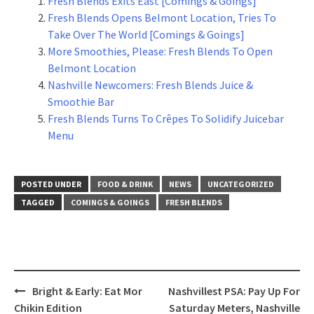
Fresh Blends Exits East [Comings & Goings]
Fresh Blends Opens Belmont Location, Tries To
Take Over The World [Comings & Goings]
More Smoothies, Please: Fresh Blends To Open
Belmont Location
Nashville Newcomers: Fresh Blends Juice &
Smoothie Bar
Fresh Blends Turns To Crêpes To Solidify Juicebar
Menu
POSTED UNDER
FOOD & DRINK
NEWS
UNCATEGORIZED
TAGGED
COMINGS & GOINGS
FRESH BLENDS
Post
Bright & Early: Eat Mor
Nashvillest PSA: Pay Up For
navigation
Chikin Edition
Saturday Meters, Nashville