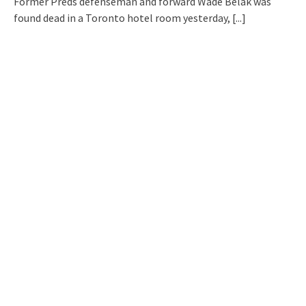
Former Preds defenseman and forward Wade Belak was
found dead in a Toronto hotel room yesterday,
[...]