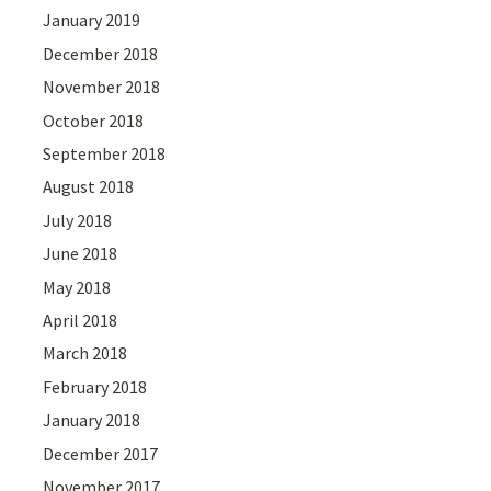
January 2019
December 2018
November 2018
October 2018
September 2018
August 2018
July 2018
June 2018
May 2018
April 2018
March 2018
February 2018
January 2018
December 2017
November 2017