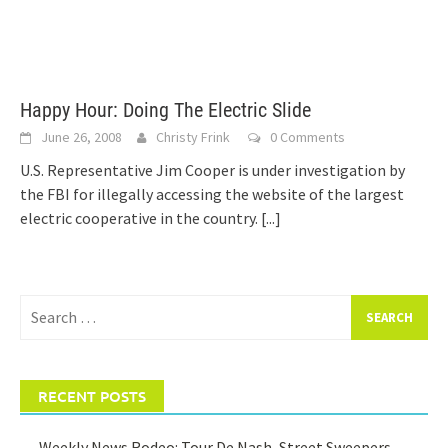
Happy Hour: Doing The Electric Slide
June 26, 2008
Christy Frink
0 Comments
U.S. Representative Jim Cooper is under investigation by
the FBI for illegally accessing the website of the largest
electric cooperative in the country.
[...]
Search
for:
RECENT POSTS
Weekly News Rodeo: Tour De Nash, Street Sweepers,