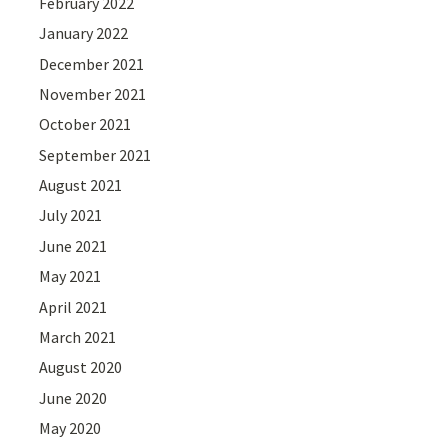
February 2022
January 2022
December 2021
November 2021
October 2021
September 2021
August 2021
July 2021
June 2021
May 2021
April 2021
March 2021
August 2020
June 2020
May 2020