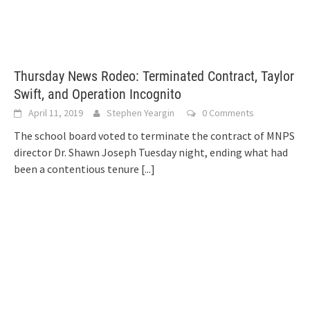
Thursday News Rodeo: Terminated Contract, Taylor
Swift, and Operation Incognito
April 11, 2019
Stephen Yeargin
0 Comments
The school board voted to terminate the contract of MNPS
director Dr. Shawn Joseph Tuesday night, ending what had
been a contentious tenure
[...]