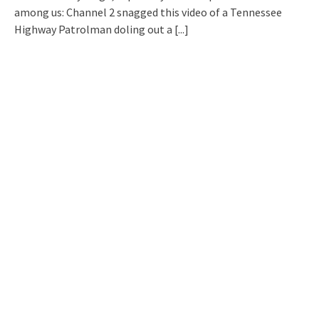
among us: Channel 2 snagged this video of a Tennessee
Highway Patrolman doling out a
[...]