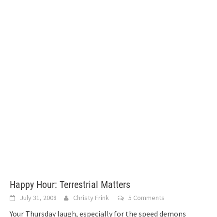
Happy Hour: Terrestrial Matters
July 31, 2008
Christy Frink
5 Comments
Your Thursday laugh, especially for the speed demons