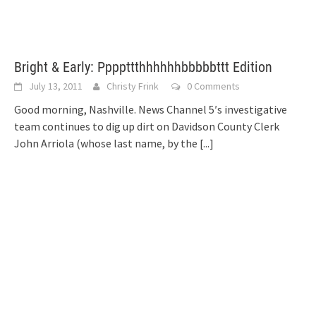
Bright & Early: Ppppttthhhhhhbbbbbttt Edition
July 13, 2011
Christy Frink
0 Comments
Good morning, Nashville. News Channel 5′s investigative
team continues to dig up dirt on Davidson County Clerk
John Arriola (whose last name, by the
[...]