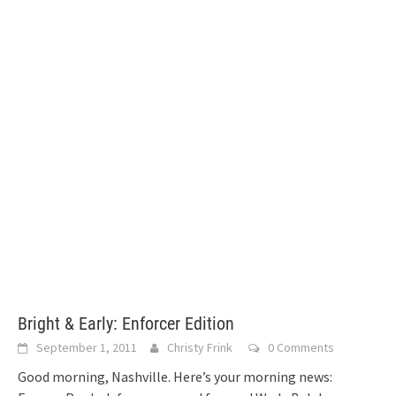
Bright & Early: Enforcer Edition
September 1, 2011
Christy Frink
0 Comments
Good morning, Nashville. Here’s your morning news: