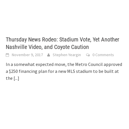
Thursday News Rodeo: Stadium Vote, Yet Another
Nashville Video, and Coyote Caution
November 9, 2017
Stephen Yeargin
0 Comments
In a somewhat expected move, the Metro Council approved
a $250 financing plan for a new MLS stadium to be built at
the
[...]