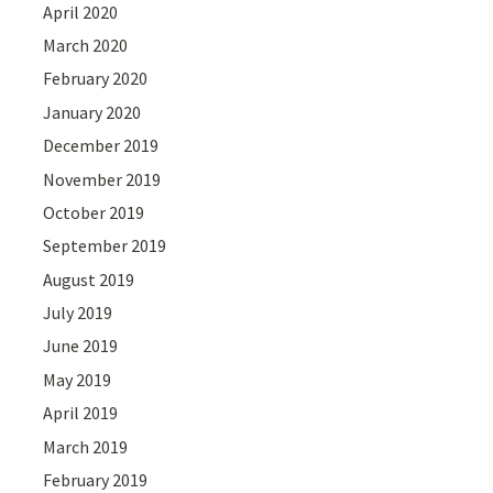
April 2020
March 2020
February 2020
January 2020
December 2019
November 2019
October 2019
September 2019
August 2019
July 2019
June 2019
May 2019
April 2019
March 2019
February 2019