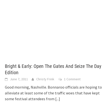
Bright & Early: Open The Gates And Seize The Day
Edition
June 7, 2011
Christy Frink
1 Comment
Good morning, Nashville. Bonnaroo officials are hoping to
alleviate at least some of the traffic woes that have kept
some festival attendees from
[...]