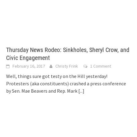
Thursday News Rodeo: Sinkholes, Sheryl Crow, and
Civic Engagement
February 16, 2017
Christy Frink
1 Comment
Well, things sure got testy on the Hill yesterday!
Protesters (aka constituents) crashed a press conference
by Sen. Mae Beavers and Rep. Mark
[...]