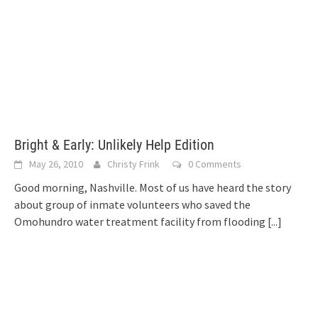
Bright & Early: Unlikely Help Edition
May 26, 2010
Christy Frink
0 Comments
Good morning, Nashville. Most of us have heard the story
about group of inmate volunteers who saved the
Omohundro water treatment facility from flooding
[...]