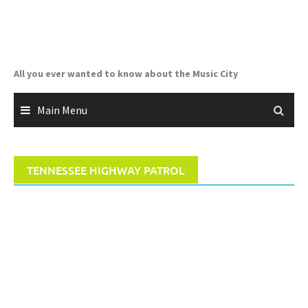
Skip
to
content
All you ever wanted to know about the Music City
Main Menu
TENNESSEE HIGHWAY PATROL