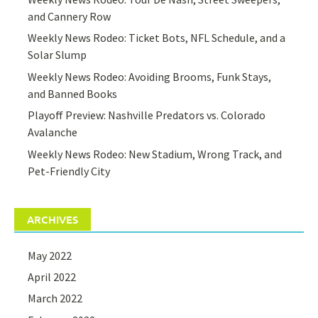
and Cannery Row
Weekly News Rodeo: Ticket Bots, NFL Schedule, and a
Solar Slump
Weekly News Rodeo: Avoiding Brooms, Funk Stays,
and Banned Books
Playoff Preview: Nashville Predators vs. Colorado
Avalanche
Weekly News Rodeo: New Stadium, Wrong Track, and
Pet-Friendly City
ARCHIVES
May 2022
April 2022
March 2022