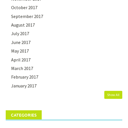
October 2017
September 2017
August 2017
July 2017
June 2017
May 2017
April 2017
March 2017
February 2017
January 2017
Show All
CATEGORIES