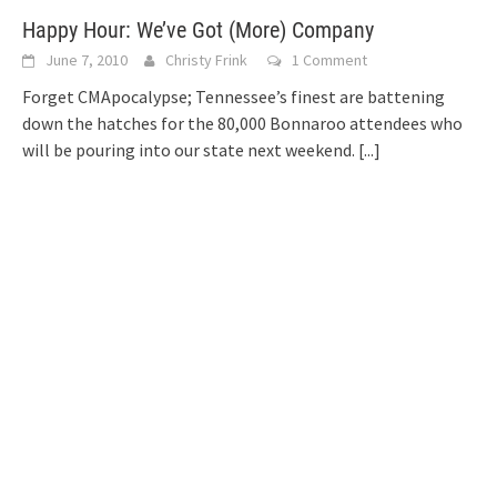
Happy Hour: We’ve Got (More) Company
June 7, 2010
Christy Frink
1 Comment
Forget CMApocalypse; Tennessee’s finest are battening
down the hatches for the 80,000 Bonnaroo attendees who
will be pouring into our state next weekend.
[...]