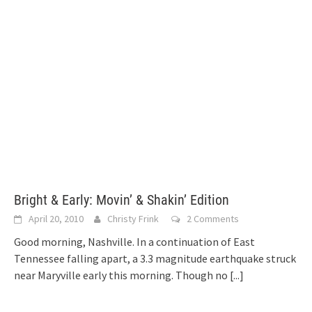
Bright & Early: Movin’ & Shakin’ Edition
April 20, 2010
Christy Frink
2 Comments
Good morning, Nashville. In a continuation of East
Tennessee falling apart, a 3.3 magnitude earthquake struck
near Maryville early this morning. Though no
[...]