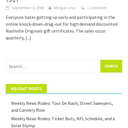
15-21
September 4, 2008
Morgan Levy
1 Comment
Everyone hates getting up early and participating in the
online knock-down-drag-out for high demand discounted
Nashville Originals gift certificates. The sales occur
quarterly,
[...]
Search
for:
RECENT POSTS
Weekly News Rodeo: Tour De Nash, Street Sweepers,
and Cannery Row
Weekly News Rodeo: Ticket Bots, NFL Schedule, and a
Solar Slump