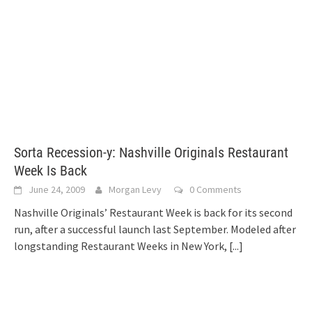
Sorta Recession-y: Nashville Originals Restaurant
Week Is Back
June 24, 2009
Morgan Levy
0 Comments
Nashville Originals’ Restaurant Week is back for its second
run, after a successful launch last September. Modeled after
longstanding Restaurant Weeks in New York,
[...]