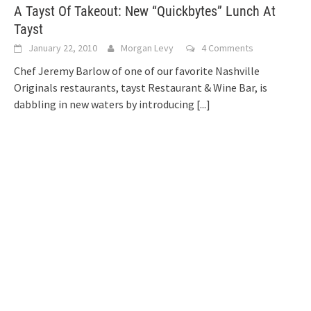
A Tayst Of Takeout: New “Quickbytes” Lunch At
Tayst
January 22, 2010
Morgan Levy
4 Comments
Chef Jeremy Barlow of one of our favorite Nashville
Originals restaurants, tayst Restaurant & Wine Bar, is
dabbling in new waters by introducing
[...]