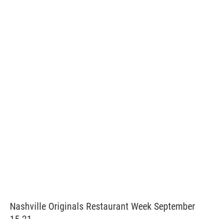
Nashville Originals Restaurant Week September