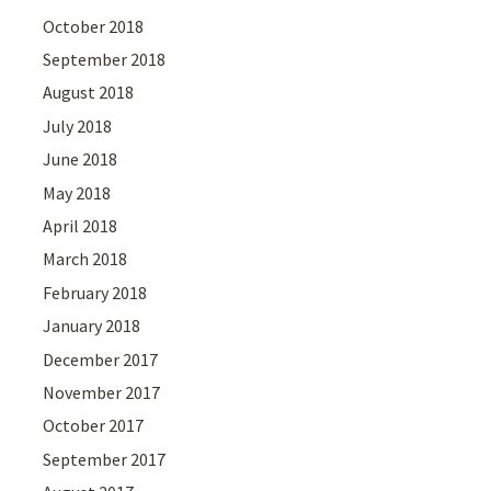
October 2018
September 2018
August 2018
July 2018
June 2018
May 2018
April 2018
March 2018
February 2018
January 2018
December 2017
November 2017
October 2017
September 2017