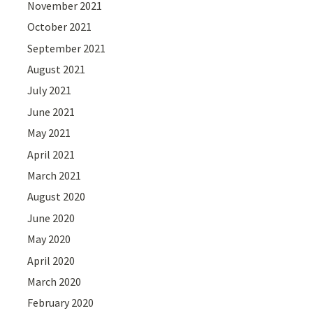
November 2021
October 2021
September 2021
August 2021
July 2021
June 2021
May 2021
April 2021
March 2021
August 2020
June 2020
May 2020
April 2020
March 2020
February 2020