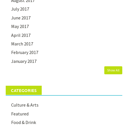
August 2017
July 2017
June 2017
May 2017
April 2017
March 2017
February 2017
January 2017
Show All
CATEGORIES
Culture & Arts
Featured
Food & Drink