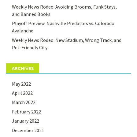
Weekly News Rodeo: Avoiding Brooms, Funk Stays,
and Banned Books
Playoff Preview: Nashville Predators vs. Colorado
Avalanche
Weekly News Rodeo: New Stadium, Wrong Track, and
Pet-Friendly City
ARCHIVES
May 2022
April 2022
March 2022
February 2022
January 2022
December 2021