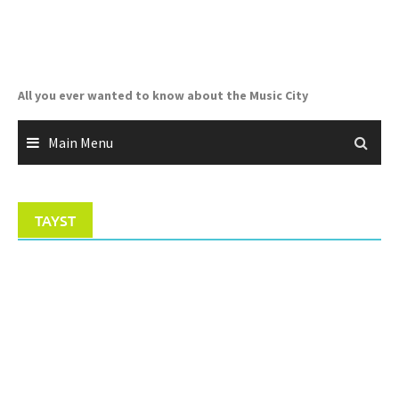
Skip
to
content
All you ever wanted to know about the Music City
Main Menu
TAYST