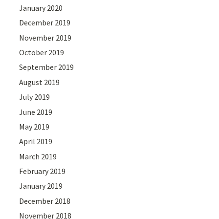
January 2020
December 2019
November 2019
October 2019
September 2019
August 2019
July 2019
June 2019
May 2019
April 2019
March 2019
February 2019
January 2019
December 2018
November 2018