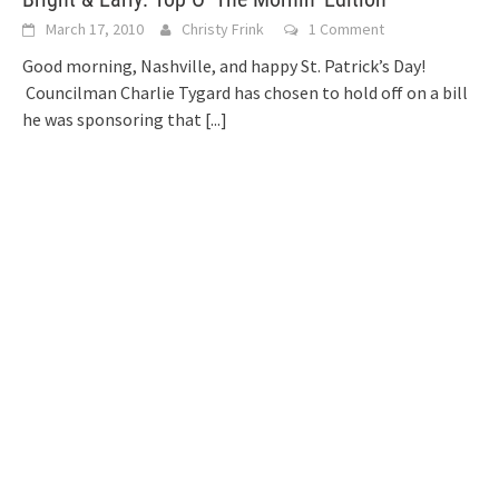
March 17, 2010
Christy Frink
1 Comment
Good morning, Nashville, and happy St. Patrick’s Day!
Councilman Charlie Tygard has chosen to hold off on a bill
he was sponsoring that
[...]