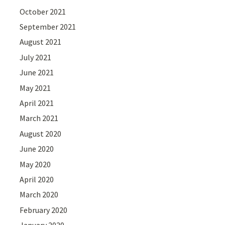
October 2021
September 2021
August 2021
July 2021
June 2021
May 2021
April 2021
March 2021
August 2020
June 2020
May 2020
April 2020
March 2020
February 2020