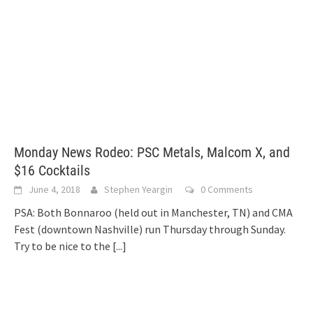
Monday News Rodeo: PSC Metals, Malcom X, and
$16 Cocktails
June 4, 2018
Stephen Yeargin
0 Comments
PSA: Both Bonnaroo (held out in Manchester, TN) and CMA
Fest (downtown Nashville) run Thursday through Sunday.
Try to be nice to the
[...]