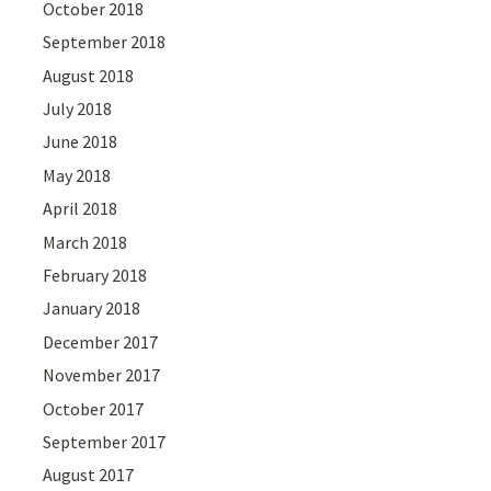
October 2018
September 2018
August 2018
July 2018
June 2018
May 2018
April 2018
March 2018
February 2018
January 2018
December 2017
November 2017
October 2017
September 2017
August 2017