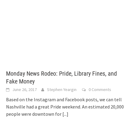
Monday News Rodeo: Pride, Library Fines, and
Fake Money
June 26, 2017
Stephen Yeargin
0 Comments
Based on the Instagram and Facebook posts, we can tell
Nashville had a great Pride weekend. An estimated 20,000
people were downtown for
[...]