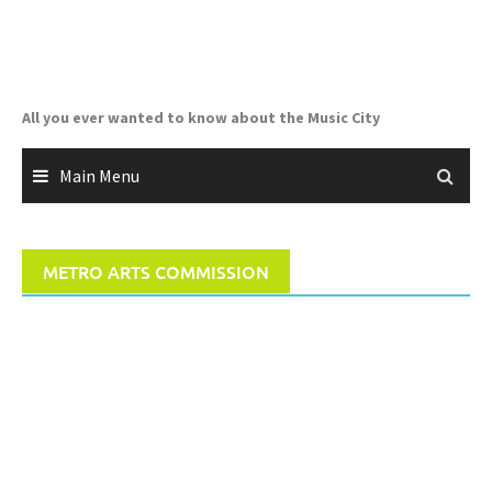
Skip
to
content
All you ever wanted to know about the Music City
Main Menu
METRO ARTS COMMISSION