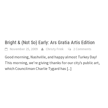
Bright & (Not So) Early: Ars Gratia Artis Edition
November 25, 2009
Christy Frink
2 Comments
Good morning, Nashville, and happy almost Turkey Day!
This morning, we’re giving thanks for our city’s public art,
which Councilman Charlie Tygard has
[...]