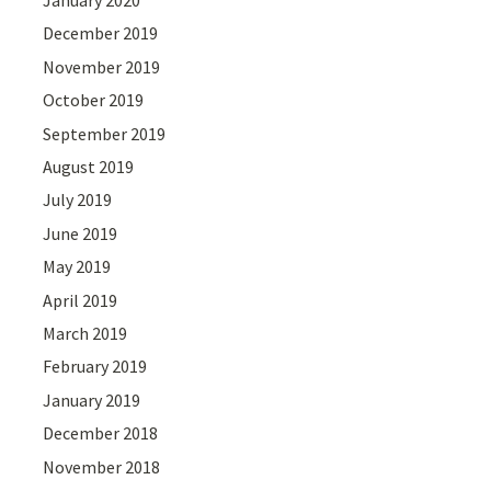
January 2020
December 2019
November 2019
October 2019
September 2019
August 2019
July 2019
June 2019
May 2019
April 2019
March 2019
February 2019
January 2019
December 2018
November 2018