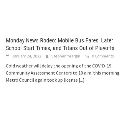
Monday News Rodeo: Mobile Bus Fares, Later
School Start Times, and Titans Out of Playoffs
January 24, 2022
Stephen Yeargin
0 Comments
Cold weather will delay the opening of the COVID-19
Community Assessment Centers to 10 a.m. this morning.
Metro Council again took up license
[...]