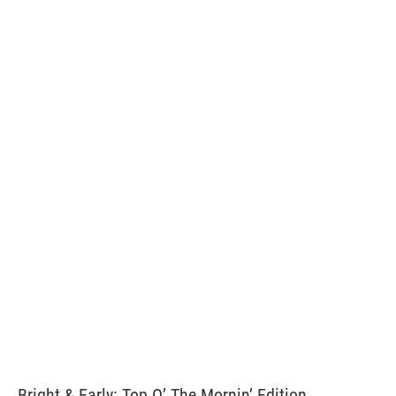
Bright & Early: Top O’ The Mornin’ Edition