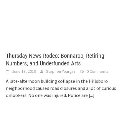
Thursday News Rodeo: Bonnaroo, Retiring
Numbers, and Underfunded Arts
June 13, 2019
Stephen Yeargin
0 Comments
A late-afternoon building collapse in the Hillsboro
neighborhood caused road closures and a lot of curious
onlookers. No one was injured. Police are
[...]