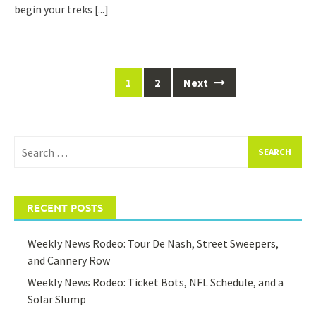
begin your treks
[...]
Posts
1
2
Next
navigation
Search
for:
RECENT POSTS
Weekly News Rodeo: Tour De Nash, Street Sweepers,
and Cannery Row
Weekly News Rodeo: Ticket Bots, NFL Schedule, and a
Solar Slump