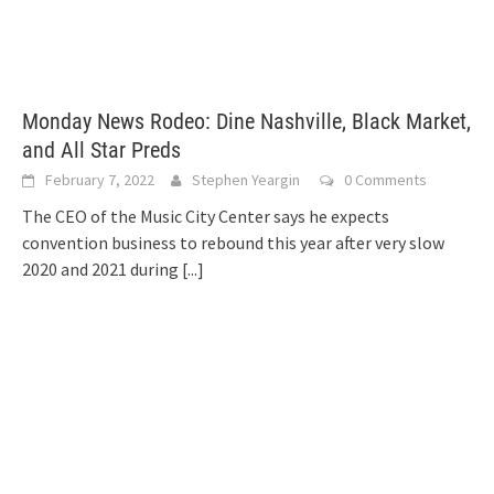
Monday News Rodeo: Dine Nashville, Black Market,
and All Star Preds
February 7, 2022
Stephen Yeargin
0 Comments
The CEO of the Music City Center says he expects
convention business to rebound this year after very slow
2020 and 2021 during
[...]