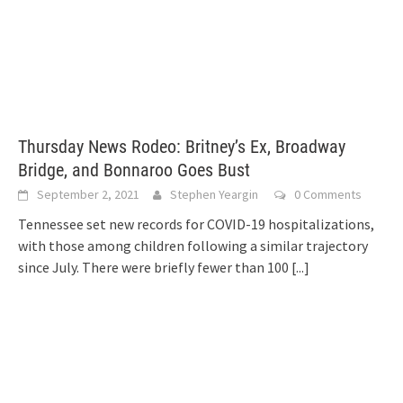
Thursday News Rodeo: Britney’s Ex, Broadway
Bridge, and Bonnaroo Goes Bust
September 2, 2021
Stephen Yeargin
0 Comments
Tennessee set new records for COVID-19 hospitalizations,
with those among children following a similar trajectory
since July. There were briefly fewer than 100
[...]