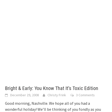
Bright & Early: You Know That It’s Toxic Edition
December 29, 2008
Christy Frink
3 Comments
Good morning, Nashville. We hope all of you had a
wonderful holiday! We’ll be thinking of you fondly as you