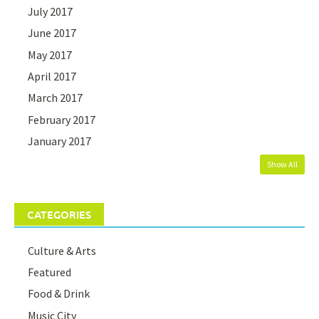
July 2017
June 2017
May 2017
April 2017
March 2017
February 2017
January 2017
Show All
CATEGORIES
Culture & Arts
Featured
Food & Drink
Music City