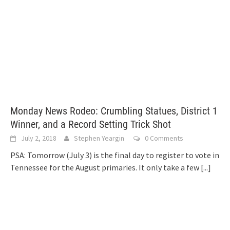
Monday News Rodeo: Crumbling Statues, District 1
Winner, and a Record Setting Trick Shot
July 2, 2018
Stephen Yeargin
0 Comments
PSA: Tomorrow (July 3) is the final day to register to vote in
Tennessee for the August primaries. It only take a few
[...]