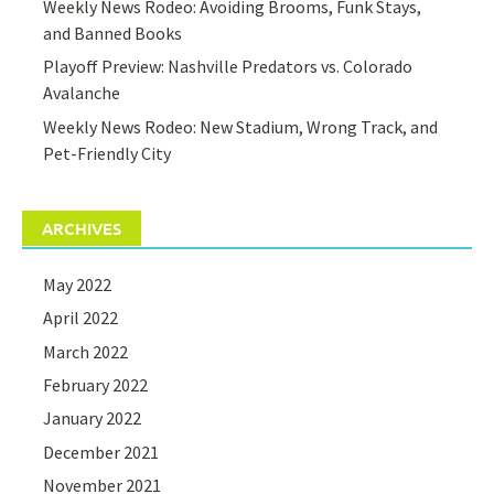
Weekly News Rodeo: Avoiding Brooms, Funk Stays,
and Banned Books
Playoff Preview: Nashville Predators vs. Colorado
Avalanche
Weekly News Rodeo: New Stadium, Wrong Track, and
Pet-Friendly City
ARCHIVES
May 2022
April 2022
March 2022
February 2022
January 2022
December 2021
November 2021