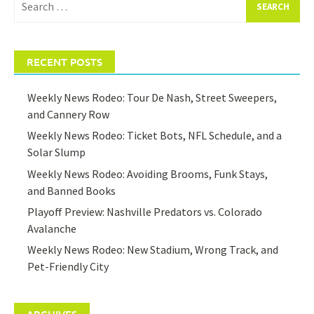
for:
RECENT POSTS
Weekly News Rodeo: Tour De Nash, Street Sweepers,
and Cannery Row
Weekly News Rodeo: Ticket Bots, NFL Schedule, and a
Solar Slump
Weekly News Rodeo: Avoiding Brooms, Funk Stays,
and Banned Books
Playoff Preview: Nashville Predators vs. Colorado
Avalanche
Weekly News Rodeo: New Stadium, Wrong Track, and
Pet-Friendly City