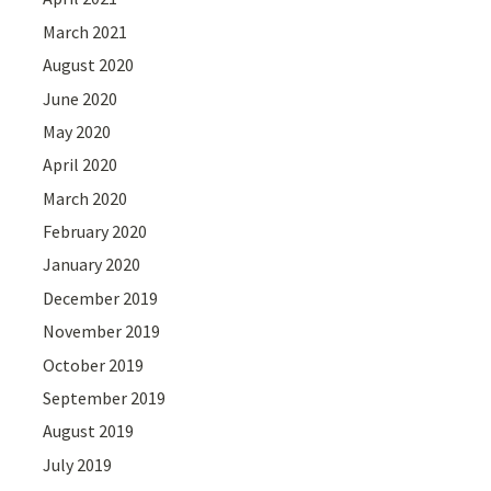
March 2021
August 2020
June 2020
May 2020
April 2020
March 2020
February 2020
January 2020
December 2019
November 2019
October 2019
September 2019
August 2019
July 2019