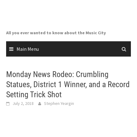
Skip
to
content
All you ever wanted to know about the Music City
Main Menu
Monday News Rodeo: Crumbling
Statues, District 1 Winner, and a Record
Setting Trick Shot
July 2, 2018
Stephen Yeargin