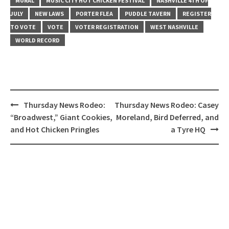
MURAL
MUSIC CITY HOT CHICKEN FESTIVAL
NASHVILLE 4TH OF
JULY
NEW LAWS
PORTER FLEA
PUDDLE TAVERN
REGISTER
TO VOTE
VOTE
VOTER REGISTRATION
WEST NASHVILLE
WORLD RECORD
Post
Thursday News Rodeo:
Thursday News Rodeo: Casey
navigation
“Broadwest,” Giant Cookies,
Moreland, Bird Deferred, and
and Hot Chicken Pringles
a Tyre HQ