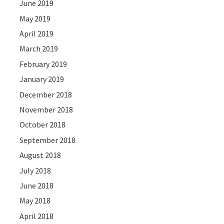
June 2019
May 2019
April 2019
March 2019
February 2019
January 2019
December 2018
November 2018
October 2018
September 2018
August 2018
July 2018
June 2018
May 2018
April 2018