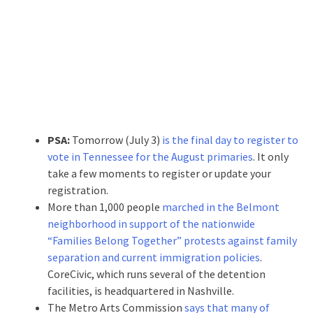
PSA:
Tomorrow (July 3)
is the final day to register to
vote in Tennessee for the August primaries
. It only
take a few moments to register or update your
registration.
More than 1,000 people
marched in the Belmont
neighborhood in support of the nationwide
“Families Belong Together” protests against family
separation and current immigration policies
.
CoreCivic, which runs several of the detention
facilities, is headquartered in Nashville.
The Metro Arts Commission
says that many of