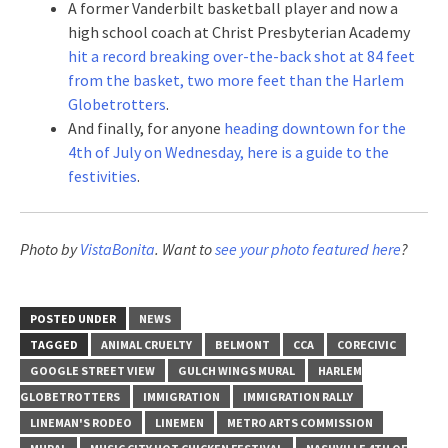
A former Vanderbilt basketball player and now a
high school coach at Christ Presbyterian Academy
hit a record breaking over-the-back shot at 84 feet
from the basket, two more feet than the Harlem
Globetrotters
.
And finally, for anyone
heading downtown for the
4th of July on Wednesday, here is a guide to the
festivities
.
Photo by
VistaBonita
. Want to
see your photo featured here
?
POSTED UNDER
NEWS
TAGGED
ANIMAL CRUELTY
BELMONT
CCA
CORECIVIC
GOOGLE STREET VIEW
GULCH WINGS MURAL
HARLEM
GLOBETROTTERS
IMMIGRATION
IMMIGRATION RALLY
LINEMAN'S RODEO
LINEMEN
METRO ARTS COMMISSION