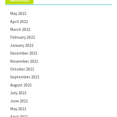
ARCHIVES
May 2022
April 2022
March 2022
February 2022
January 2022
December 2021
November 2021
October 2021
September 2021
August 2021
July 2021
June 2021
May 2021
April 2021