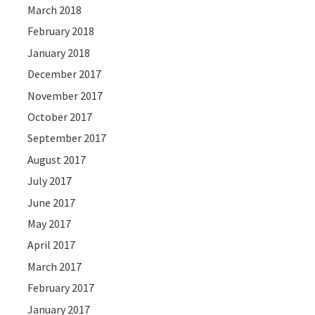
March 2018
February 2018
January 2018
December 2017
November 2017
October 2017
September 2017
August 2017
July 2017
June 2017
May 2017
April 2017
March 2017
February 2017
January 2017