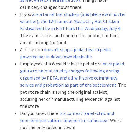
definitely changed down there.
If you
are a fan of hot chicken (and likely even hotter
weather), the 12th annual Music City Hot Chicken
Festival will be in East Park this Wednesday, July 4
.
The event is free and open to the public, but lines
are often long for food.
A little rain
doesn’t stop a
pedal tavern
pedal-
powered bar in downtown Nashville
.
Employees at a West Nashville pet store
have plead
guilty to animal cruelty charges following a sting
organized by PETA, and all will serve community
service and probation as part of the settlement
. The
pet store chain is suing the original activist,
accusing her of “manufacturing evidence” against
the store.
Did you know there
is a contest for electric and
telecommunications linemen in Tennessee
? We’re
not the only rodeo in town!