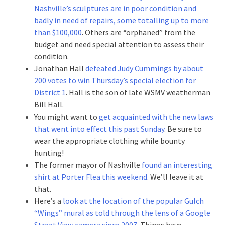
Nashville’s sculptures are in poor condition and
badly in need of repairs, some totalling up to more
than $100,000
. Others are “orphaned” from the
budget and need special attention to assess their
condition.
Jonathan Hall
defeated Judy Cummings by about
200 votes to win Thursday’s special election for
District 1
. Hall is the son of late WSMV weatherman
Bill Hall.
You might want to
get acquainted with the new laws
that went into effect this past Sunday
. Be sure to
wear the appropriate clothing while bounty
hunting!
The former mayor of Nashville
found an interesting
shirt at Porter Flea this weekend
. We’ll leave it at
that.
Here’s a
look at the location of the popular Gulch
“Wings” mural as told through the lens of a Google
Street View camera since 2007
. Things have