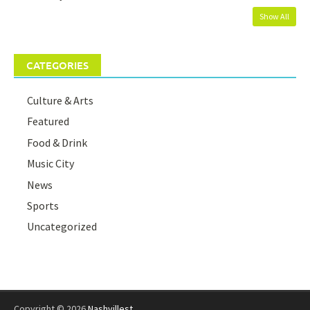
Show All
CATEGORIES
Culture & Arts
Featured
Food & Drink
Music City
News
Sports
Uncategorized
Copyright © 2026
Nashvillest