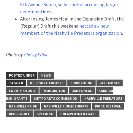
8th Avenue South, so be careful accepting larger
denominations
.
After losing James Neal in the Expansion Draft, the
(Regular) Draft this weekend
netted six new
members of the Nashville Predators organization
.
Photo by
Christy Frink
.
POSTED UNDER
NEWS
TAGGED
BELCOURT THEATRE
CHRIS YOUNG
FAKE MONEY
FOURTH OF JULY
IMMIGRATION
JAMES NEAL
KURDISH
IMMIGRANTS
METRO ARTS COMMISSION
NASHVILLE PREDATORS
NASHVILLE PRIDE
NASHVILLE PUBLIC LIBRARY
PRIDE FESTIVAL
RIVERFRONT
SPEEDING
UNEMPLOYMENT RATE