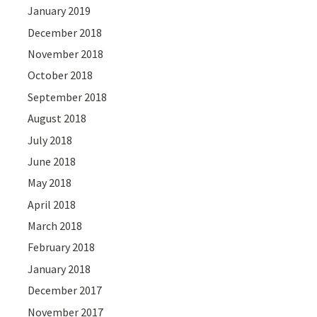
January 2019
December 2018
November 2018
October 2018
September 2018
August 2018
July 2018
June 2018
May 2018
April 2018
March 2018
February 2018
January 2018
December 2017
November 2017