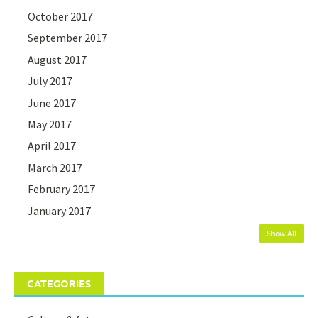
October 2017
September 2017
August 2017
July 2017
June 2017
May 2017
April 2017
March 2017
February 2017
January 2017
Show All
CATEGORIES