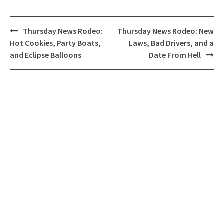
Post
Thursday News Rodeo:
Thursday News Rodeo: New
navigation
Hot Cookies, Party Boats,
Laws, Bad Drivers, and a
and Eclipse Balloons
Date From Hell