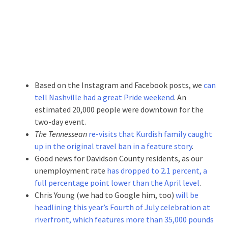
Based on the Instagram and Facebook posts, we
can
tell Nashville had a great Pride weekend
. An
estimated 20,000 people were downtown for the
two-day event.
The Tennessean
re-visits that Kurdish family caught
up in the original travel ban in a feature story
.
Good news for Davidson County residents, as our
unemployment rate
has dropped to 2.1 percent, a
full percentage point lower than the April level
.
Chris Young (we had to Google him, too)
will be
headlining this year’s Fourth of July celebration at
riverfront, which features more than 35,000 pounds