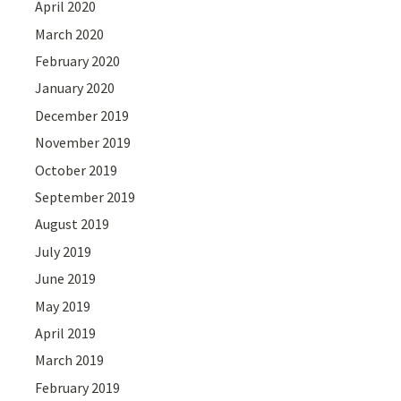
April 2020
March 2020
February 2020
January 2020
December 2019
November 2019
October 2019
September 2019
August 2019
July 2019
June 2019
May 2019
April 2019
March 2019
February 2019