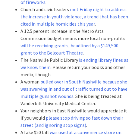
of fireworks
.
Church and civic leaders
met Friday night to address
the increase in youth violence, a trend that has been
cited in multiple homicides this year
.
A 12.5 percent increase in the Metro Arts
Commission budget means more local non-profits
will be receiving grants, headlined by a $149,500
grant to the Belcourt Theatre
.
The Nashville Public Library
is ending library fines as
we know them
. Please return your books and other
media, though.
A woman
pulled over in South Nashville because she
was swerving in and out of traffic turned out to have
multiple gunshot wounds
. She is being treated at
Vanderbilt University Medical Center.
Your neighbors in East Nashville would appreciate it
if you would
please stop driving so fast down their
street (and ignoring stop signs)
.
A fake $20 bill
was used at a convenience store on