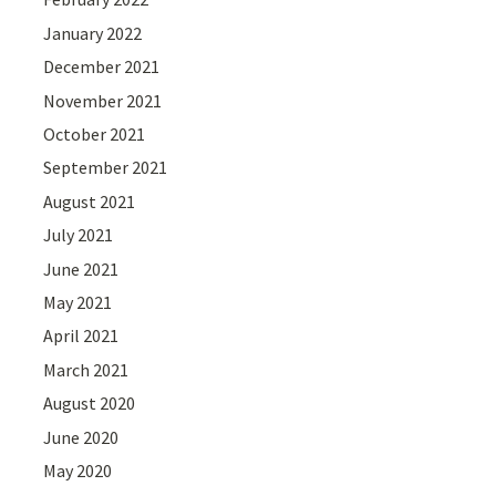
January 2022
December 2021
November 2021
October 2021
September 2021
August 2021
July 2021
June 2021
May 2021
April 2021
March 2021
August 2020
June 2020
May 2020