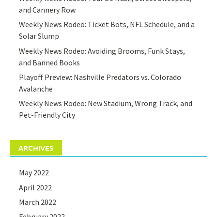
and Cannery Row
Weekly News Rodeo: Ticket Bots, NFL Schedule, and a
Solar Slump
Weekly News Rodeo: Avoiding Brooms, Funk Stays,
and Banned Books
Playoff Preview: Nashville Predators vs. Colorado
Avalanche
Weekly News Rodeo: New Stadium, Wrong Track, and
Pet-Friendly City
ARCHIVES
May 2022
April 2022
March 2022
February 2022