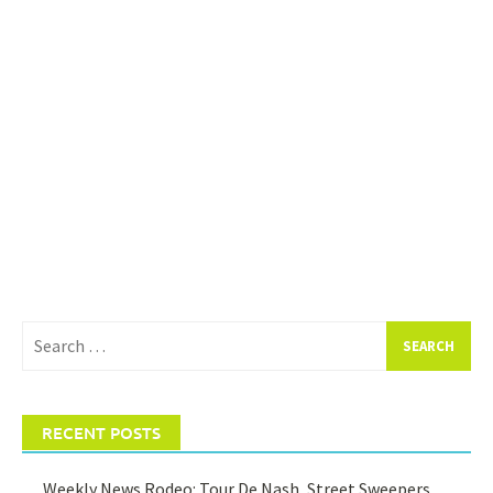
Search
for:
RECENT POSTS
Weekly News Rodeo: Tour De Nash, Street Sweepers,