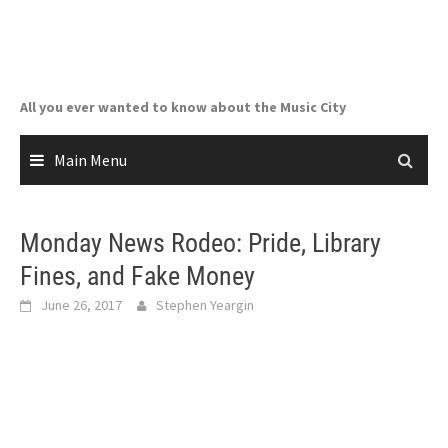
Skip
to
content
All you ever wanted to know about the Music City
Main Menu
Monday News Rodeo: Pride, Library
Fines, and Fake Money
June 26, 2017
Stephen Yeargin