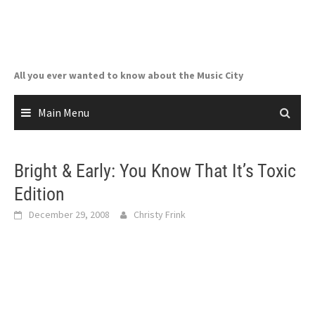
Skip
to
content
All you ever wanted to know about the Music City
Main Menu
Bright & Early: You Know That It’s Toxic
Edition
December 29, 2008
Christy Frink