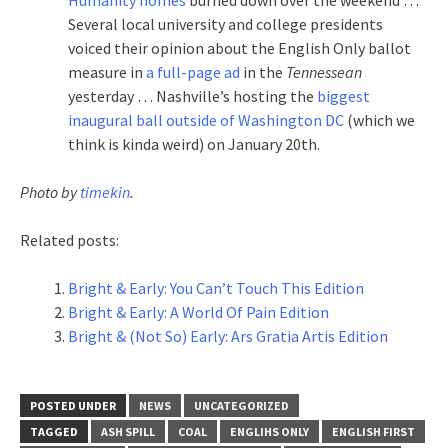
Several local university and college presidents
voiced their opinion about the English Only ballot
measure in
a full-page ad
in the
Tennessean
yesterday … Nashville’s hosting the
biggest
inaugural ball outside of Washington DC
(which we
think is kinda weird) on January 20th.
Photo by
timekin
.
Related posts:
Bright & Early: You Can’t Touch This Edition
Bright & Early: A World Of Pain Edition
Bright & (Not So) Early: Ars Gratia Artis Edition
POSTED UNDER
NEWS
UNCATEGORIZED
TAGGED
ASH SPILL
COAL
ENGLIHS ONLY
ENGLISH FIRST