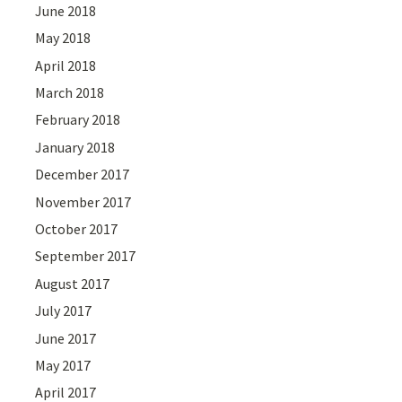
June 2018
May 2018
April 2018
March 2018
February 2018
January 2018
December 2017
November 2017
October 2017
September 2017
August 2017
July 2017
June 2017
May 2017
April 2017