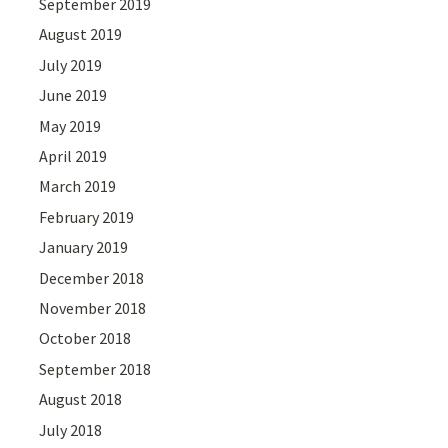
September 2019
August 2019
July 2019
June 2019
May 2019
April 2019
March 2019
February 2019
January 2019
December 2018
November 2018
October 2018
September 2018
August 2018
July 2018