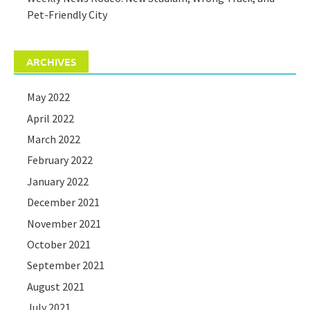
Pet-Friendly City
ARCHIVES
May 2022
April 2022
March 2022
February 2022
January 2022
December 2021
November 2021
October 2021
September 2021
August 2021
July 2021