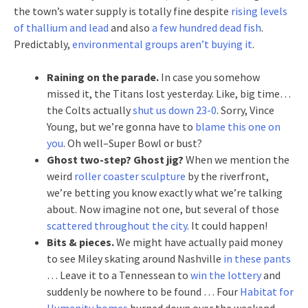
the town’s water supply is totally fine despite
rising levels
of thallium and lead
and also
a few hundred dead fish
.
Predictably,
environmental groups aren’t buying it
.
Raining on the parade.
In case you somehow
missed it, the Titans lost yesterday. Like, big time…
the Colts actually
shut us down 23-0
. Sorry, Vince
Young, but we’re gonna have to
blame this one on
you
. Oh well–Super Bowl or bust?
Ghost two-step?
Ghost jig?
When we mention the
weird
roller coaster sculpture
by the riverfront,
we’re betting you know exactly what we’re talking
about. Now imagine not one, but several of those
scattered throughout the city
. It could happen!
Bits & pieces.
We might have actually paid money
to see Miley skating around Nashville
in these pants
… Leave it to a Tennessean to
win the lottery
and
suddenly be nowhere to be found … Four
Habitat for
Humanity homes
burned down over the weekend …