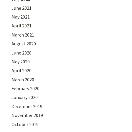
June 2021
May 2021
April 2021
March 2021
August 2020
June 2020
May 2020
April 2020
March 2020
February 2020
January 2020
December 2019
November 2019
October 2019