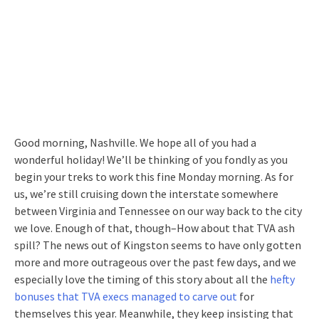
Good morning, Nashville. We hope all of you had a
wonderful holiday! We’ll be thinking of you fondly as you
begin your treks to work this fine Monday morning. As for
us, we’re still cruising down the interstate somewhere
between Virginia and Tennessee on our way back to the city
we love. Enough of that, though–How about that TVA ash
spill? The news out of Kingston seems to have only gotten
more and more outrageous over the past few days, and we
especially love the timing of this story about all the
hefty
bonuses that TVA execs managed to carve out
for
themselves this year. Meanwhile, they keep insisting that