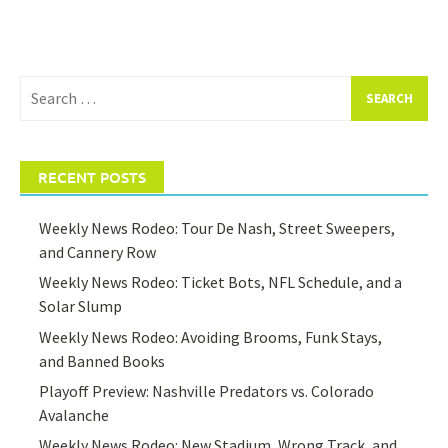
Search
for:
RECENT POSTS
Weekly News Rodeo: Tour De Nash, Street Sweepers,
and Cannery Row
Weekly News Rodeo: Ticket Bots, NFL Schedule, and a
Solar Slump
Weekly News Rodeo: Avoiding Brooms, Funk Stays,
and Banned Books
Playoff Preview: Nashville Predators vs. Colorado
Avalanche
Weekly News Rodeo: New Stadium, Wrong Track, and