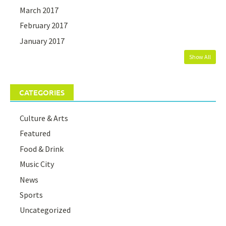
March 2017
February 2017
January 2017
Show All
CATEGORIES
Culture & Arts
Featured
Food & Drink
Music City
News
Sports
Uncategorized