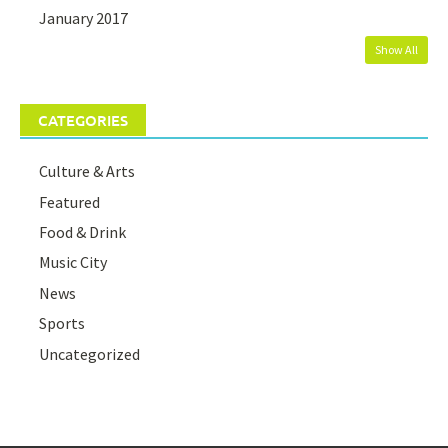
January 2017
Show All
CATEGORIES
Culture & Arts
Featured
Food & Drink
Music City
News
Sports
Uncategorized