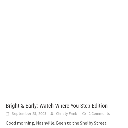
Bright & Early: Watch Where You Step Edition
September 25, 2008
Christy Frink
2 Comments
Good morning, Nashville. Been to the Shelby Street