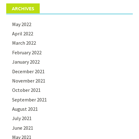
ARCHIVES
May 2022
April 2022
March 2022
February 2022
January 2022
December 2021
November 2021
October 2021
September 2021
August 2021
July 2021
June 2021
May 2021