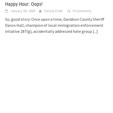
Happy Hour: Oops!
January 30, 2009
Christy Frink
0 Comments
So, good story: Once upon a time, Davidson County Sheriff
Daron Hall, champion of local immigration enforcement
intiative 287(g), accidentally addressed hate group
[...]