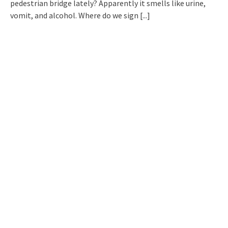
pedestrian bridge lately? Apparently it smells like urine,
vomit, and alcohol. Where do we sign
[...]