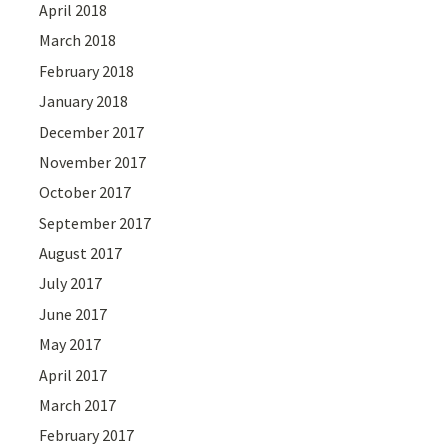
April 2018
March 2018
February 2018
January 2018
December 2017
November 2017
October 2017
September 2017
August 2017
July 2017
June 2017
May 2017
April 2017
March 2017
February 2017