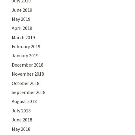
July 2019
June 2019
May 2019
April 2019
March 2019
February 2019
January 2019
December 2018
November 2018
October 2018
September 2018
August 2018
July 2018
June 2018
May 2018