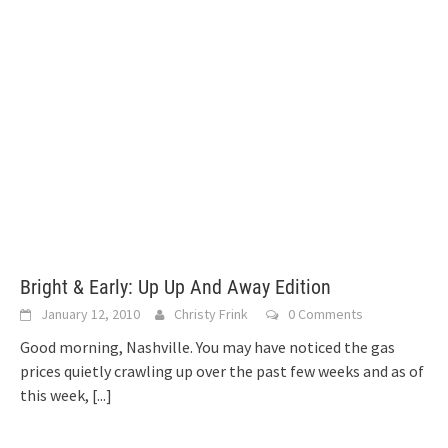
Bright & Early: Up Up And Away Edition
January 12, 2010
Christy Frink
0 Comments
Good morning, Nashville. You may have noticed the gas
prices quietly crawling up over the past few weeks and as of
this week,
[...]