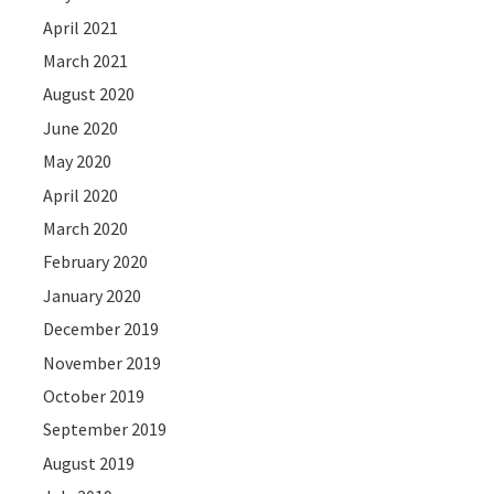
April 2021
March 2021
August 2020
June 2020
May 2020
April 2020
March 2020
February 2020
January 2020
December 2019
November 2019
October 2019
September 2019
August 2019