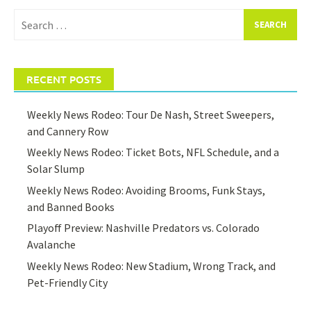
Search
for:
RECENT POSTS
Weekly News Rodeo: Tour De Nash, Street Sweepers,
and Cannery Row
Weekly News Rodeo: Ticket Bots, NFL Schedule, and a
Solar Slump
Weekly News Rodeo: Avoiding Brooms, Funk Stays,
and Banned Books
Playoff Preview: Nashville Predators vs. Colorado
Avalanche
Weekly News Rodeo: New Stadium, Wrong Track, and
Pet-Friendly City