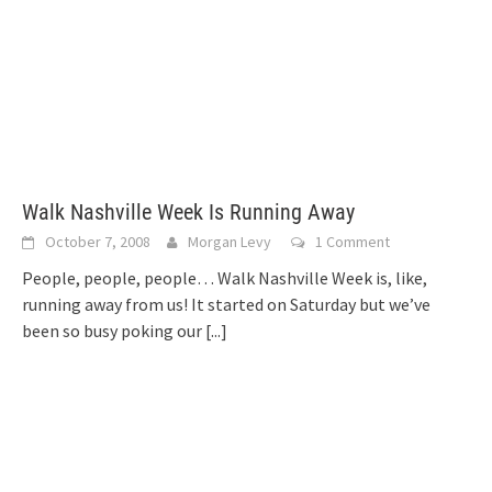
Walk Nashville Week Is Running Away
October 7, 2008
Morgan Levy
1 Comment
People, people, people… Walk Nashville Week is, like,
running away from us! It started on Saturday but we’ve
been so busy poking our
[...]