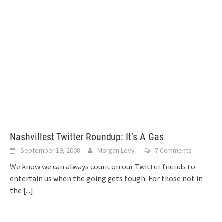
Nashvillest Twitter Roundup: It’s A Gas
September 19, 2008
Morgan Levy
7 Comments
We know we can always count on our Twitter friends to
entertain us when the going gets tough. For those not in
the
[...]