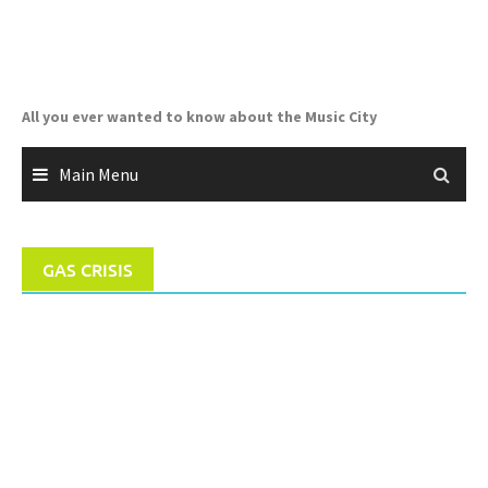
Skip
to
content
All you ever wanted to know about the Music City
Main Menu
GAS CRISIS