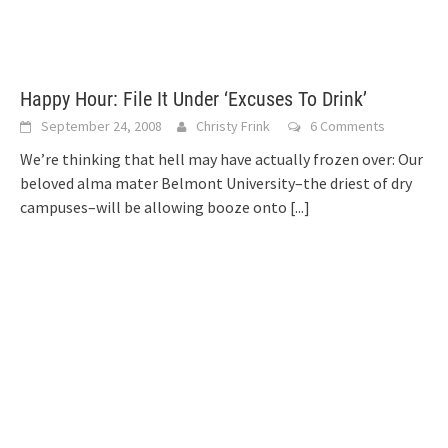
Happy Hour: File It Under ‘Excuses To Drink’
September 24, 2008
Christy Frink
6 Comments
We’re thinking that hell may have actually frozen over: Our
beloved alma mater Belmont University–the driest of dry
campuses–will be allowing booze onto
[...]