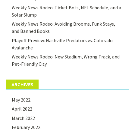
Weekly News Rodeo: Ticket Bots, NFL Schedule, and a
Solar Slump
Weekly News Rodeo: Avoiding Brooms, Funk Stays,
and Banned Books
Playoff Preview: Nashville Predators vs. Colorado
Avalanche
Weekly News Rodeo: New Stadium, Wrong Track, and
Pet-Friendly City
ARCHIVES
May 2022
April 2022
March 2022
February 2022