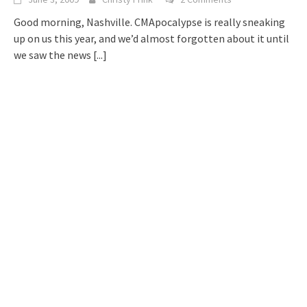
Good morning, Nashville. CMApocalypse is really sneaking
up on us this year, and we’d almost forgotten about it until
we saw the news
[...]