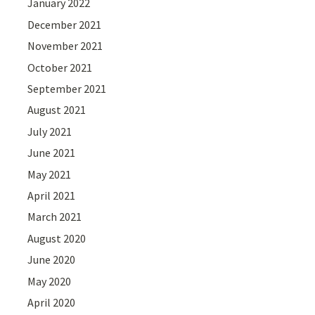
January 2022
December 2021
November 2021
October 2021
September 2021
August 2021
July 2021
June 2021
May 2021
April 2021
March 2021
August 2020
June 2020
May 2020
April 2020