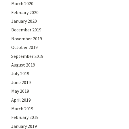
March 2020
February 2020
January 2020
December 2019
November 2019
October 2019
September 2019
August 2019
July 2019
June 2019
May 2019
April 2019
March 2019
February 2019
January 2019