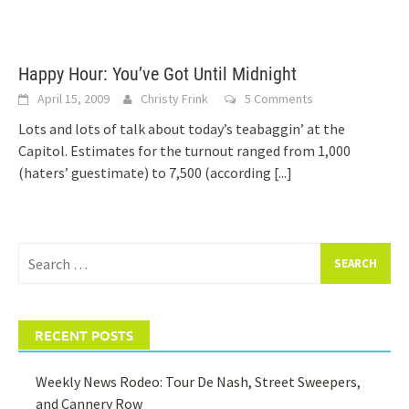
Happy Hour: You’ve Got Until Midnight
April 15, 2009
Christy Frink
5 Comments
Lots and lots of talk about today’s teabaggin’ at the
Capitol. Estimates for the turnout ranged from 1,000
(haters’ guestimate) to 7,500 (according
[...]
Search
for:
RECENT POSTS
Weekly News Rodeo: Tour De Nash, Street Sweepers,
and Cannery Row