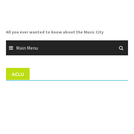
Skip
to
content
All you ever wanted to know about the Music City
Main Menu
ACLU