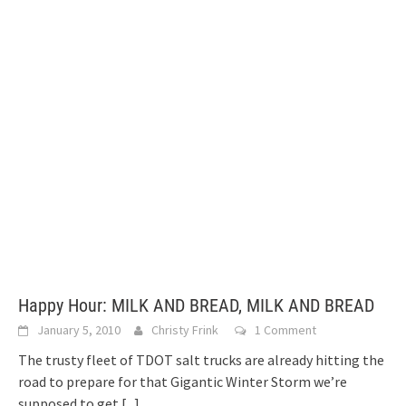
Happy Hour: MILK AND BREAD, MILK AND BREAD
January 5, 2010
Christy Frink
1 Comment
The trusty fleet of TDOT salt trucks are already hitting the
road to prepare for that Gigantic Winter Storm we’re
supposed to get
[...]