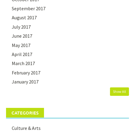
September 2017
August 2017
July 2017
June 2017
May 2017
April 2017
March 2017
February 2017
January 2017
Show All
CATEGORIES
Culture & Arts