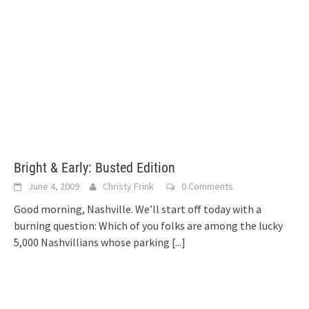
Bright & Early: Busted Edition
June 4, 2009
Christy Frink
0 Comments
Good morning, Nashville. We’ll start off today with a
burning question: Which of you folks are among the lucky
5,000 Nashvillians whose parking
[...]