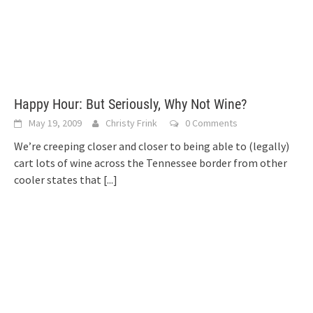
Happy Hour: But Seriously, Why Not Wine?
May 19, 2009
Christy Frink
0 Comments
We’re creeping closer and closer to being able to (legally)
cart lots of wine across the Tennessee border from other
cooler states that
[...]