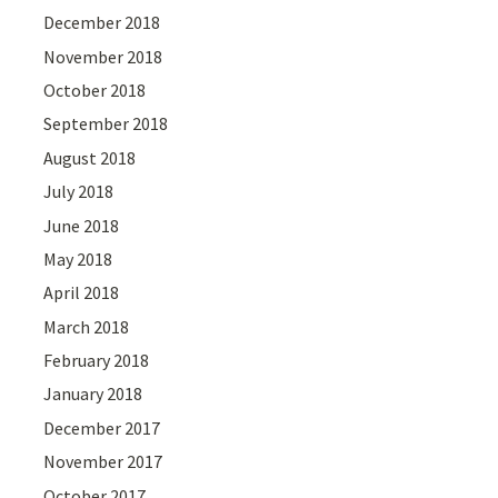
December 2018
November 2018
October 2018
September 2018
August 2018
July 2018
June 2018
May 2018
April 2018
March 2018
February 2018
January 2018
December 2017
November 2017
October 2017