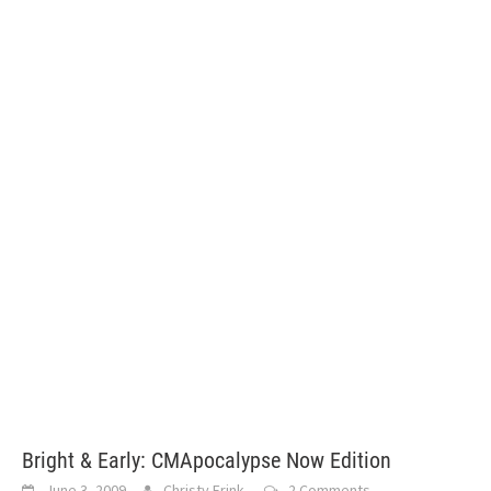
Bright & Early: CMApocalypse Now Edition
June 3, 2009
Christy Frink
2 Comments