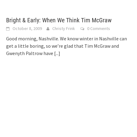
Bright & Early: When We Think Tim McGraw
October 8, 2009
Christy Frink
0 Comments
Good morning, Nashville. We know winter in Nashville can
get a little boring, so we’re glad that Tim McGraw and
Gwenyth Paltrow have
[...]