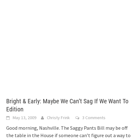
Bright & Early: Maybe We Can’t Sag If We Want To
Edition
May 13, 2009
Christy Frink
3 Comments
Good morning, Nashville. The Saggy Pants Bill may be off
the table in the House if someone can’t figure out a way to