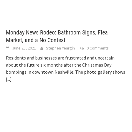
Monday News Rodeo: Bathroom Signs, Flea
Market, and a No Contest
June 28, 2021
Stephen Yeargin
0 Comments
Residents and businesses are frustrated and uncertain
about the future six months after the Christmas Day
bombings in downtown Nashville. The photo gallery shows
[...]