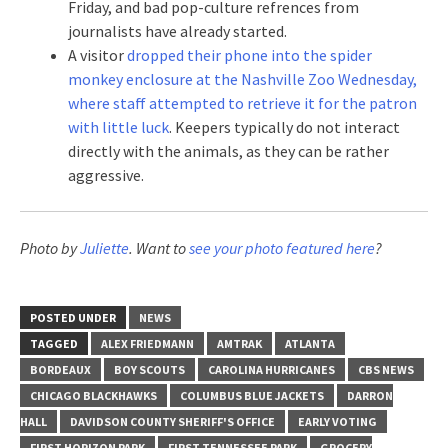
Friday, and bad pop-culture refrences from
journalists have already started.
A visitor
dropped their phone into the spider
monkey enclosure at the Nashville Zoo Wednesday,
where staff attempted to retrieve it for the patron
with little luck
. Keepers typically do not interact
directly with the animals, as they can be rather
aggressive.
Photo by
Juliette
. Want to
see your photo featured here
?
POSTED UNDER
NEWS
TAGGED
ALEX FRIEDMANN
AMTRAK
ATLANTA
BORDEAUX
BOY SCOUTS
CAROLINA HURRICANES
CBS NEWS
CHICAGO BLACKHAWKS
COLUMBUS BLUE JACKETS
DARRON
HALL
DAVIDSON COUNTY SHERIFF'S OFFICE
EARLY VOTING
FIRST HORIZON PARK
FIRST TENNESSEE PARK
GROCERY