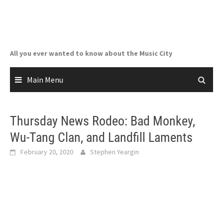
Skip
to
content
All you ever wanted to know about the Music City
Main Menu
Thursday News Rodeo: Bad Monkey,
Wu-Tang Clan, and Landfill Laments
February 20, 2020
Stephen Yeargin