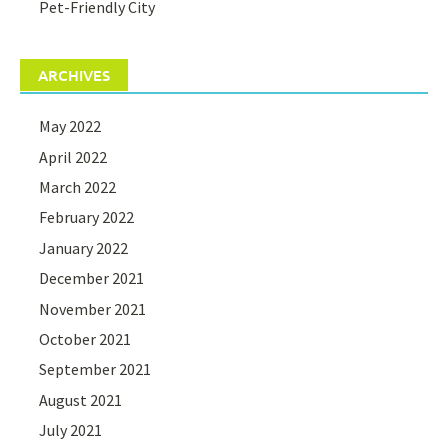
Pet-Friendly City
ARCHIVES
May 2022
April 2022
March 2022
February 2022
January 2022
December 2021
November 2021
October 2021
September 2021
August 2021
July 2021