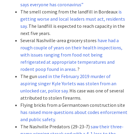
says everyone has coronavirus”
The smell coming from the landfill in Bordeaux
is
getting worse and local leaders must act, residents
say
. The landfill is expected to reach capacity in the
next five years.
Several Nashville-area grocery stores
have had a
rough couple of years on their health inspections,
with issues ranging from food not being
refrigerated at appropriate temperatures and
rodent poop found in areas
. ?
The gun
used in the February 2019 murder of
aspiring singer Kyle Yorlets was stolen from an
unlocked car, police say
. His case was one of several
attributed to stolen firearms.
Flying bricks from a Germantown construction site
has raised more questions about codes enforcement
and public safety
.
The Nashville Predators (29-23-7)
saw their three-
game winning streak end with a 4-1 loss to the