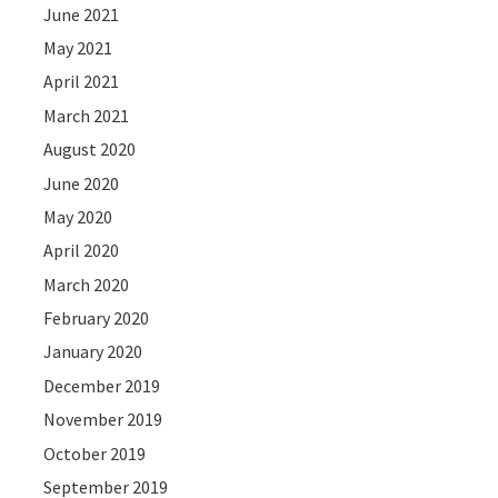
June 2021
May 2021
April 2021
March 2021
August 2020
June 2020
May 2020
April 2020
March 2020
February 2020
January 2020
December 2019
November 2019
October 2019
September 2019