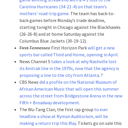
Carolina Hurricanes (34-21-4) on that team’s
mothers’ road-trip game
. The team has back-to-
back games before Monday’s trade deadline,
starting tonight in Chicago against the Blackhawks
(26-26-8) and at home Saturday against the
Columbus Blue Jackets (30-19-12).
First Tennessee
First Horizon Park
will get a new
sports bar called Third and Home, opening in April
.
News Channel 5
takes a look at why Nashville lost
its Amtrak line in the 1970s, now that the agency is
proposing a line to the city from Atlanta
. ?
CBS News
did a profile on the National Museum of
African American Music that will open this summer
across the street from Bridgestone Arena in the new
Fifth + Broadway development
.
The Wu-Tang Clan, the first rap group
to ever
headline a show at Ryman Auditorium, will be
making a return trip this May
. Tickets go on sale this