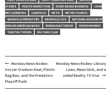
STORES
HEALTH INSPECTION
HOME-BASED BUSINESS
JOHN
RAY CLEMMONS
LANDFILLS
METH
METRO COUNCIL
NASHVILLE PREDATORS
NASHVILLE ZOO
NATIONAL MUSEUM OF
AFRICAN AMERICAN MUSIC
RYMAN AUDITORIUM
SPIDER MONKEY
TABITHA TUDERS
WU-TANG CLAN
Post
Monday News Rodeo:
Monday News Rodeo: Library
navigation
Soccer Stadium Deal, Plastic
Laws, Mean Girls, and a
Bag Ban, and the Predators
Jailed Reality TV Star
Playoff Push