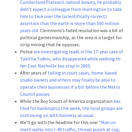
Cumberland Plateau’s natural beauty, he probably
didn’t expect a colleague from Huntington to take
him to task over the (scientifically correct)
assertion that the earth is more than 500 million
years old
. Clemmons’s failed resolution was a bit of
political gamesmanship, as the area is a target for
strip mining that he opposes.
Police
are investigating leads in the 17-year case of
Tabitha Tuders, who disappeared while walking to
her East Nashville bus stop in 2003
.
After years of
failing in court cases, home-based
studio owners and others may finally be able to
operate their businesses if a bill before the Metro
Council passes
.
While the Boy Scouts of America organization
has
filed for bankruptcy this week, the local groups are
continuing on with business as usual
.
We’ll go with the headline for this one:
“Man on
meth walks into I-40 traffic, throws punch at cop,