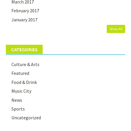
March 2017
February 2017
January 2017
Show All
CATEGORIES
Culture & Arts
Featured
Food & Drink
Music City
News
Sports
Uncategorized