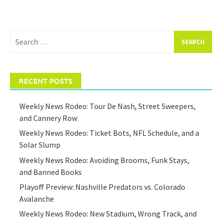
Search
for:
RECENT POSTS
Weekly News Rodeo: Tour De Nash, Street Sweepers,
and Cannery Row
Weekly News Rodeo: Ticket Bots, NFL Schedule, and a
Solar Slump
Weekly News Rodeo: Avoiding Brooms, Funk Stays,
and Banned Books
Playoff Preview: Nashville Predators vs. Colorado
Avalanche
Weekly News Rodeo: New Stadium, Wrong Track, and