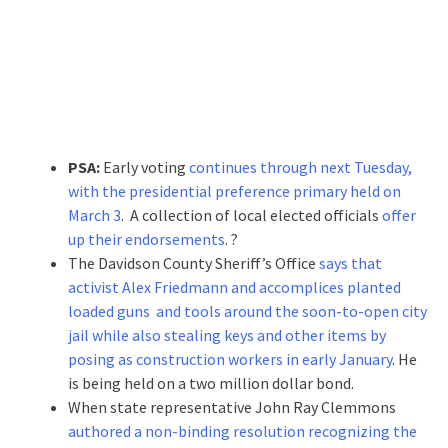
PSA:
Early voting
continues through next Tuesday,
with the presidential preference primary held on
March 3
. A collection of local elected officials
offer
up their endorsements
. ?
The Davidson County Sheriff’s Office
says that
activist Alex Friedmann and accomplices planted
loaded guns and tools around the soon-to-open city
jail while also stealing keys and other items by
posing as construction workers in early January
. He
is being held on a two million dollar bond.
When state representative John Ray Clemmons
authored a non-binding resolution recognizing the