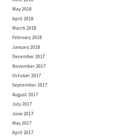
May 2018
April 2018
March 2018
February 2018
January 2018
December 2017
November 2017
October 2017
September 2017
August 2017
July 2017
June 2017
May 2017
April 2017