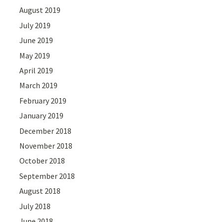
August 2019
July 2019
June 2019
May 2019
April 2019
March 2019
February 2019
January 2019
December 2018
November 2018
October 2018
September 2018
August 2018
July 2018
June 2018