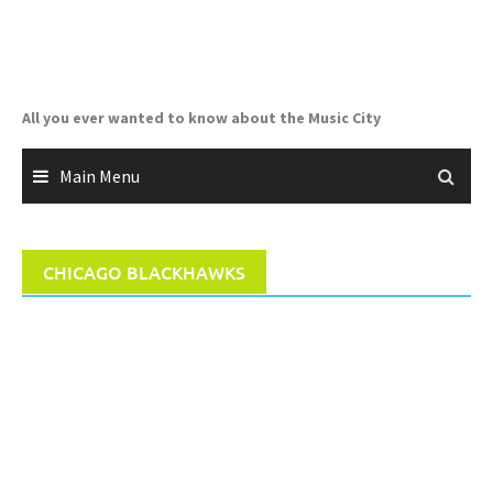
Skip
to
content
All you ever wanted to know about the Music City
Main Menu
CHICAGO BLACKHAWKS