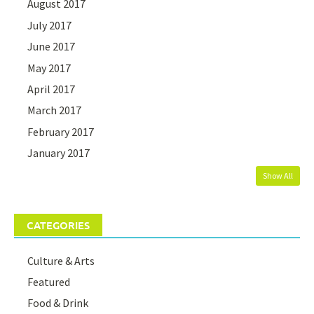
August 2017
July 2017
June 2017
May 2017
April 2017
March 2017
February 2017
January 2017
Show All
CATEGORIES
Culture & Arts
Featured
Food & Drink