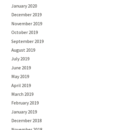
January 2020
December 2019
November 2019
October 2019
September 2019
August 2019
July 2019
June 2019
May 2019
April 2019
March 2019
February 2019
January 2019
December 2018
November 2018