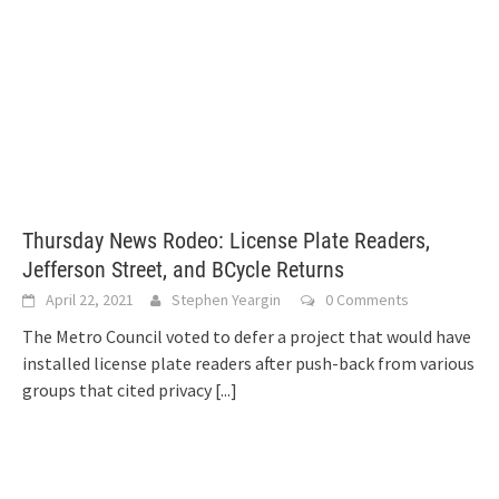
Thursday News Rodeo: License Plate Readers,
Jefferson Street, and BCycle Returns
April 22, 2021
Stephen Yeargin
0 Comments
The Metro Council voted to defer a project that would have
installed license plate readers after push-back from various
groups that cited privacy
[...]