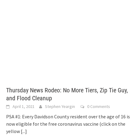
Thursday News Rodeo: No More Tiers, Zip Tie Guy,
and Flood Cleanup
April 1, 2021
Stephen Yeargin
0 Comments
PSA #1: Every Davidson County resident over the age of 16 is
now eligible for the free coronavirus vaccine (click on the
yellow
[...]