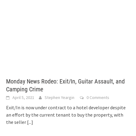
Monday News Rodeo: Exit/In, Guitar Assault, and
Camping Crime
April 5, 2021
Stephen Yeargin
0 Comments
Exit/In is now under contract to a hotel developer despite
an effort by the current tenant to buy the property, with
the seller
[...]