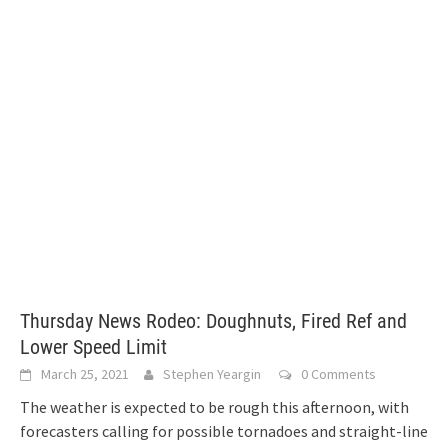
Thursday News Rodeo: Doughnuts, Fired Ref and
Lower Speed Limit
March 25, 2021
Stephen Yeargin
0 Comments
The weather is expected to be rough this afternoon, with
forecasters calling for possible tornadoes and straight-line