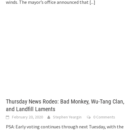
winds. The mayor’s office announced that
[...]
Thursday News Rodeo: Bad Monkey, Wu-Tang Clan,
and Landfill Laments
February 20, 2020
Stephen Yeargin
0 Comments
PSA: Early voting continues through next Tuesday, with the