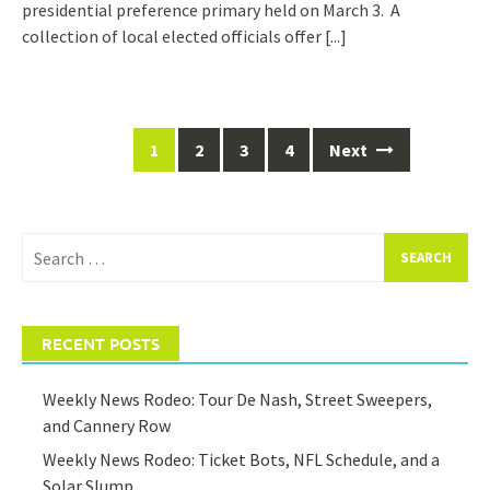
presidential preference primary held on March 3. A
collection of local elected officials offer
[...]
Posts
1
2
3
4
Next
navigation
Search
for:
RECENT POSTS
Weekly News Rodeo: Tour De Nash, Street Sweepers,
and Cannery Row
Weekly News Rodeo: Ticket Bots, NFL Schedule, and a
Solar Slump