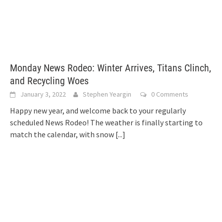
Monday News Rodeo: Winter Arrives, Titans Clinch,
and Recycling Woes
January 3, 2022
Stephen Yeargin
0 Comments
Happy new year, and welcome back to your regularly
scheduled News Rodeo! The weather is finally starting to
match the calendar, with snow
[...]