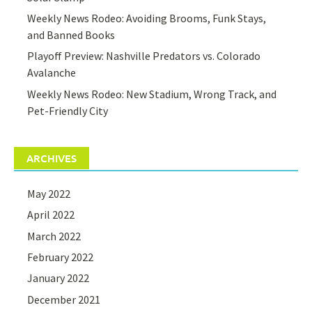
Weekly News Rodeo: Avoiding Brooms, Funk Stays,
and Banned Books
Playoff Preview: Nashville Predators vs. Colorado
Avalanche
Weekly News Rodeo: New Stadium, Wrong Track, and
Pet-Friendly City
ARCHIVES
May 2022
April 2022
March 2022
February 2022
January 2022
December 2021