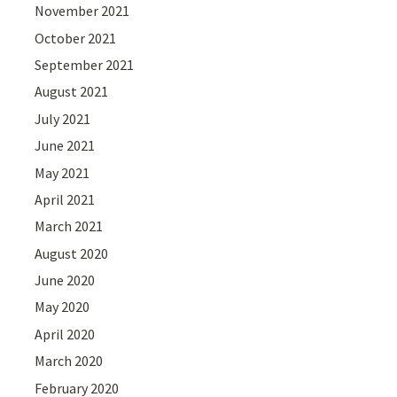
November 2021
October 2021
September 2021
August 2021
July 2021
June 2021
May 2021
April 2021
March 2021
August 2020
June 2020
May 2020
April 2020
March 2020
February 2020