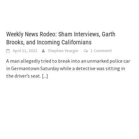
Weekly News Rodeo: Sham Interviews, Garth
Brooks, and Incoming Californians
April 11, 2022
Stephen Yeargin
1 Comment
A man allegedly tried to break into an unmarked police car
in Germantown Saturday while a detective was sitting in
the driver’s seat.
[...]