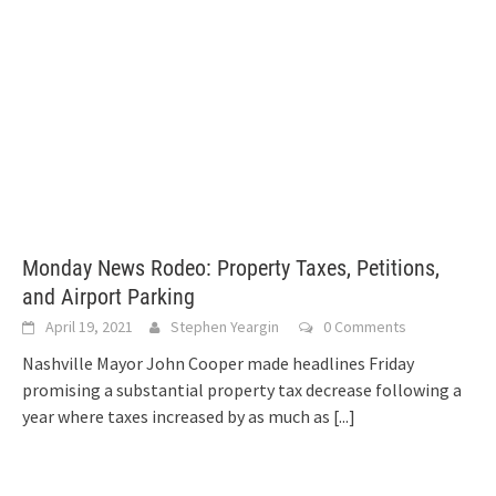
Monday News Rodeo: Property Taxes, Petitions,
and Airport Parking
April 19, 2021
Stephen Yeargin
0 Comments
Nashville Mayor John Cooper made headlines Friday
promising a substantial property tax decrease following a
year where taxes increased by as much as
[...]