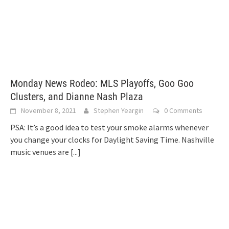
Monday News Rodeo: MLS Playoffs, Goo Goo
Clusters, and Dianne Nash Plaza
November 8, 2021
Stephen Yeargin
0 Comments
PSA: It’s a good idea to test your smoke alarms whenever
you change your clocks for Daylight Saving Time. Nashville
music venues are
[...]