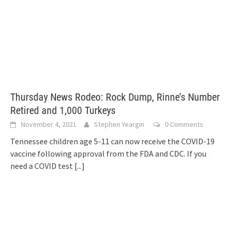
Thursday News Rodeo: Rock Dump, Rinne’s Number
Retired and 1,000 Turkeys
November 4, 2021
Stephen Yeargin
0 Comments
Tennessee children age 5-11 can now receive the COVID-19
vaccine following approval from the FDA and CDC. If you
need a COVID test
[...]