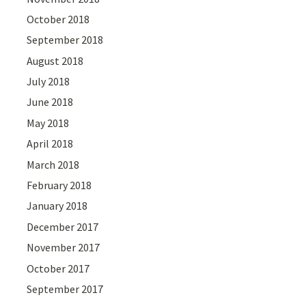
October 2018
September 2018
August 2018
July 2018
June 2018
May 2018
April 2018
March 2018
February 2018
January 2018
December 2017
November 2017
October 2017
September 2017