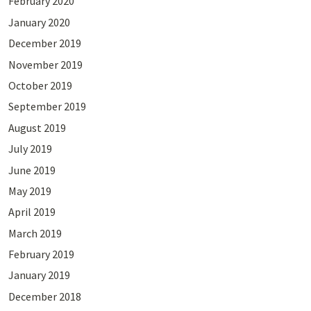
February 2020
January 2020
December 2019
November 2019
October 2019
September 2019
August 2019
July 2019
June 2019
May 2019
April 2019
March 2019
February 2019
January 2019
December 2018