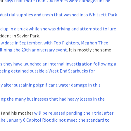
ent
says that more than 200 homes were damaged in the
ndustrial supplies and trash that washed into Whitsett Park
d up in a truck while she was driving and attempted to lure
cident in Sevier Park.
new date in September, with Foo Fighters, Meghan Thee
lining the 20th anniversary event
. It is mostly the same
s they have launched an internal investigation following a
 being detained outside a West End Starbucks for
ly after sustaining significant water damage in this
ng the many businesses that had heavy losses in the
”) and his mother
will be released pending their trial after
 the January 6 Capitol Riot did not meet the standard to