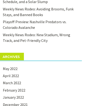
Schedule, and a Solar Slump
Weekly News Rodeo: Avoiding Brooms, Funk
Stays, and Banned Books
Playoff Preview: Nashville Predators vs.
Colorado Avalanche
Weekly News Rodeo: New Stadium, Wrong
Track, and Pet-Friendly City
ARCHIVES
May 2022
April 2022
March 2022
February 2022
January 2022
December 2021