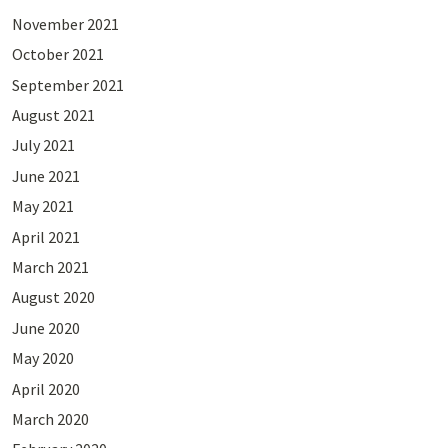
November 2021
October 2021
September 2021
August 2021
July 2021
June 2021
May 2021
April 2021
March 2021
August 2020
June 2020
May 2020
April 2020
March 2020