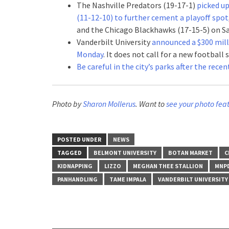
The Nashville Predators (19-17-1)
picked up
(11-12-10) to further cement a playoff spot
and the Chicago Blackhawks (17-15-5) on Sa
Vanderbilt University
announced a $300 milli
Monday
. It does not call for a new football
Be careful in the city’s parks after the rece
Photo by
Sharon Mollerus
. Want to
see your photo fea
POSTED UNDER
NEWS
TAGGED
BELMONT UNIVERSITY
BOTAN MARKET
C
KIDNAPPING
LIZZO
MEGHAN THEE STALLION
MNP
PANHANDLING
TAME IMPALA
VANDERBILT UNIVERSITY