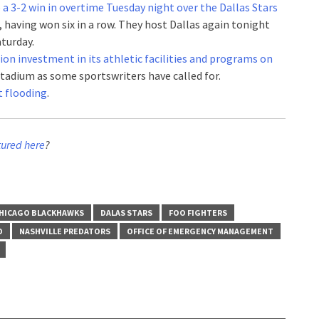
 a 3-2 win in overtime Tuesday night over the Dallas Stars
, having won six in a row. They host Dallas again tonight
turday.
on investment in its athletic facilities and programs on
 stadium as some sportswriters have called for.
nt flooding
.
tured here
?
HICAGO BLACKHAWKS
DALAS STARS
FOO FIGHTERS
D
NASHVILLE PREDATORS
OFFICE OF EMERGENCY MANAGEMENT