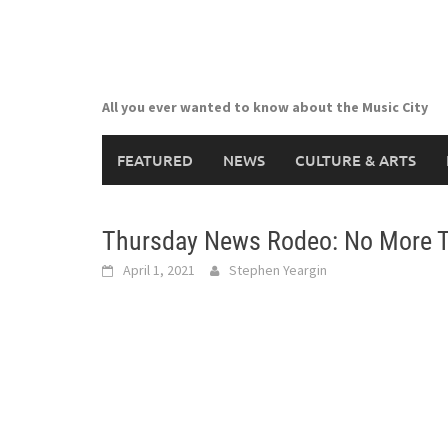
Skip
to
content
All you ever wanted to know about the Music City
FEATURED
NEWS
CULTURE & ARTS
Thursday News Rodeo: No More Ti
April 1, 2021
Stephen Yeargin