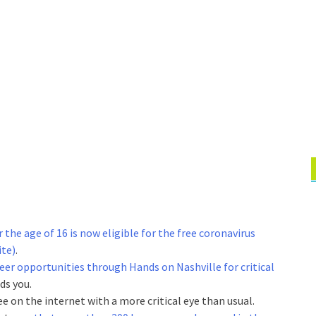
the age of 16 is now eligible for the free coronavirus
ite)
.
eer opportunities through Hands on Nashville for critical
eds you.
see on the internet with a more critical eye than usual.