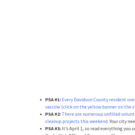
PSA #1:
Every Davidson County resident over 
vaccine (click on the yellow banner on the s
PSA #2:
There are numerous unfilled volunt
cleanup projects this weekend
. Your city ne
PSA #3:
It’s April 1, so read everything you 