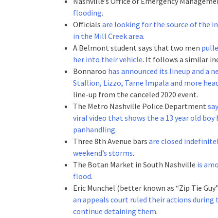
Nashville’s Office of Emergency Managem
flooding
.
Officials
are looking for the source of the i
in the Mill Creek area
.
A Belmont student says that two men
pulle
her into their vehicle
. It follows a similar in
Bonnaroo
has announced its lineup and a 
Stallion, Lizzo, Tame Impala and more head
line-up from the canceled 2020 event.
The Metro Nashville Police Department
say
viral video that shows the a 13 year old boy
panhandling
.
Three 8th Avenue bars
are closed indefinite
weekend’s storms
.
The Botan Market in South Nashville
is amo
flood
.
Eric Munchel (better known as “Zip Tie Guy
an appeals court ruled their actions during
continue detaining them
.