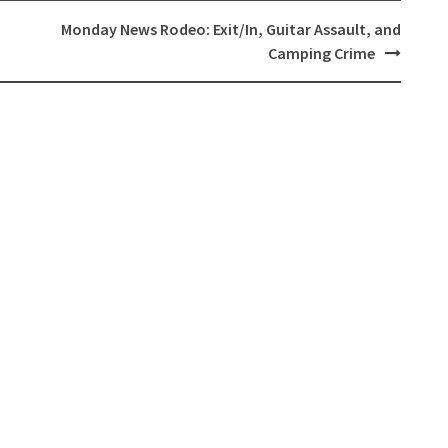
,
Monday News Rodeo: Exit/In, Guitar Assault, and
Camping Crime