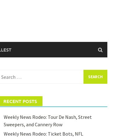
LLEST
earch
or:
RECENT POSTS
Weekly News Rodeo: Tour De Nash, Street
Sweepers, and Cannery Row
Weekly News Rodeo: Ticket Bots, NFL