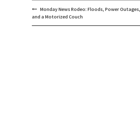
Post
Monday News Rodeo: Floods, Power Outages
navigation
and a Motorized Couch