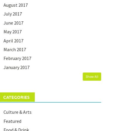
August 2017
July 2017
June 2017
May 2017
April 2017
March 2017
February 2017
January 2017
Show All
CATEGORIES
Culture & Arts
Featured
Food & Drink