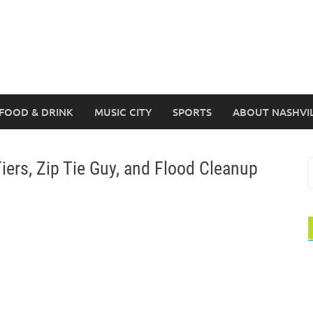
FOOD & DRINK
MUSIC CITY
SPORTS
ABOUT NASHVI
ers, Zip Tie Guy, and Flood Cleanup
S
f