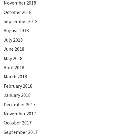
November 2018
October 2018
September 2018
August 2018
July 2018
June 2018
May 2018
April 2018
March 2018
February 2018
January 2018
December 2017
November 2017
October 2017
September 2017