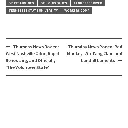
SPIRIT AIRLINES
ST. LOUIS BLUES
TENNESSEE RIVER
TENNESSEE STATE UNIVERSITY
WORKERS COMP
Post
Thursday News Rodeo:
Thursday News Rodeo: Bad
navigation
West Nashville Odor, Rapid
Monkey, Wu-Tang Clan, and
Rehousing, and Officially
Landfill Laments
‘The Volunteer State’