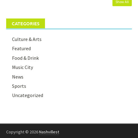
Show All
CATEGORIES
Culture & Arts
Featured
Food & Drink
Music City
News
Sports
Uncategorized
Copyright © 2026
Nashvillest