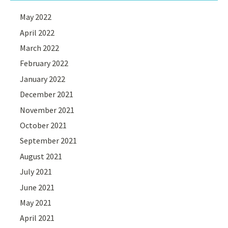
May 2022
April 2022
March 2022
February 2022
January 2022
December 2021
November 2021
October 2021
September 2021
August 2021
July 2021
June 2021
May 2021
April 2021