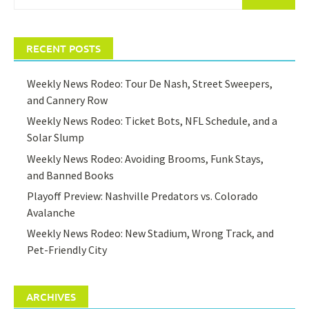
for:
RECENT POSTS
Weekly News Rodeo: Tour De Nash, Street Sweepers,
and Cannery Row
Weekly News Rodeo: Ticket Bots, NFL Schedule, and a
Solar Slump
Weekly News Rodeo: Avoiding Brooms, Funk Stays,
and Banned Books
Playoff Preview: Nashville Predators vs. Colorado
Avalanche
Weekly News Rodeo: New Stadium, Wrong Track, and
Pet-Friendly City
ARCHIVES