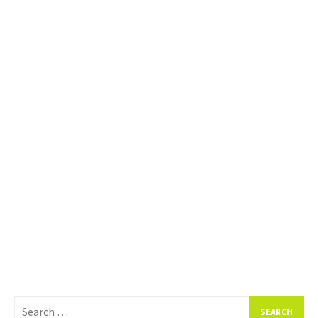
Search