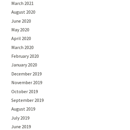
March 2021
August 2020
June 2020
May 2020
April 2020
March 2020
February 2020
January 2020
December 2019
November 2019
October 2019
September 2019
August 2019
July 2019
June 2019