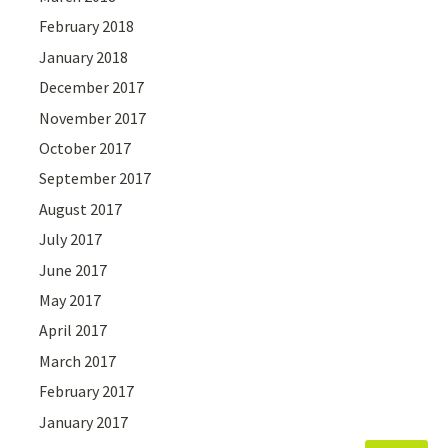
February 2018
January 2018
December 2017
November 2017
October 2017
September 2017
August 2017
July 2017
June 2017
May 2017
April 2017
March 2017
February 2017
January 2017