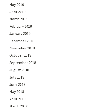
May 2019
April 2019
March 2019
February 2019
January 2019
December 2018
November 2018
October 2018
September 2018
August 2018
July 2018
June 2018
May 2018
April 2018
March 2018