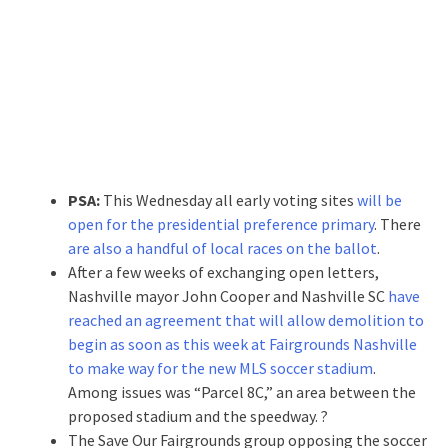
PSA:
This Wednesday all early voting sites
will be
open for the presidential preference primary
. There
are also a handful of local races on the ballot
.
After a few weeks of exchanging open letters,
Nashville mayor John Cooper and Nashville SC
have
reached an agreement that will allow demolition to
begin as soon as this week at Fairgrounds Nashville
to make way for the new MLS soccer stadium
.
Among issues was “Parcel 8C,” an area between the
proposed stadium and the speedway. ?
The Save Our Fairgrounds group opposing the soccer