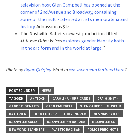
television host Glen Campbell has opened at the
corner of 2nd Avenue and Broadway, containing
some of the multi-talented artists memorabilia and
history
. Admission is $15.
The Nashville Ballet’s newest production titled
Attitude: Other Voices
explores gender identity both
in the art form and in the world at large
. ?
Photo by
Bryan Quigley
. Want to
see your photo featured here
?
POSTED UNDER
NEWS
TAGGED
ANTIOCH
CAROLINA HURRICANES
CRAIG SMITH
GENDER IDENTITY
GLEN CAMPBELL
GLEN CAMPBELL MUSEUM
HAT TRICK
JOHN COOPER
JOHN INGRAM
MLS2NASHVILLE
NASHVILLE BALLET
NASHVILLE PREDATORS
NASHVILLE SC
NEW YORK ISLANDERS
PLASTIC BAG BAN
POLICE PRECINCTS