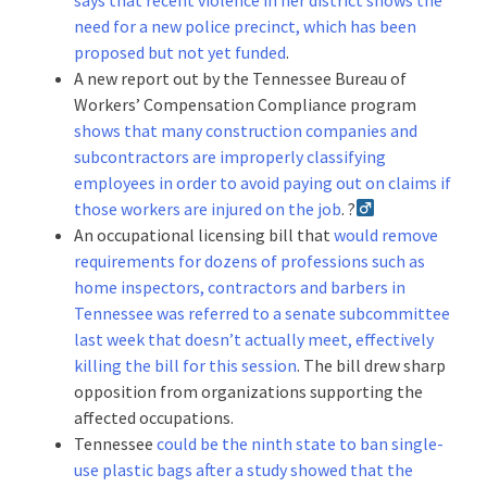
need for a new police precinct, which has been
proposed but not yet funded
.
A new report out by the Tennessee Bureau of
Workers’ Compensation Compliance program
shows that many construction companies and
subcontractors are improperly classifying
employees in order to avoid paying out on claims if
those workers are injured on the job
. ?‍
An occupational licensing bill that
would remove
requirements for dozens of professions such as
home inspectors, contractors and barbers in
Tennessee was referred to a senate subcommittee
last week that doesn’t actually meet, effectively
killing the bill for this session
. The bill drew sharp
opposition from organizations supporting the
affected occupations.
Tennessee
could be the ninth state to ban single-
use plastic bags after a study showed that the