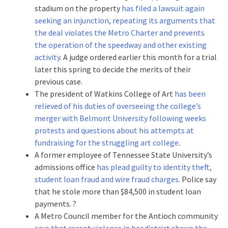
stadium on the property
has filed a lawsuit again
seeking an injunction, repeating its arguments that
the deal violates the Metro Charter and prevents
the operation of the speedway and other existing
activity
. A judge ordered earlier this month for a trial
later this spring to decide the merits of their
previous case.
The president of Watkins College of Art
has been
relieved of his duties of overseeing the college’s
merger with Belmont University following weeks
protests and questions about his attempts at
fundraising for the struggling art college
.
A former employee of Tennessee State University’s
admissions office
has plead guilty to identity theft,
student loan fraud and wire fraud charges
. Police say
that he stole more than $84,500 in student loan
payments. ?
A Metro Council member for the Antioch community
says that recent violence in her district shows the