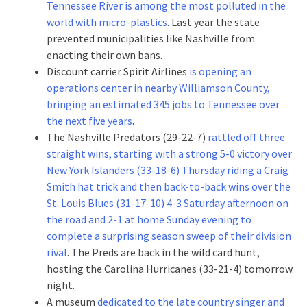
Tennessee River is among the most polluted in the
world with micro-plastics
. Last year the state
prevented municipalities like Nashville from
enacting their own bans.
Discount carrier Spirit Airlines
is opening an
operations center in nearby Williamson County,
bringing an estimated 345 jobs to Tennessee over
the next five years
.
The Nashville Predators (29-22-7)
rattled off three
straight wins, starting with a strong 5-0 victory over
New York Islanders (33-18-6) Thursday riding a Craig
Smith hat trick
and then back-to-back wins over the
St. Louis Blues (31-17-10) 4-3 Saturday afternoon on
the road
and 2-1 at home Sunday evening to
complete a surprising season sweep of their division
rival
. The Preds are back in the wild card hunt,
hosting the Carolina Hurricanes (33-21-4) tomorrow
night.
A museum
dedicated to the late country singer and