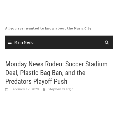
Skip
to
content
All you ever wanted to know about the Music City
Main Menu
Monday News Rodeo: Soccer Stadium
Deal, Plastic Bag Ban, and the
Predators Playoff Push
February 17, 2020
Stephen Yeargin