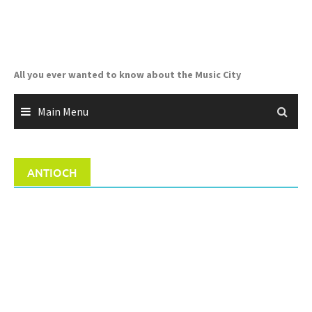
Skip
to
content
All you ever wanted to know about the Music City
Main Menu
ANTIOCH