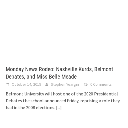
Monday News Rodeo: Nashville Kurds, Belmont
Debates, and Miss Belle Meade
October 14, 2019
Stephen Yeargin
0 Comments
Belmont University will host one of the 2020 Presidential
Debates the school announced Friday, reprising a role they
had in the 2008 elections.
[...]