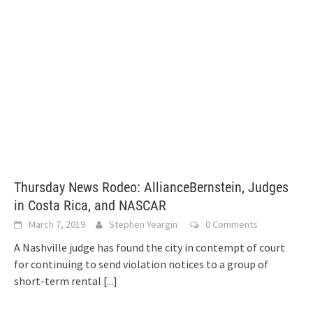
Thursday News Rodeo: AllianceBernstein, Judges
in Costa Rica, and NASCAR
March 7, 2019
Stephen Yeargin
0 Comments
A Nashville judge has found the city in contempt of court
for continuing to send violation notices to a group of
short-term rental
[...]