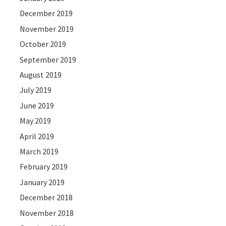
December 2019
November 2019
October 2019
September 2019
August 2019
July 2019
June 2019
May 2019
April 2019
March 2019
February 2019
January 2019
December 2018
November 2018