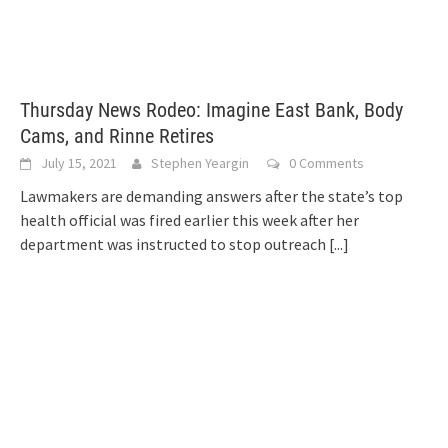
Thursday News Rodeo: Imagine East Bank, Body
Cams, and Rinne Retires
July 15, 2021
Stephen Yeargin
0 Comments
Lawmakers are demanding answers after the state’s top
health official was fired earlier this week after her
department was instructed to stop outreach
[...]