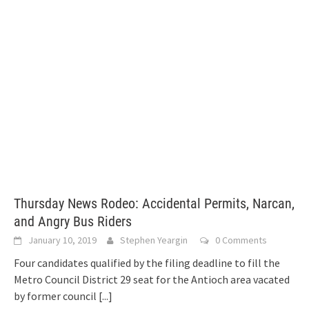
Thursday News Rodeo: Accidental Permits, Narcan,
and Angry Bus Riders
January 10, 2019
Stephen Yeargin
0 Comments
Four candidates qualified by the filing deadline to fill the
Metro Council District 29 seat for the Antioch area vacated
by former council
[...]