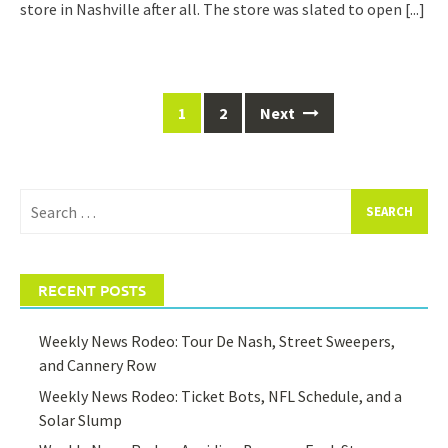
store in Nashville after all. The store was slated to open
[...]
Posts
1
2
Next
navigation
Search
for:
RECENT POSTS
Weekly News Rodeo: Tour De Nash, Street Sweepers,
and Cannery Row
Weekly News Rodeo: Ticket Bots, NFL Schedule, and a
Solar Slump