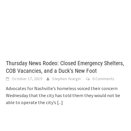
Thursday News Rodeo: Closed Emergency Shelters,
COB Vacancies, and a Duck’s New Foot
October 17, 2019
Stephen Yeargin
0 Comments
Advocates for Nashville’s homeless voiced their concern
Wednesday that the city has told them they would not be
able to operate the city’s
[...]