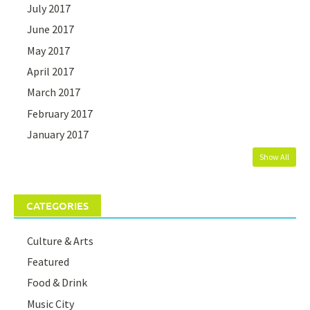
July 2017
June 2017
May 2017
April 2017
March 2017
February 2017
January 2017
Show All
CATEGORIES
Culture & Arts
Featured
Food & Drink
Music City