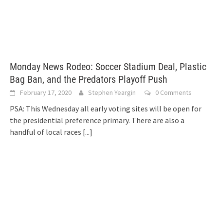
Monday News Rodeo: Soccer Stadium Deal, Plastic
Bag Ban, and the Predators Playoff Push
February 17, 2020
Stephen Yeargin
0 Comments
PSA: This Wednesday all early voting sites will be open for
the presidential preference primary. There are also a
handful of local races
[...]