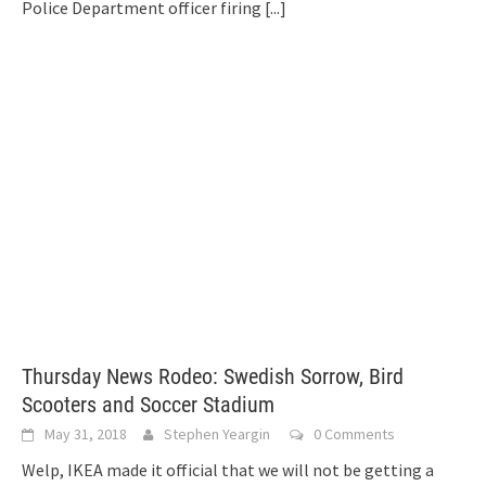
Police Department officer firing
[...]
Thursday News Rodeo: Swedish Sorrow, Bird
Scooters and Soccer Stadium
May 31, 2018
Stephen Yeargin
0 Comments
Welp, IKEA made it official that we will not be getting a