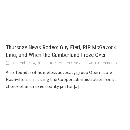
Thursday News Rodeo: Guy Fieri, RIP McGavock
Emu, and When the Cumberland Froze Over
November 14, 2019
Stephen Yeargin
0 Comments
A co-founder of homeless advocacy group Open Table
Nashville is criticizing the Cooper administration for its
choice of an unused county jail for
[...]