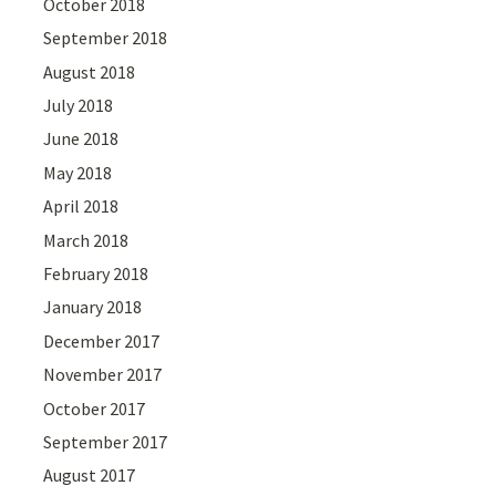
October 2018
September 2018
August 2018
July 2018
June 2018
May 2018
April 2018
March 2018
February 2018
January 2018
December 2017
November 2017
October 2017
September 2017
August 2017