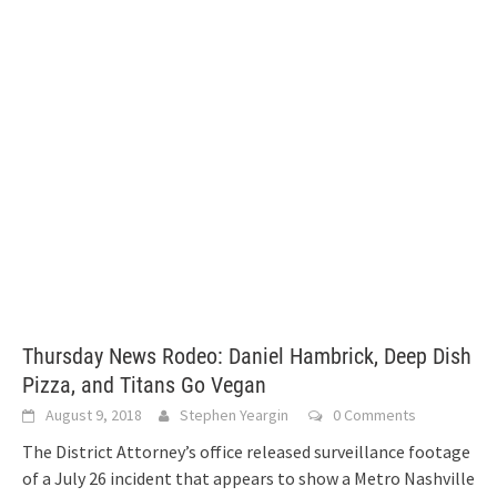
Thursday News Rodeo: Daniel Hambrick, Deep Dish
Pizza, and Titans Go Vegan
August 9, 2018
Stephen Yeargin
0 Comments
The District Attorney’s office released surveillance footage
of a July 26 incident that appears to show a Metro Nashville