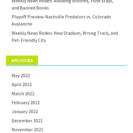
Weekly News Rodeo: Avoiding Brooms, Funk Stays,
and Banned Books
Playoff Preview: Nashville Predators vs. Colorado
Avalanche
Weekly News Rodeo: New Stadium, Wrong Track, and
Pet-Friendly City
ARCHIVES
May 2022
April 2022
March 2022
February 2022
January 2022
December 2021
November 2021