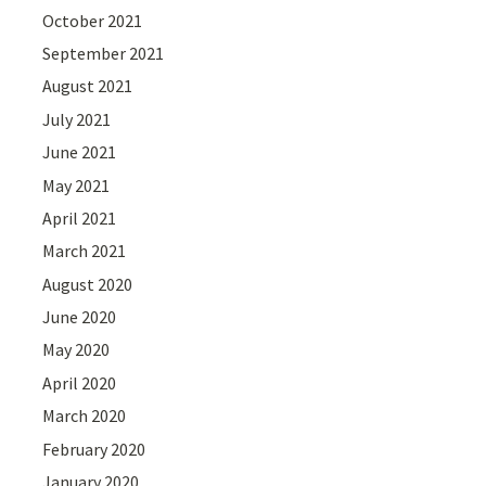
October 2021
September 2021
August 2021
July 2021
June 2021
May 2021
April 2021
March 2021
August 2020
June 2020
May 2020
April 2020
March 2020
February 2020
January 2020