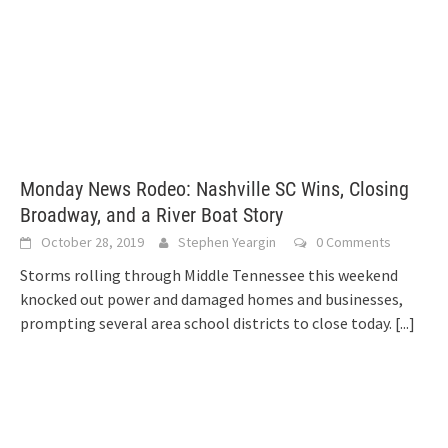
Monday News Rodeo: Nashville SC Wins, Closing
Broadway, and a River Boat Story
October 28, 2019
Stephen Yeargin
0 Comments
Storms rolling through Middle Tennessee this weekend
knocked out power and damaged homes and businesses,
prompting several area school districts to close today.
[...]