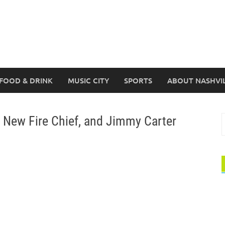
FOOD & DRINK
MUSIC CITY
SPORTS
ABOUT NASHVI
 New Fire Chief, and Jimmy Carter
S
f