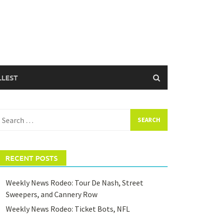
LLEST
earch
or:
RECENT POSTS
Weekly News Rodeo: Tour De Nash, Street
Sweepers, and Cannery Row
Weekly News Rodeo: Ticket Bots, NFL