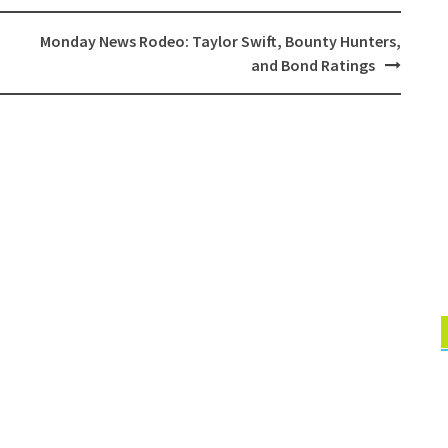
Monday News Rodeo: Taylor Swift, Bounty Hunters,
and Bond Ratings