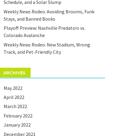
Schedule, and a Solar Slump
Weekly News Rodeo: Avoiding Brooms, Funk
Stays, and Banned Books
Playoff Preview: Nashville Predators vs.
Colorado Avalanche
Weekly News Rodeo: New Stadium, Wrong
Track, and Pet-Friendly City
ARCHIVES
May 2022
April 2022
March 2022
February 2022
January 2022
December 2021