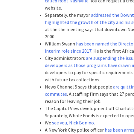
called Root Nashville
. You can request a tre
website.
Separately, the mayor
addressed the Downt
highlighted the growth of the city and his 
at the the meeting says that downtown Nashv
2000.
William Swann
has been named the Director 
interim role since 2017
. He is the first Afr
City administrators
are suspending the issu
developers as those programs have drawn in
developers to pay for specific requirements
with future tax collections.
News Channel 5 says that people
are quitti
commutes
. A staffing firm says that 27 pe
reason for leaving their job.
The Capitol View development off Charlot
Separately, Whole Foods is expected to ope
We
see you, Nick Bonino
.
A New York City police officer
has been arre