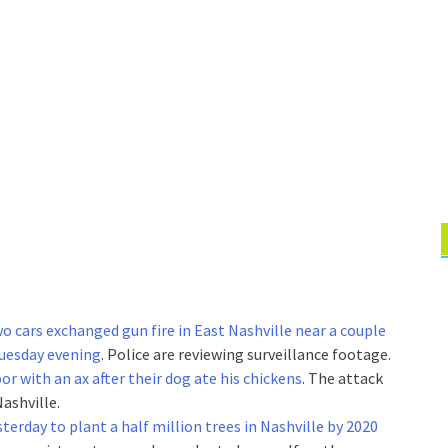
two cars exchanged gun fire in East Nashville near a couple
Tuesday evening
. Police are reviewing surveillance footage.
or with an ax after their dog ate his chickens
. The attack
ashville.
terday to plant a half million trees in Nashville by 2020