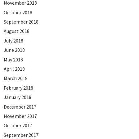
November 2018
October 2018
September 2018
August 2018
July 2018
June 2018
May 2018
April 2018
March 2018
February 2018
January 2018
December 2017
November 2017
October 2017
September 2017