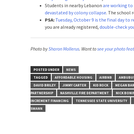
Students in nearby Lebanon
are working to 
devastated by colony collapse
. The school r
PSA:
Tuesday, October 9 is the final day to
you are already registered,
double-check you
Photo by
Sharon Mollerus
. Want to
see your photo fea
POSTED UNDER
NEWS
TAGGED
AFFORDABLE HOUSING
AIRBNB
AMBUBU
DAVID BRILEY
JIMMY CARTER
KID ROCK
MEGAN BAR
PARTNERSHIP
NASHVILLE FIRE DEPARTMENT
NICK BONI
INCREMENT FINANCING
TENNESSEE STATE UNIVERSITY
SWANN