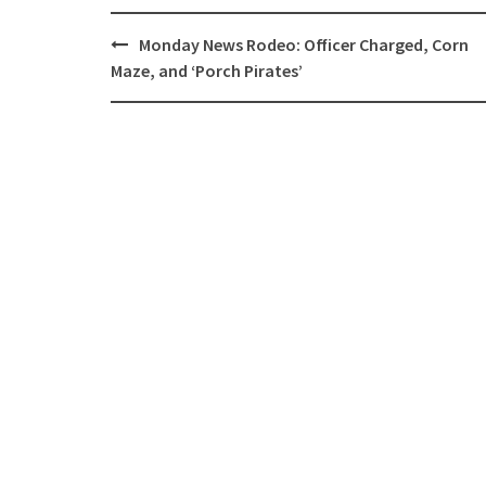
Post
Monday News Rodeo: Officer Charged, Corn
navigation
Maze, and ‘Porch Pirates’