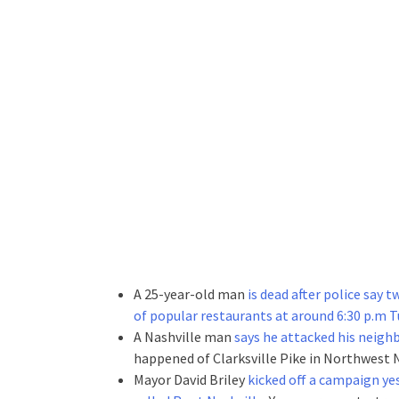
A 25-year-old man
is dead after police say 
of popular restaurants at around 6:30 p.m 
A Nashville man
says he attacked his neighb
happened of Clarksville Pike in Northwest N
Mayor David Briley
kicked off a campaign yes