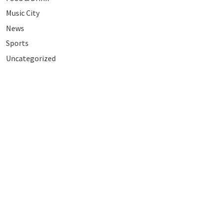
Music City
News
Sports
Uncategorized