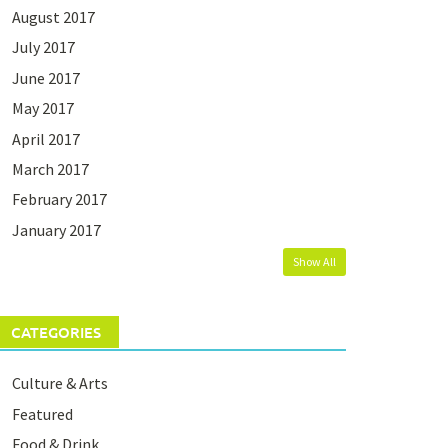
August 2017
July 2017
June 2017
May 2017
April 2017
March 2017
February 2017
January 2017
Show All
CATEGORIES
Culture & Arts
Featured
Food & Drink