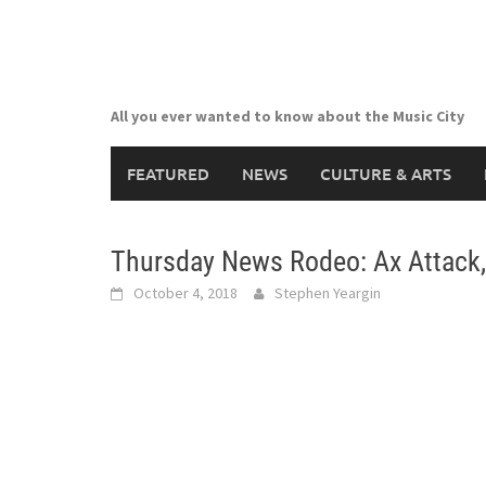
Skip
to
content
All you ever wanted to know about the Music City
FEATURED
NEWS
CULTURE & ARTS
Thursday News Rodeo: Ax Attack,
October 4, 2018
Stephen Yeargin