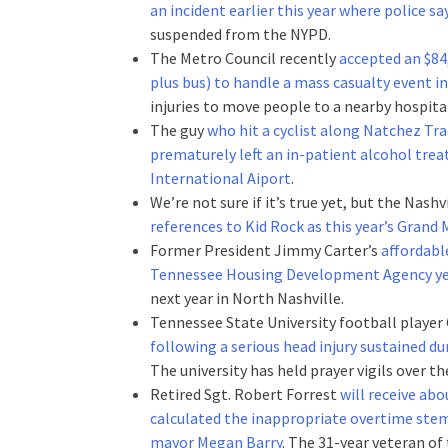
an incident earlier this year where police 
suspended from the NYPD.
The Metro Council recently
accepted an $84
plus bus) to handle a mass casualty event in
injuries to move people to a nearby hospita
The guy
who hit a cyclist along Natchez Tra
prematurely left an in-patient alcohol trea
International Aiport
.
We’re not sure if it’s true yet, but the Nas
references to Kid Rock as this year’s Grand 
Former President Jimmy Carter’s
affordabl
Tennessee Housing Development Agency ye
next year in North Nashville.
Tennessee State University football player
following a serious head injury sustained d
The university has held prayer vigils over th
Retired Sgt. Robert Forrest
will receive abo
calculated the inappropriate overtime ste
mayor Megan Barry
. The 31-year veteran of 