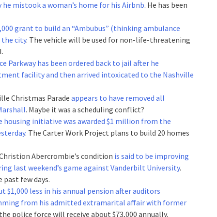
say he mistook a woman’s home for his Airbnb
. He has been
,000 grant to build an “Ambubus” (thinking ambulance
 the city
. The vehicle will be used for non-life-threatening
l.
ce Parkway has been ordered back to jail after he
tment facility and then arrived intoxicated to the Nashville
hville Christmas Parade
appears to have removed all
Marshall
. Maybe it was a scheduling conflict?
e housing initiative was awarded $1 million from the
sterday
. The Carter Work Project plans to build 20 homes
 Christion Abercrombie’s condition
is said to be improving
uring last weekend’s game against Vanderbilt University
.
e past few days.
ut $1,000 less in his annual pension after auditors
mming from his admitted extramarital affair with former
the police force will receive about $73,000 annually.