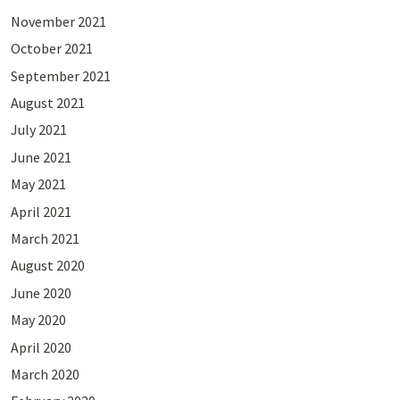
November 2021
October 2021
September 2021
August 2021
July 2021
June 2021
May 2021
April 2021
March 2021
August 2020
June 2020
May 2020
April 2020
March 2020