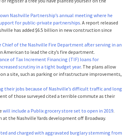
e or register a tree you have planted yourself on the
own Nashville Partnership’s annual meeting where he
support for public-private partnerships
. A report released
ille has added $6.5 billion in new construction since
Chief of the Nashville Fire Department after serving in an
ican American to lead the city’s fire department.
ance of Tax Increment Financing (TIF) loans for
creased scrutiny in a tight budget year
. The plans allow
 on a site, such as parking or infrastructure improvements,
ng their jobs because of Nashville’s difficult traffic and long
rcent of those surveyed cited a terrible commute as their
te
will include a Publix grocery store set to open in 2019
.
n at the Nashville Yards development off Broadway.
sted and charged with aggravated burglary stemming from