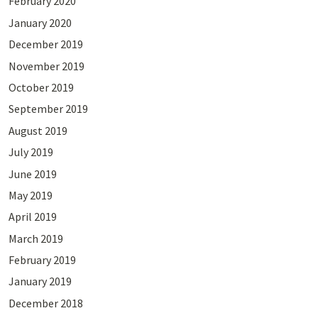
February 2020
January 2020
December 2019
November 2019
October 2019
September 2019
August 2019
July 2019
June 2019
May 2019
April 2019
March 2019
February 2019
January 2019
December 2018