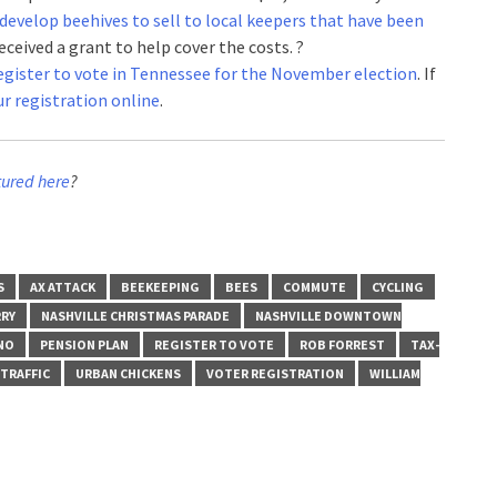
develop beehives to sell to local keepers that have been
eceived a grant to help cover the costs. ?
 register to vote in Tennessee for the November election
. If
r registration online
.
tured here
?
S
AX ATTACK
BEEKEEPING
BEES
COMMUTE
CYCLING
RY
NASHVILLE CHRISTMAS PARADE
NASHVILLE DOWNTOWN
NO
PENSION PLAN
REGISTER TO VOTE
ROB FORREST
TAX-
TRAFFIC
URBAN CHICKENS
VOTER REGISTRATION
WILLIAM