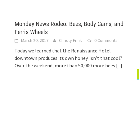
Monday News Rodeo: Bees, Body Cams, and
Ferris Wheels
March 20, 2017
Christy Frink
0 Comments
Today we learned that the Renaissance Hotel
downtown produces its own honey. Isn’t that cool?
Over the weekend, more than 50,000 more bees
[...]