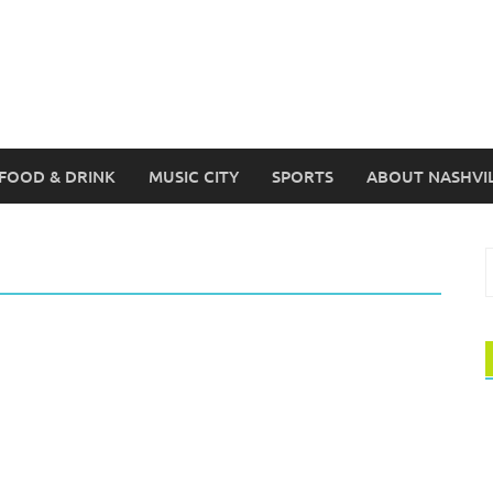
FOOD & DRINK
MUSIC CITY
SPORTS
ABOUT NASHVI
S
f