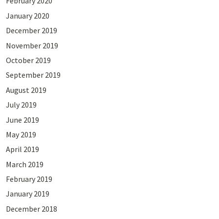
February 2020
January 2020
December 2019
November 2019
October 2019
September 2019
August 2019
July 2019
June 2019
May 2019
April 2019
March 2019
February 2019
January 2019
December 2018