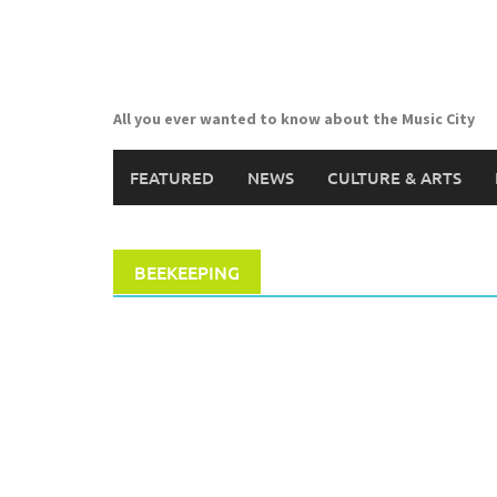
Skip
to
content
All you ever wanted to know about the Music City
FEATURED
NEWS
CULTURE & ARTS
BEEKEEPING