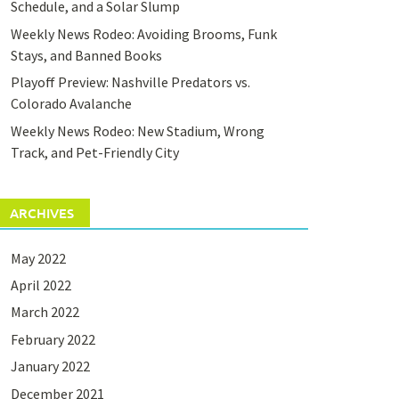
Schedule, and a Solar Slump
Weekly News Rodeo: Avoiding Brooms, Funk
Stays, and Banned Books
Playoff Preview: Nashville Predators vs.
Colorado Avalanche
Weekly News Rodeo: New Stadium, Wrong
Track, and Pet-Friendly City
ARCHIVES
May 2022
April 2022
March 2022
February 2022
January 2022
December 2021