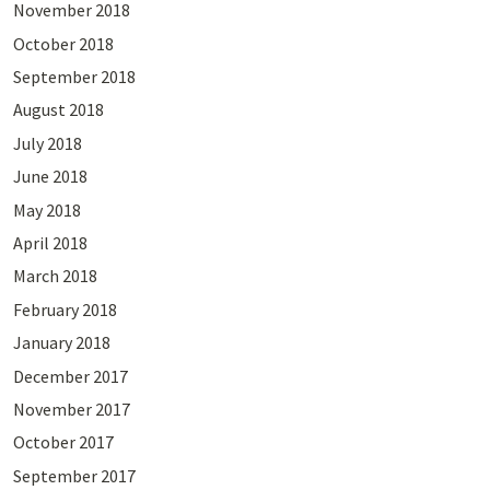
November 2018
October 2018
September 2018
August 2018
July 2018
June 2018
May 2018
April 2018
March 2018
February 2018
January 2018
December 2017
November 2017
October 2017
September 2017