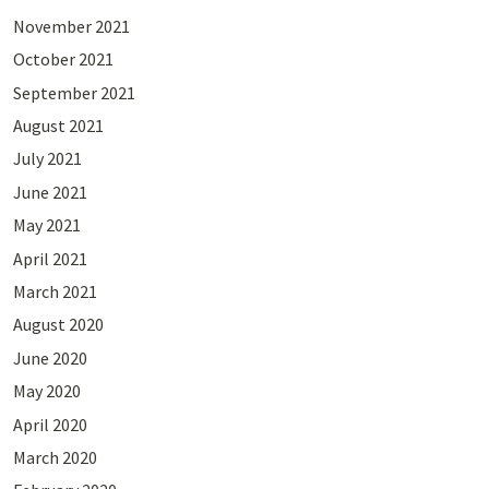
November 2021
October 2021
September 2021
August 2021
July 2021
June 2021
May 2021
April 2021
March 2021
August 2020
June 2020
May 2020
April 2020
March 2020