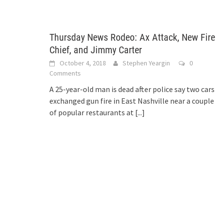
Thursday News Rodeo: Ax Attack, New Fire
Chief, and Jimmy Carter
October 4, 2018
Stephen Yeargin
0
Comments
A 25-year-old man is dead after police say two cars
exchanged gun fire in East Nashville near a couple
of popular restaurants at
[...]