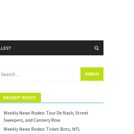
LLEST
earch
or:
RECENT POSTS
Weekly News Rodeo: Tour De Nash, Street
Sweepers, and Cannery Row
Weekly News Rodeo: Ticket Bots, NFL