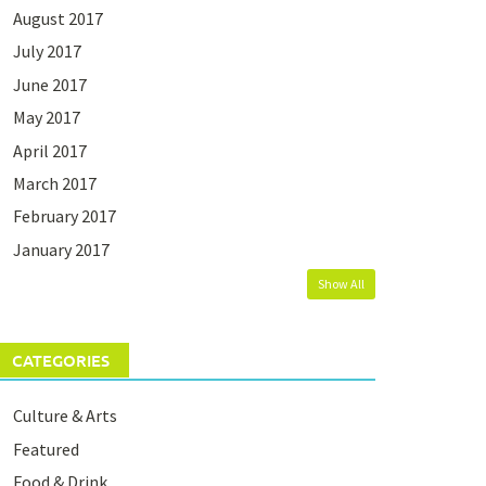
August 2017
July 2017
June 2017
May 2017
April 2017
March 2017
February 2017
January 2017
Show All
CATEGORIES
Culture & Arts
Featured
Food & Drink