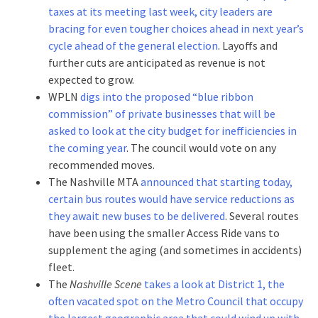
taxes at its meeting last week, city leaders are
bracing for even tougher choices ahead in next year’s
cycle ahead of the general election
. Layoffs and
further cuts are anticipated as revenue is not
expected to grow.
WPLN
digs into the proposed “blue ribbon
commission” of private businesses that will be
asked to look at the city budget for inefficiencies in
the coming year
. The council would vote on any
recommended moves.
The Nashville MTA
announced that starting today,
certain bus routes would have service reductions as
they await new buses to be delivered
. Several routes
have been using the smaller Access Ride vans to
supplement the aging (and sometimes in accidents)
fleet.
The
Nashville Scene
takes a look at District 1, the
often vacated spot on the Metro Council that occupy
the largest geographic area that could wind up with