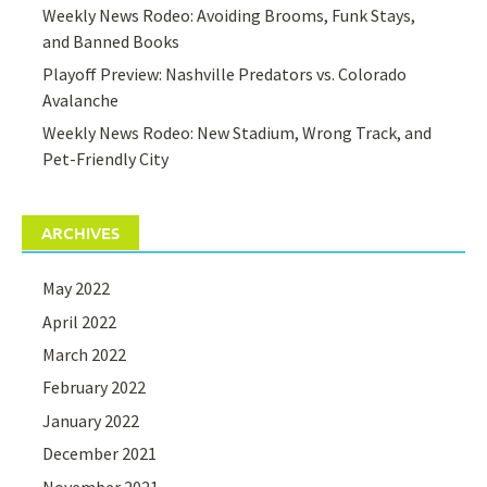
Weekly News Rodeo: Avoiding Brooms, Funk Stays,
and Banned Books
Playoff Preview: Nashville Predators vs. Colorado
Avalanche
Weekly News Rodeo: New Stadium, Wrong Track, and
Pet-Friendly City
ARCHIVES
May 2022
April 2022
March 2022
February 2022
January 2022
December 2021
November 2021