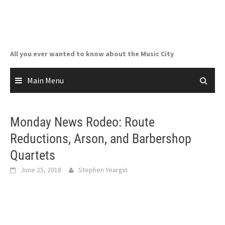
Skip
to
content
All you ever wanted to know about the Music City
Main Menu
Monday News Rodeo: Route
Reductions, Arson, and Barbershop
Quartets
June 25, 2018
Stephen Yeargin