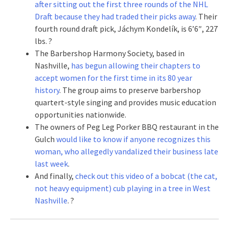
after sitting out the first three rounds of the NHL
Draft because they had traded their picks away
. Their
fourth round draft pick, Jáchym Kondelík, is 6’6″, 227
lbs. ?
The Barbershop Harmony Society, based in
Nashville,
has begun allowing their chapters to
accept women for the first time in its 80 year
history
. The group aims to preserve barbershop
quartert-style singing and provides music education
opportunities nationwide.
The owners of Peg Leg Porker BBQ restaurant in the
Gulch
would like to know if anyone recognizes this
woman, who allegedly vandalized their business late
last week
.
And finally,
check out this video of a bobcat (the cat,
not heavy equipment) cub playing in a tree in West
Nashville
. ?