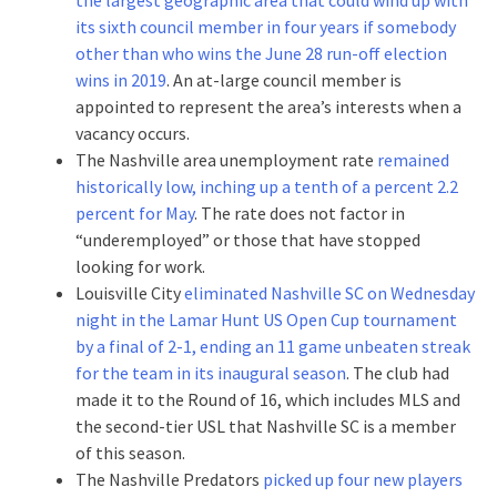
its sixth council member in four years if somebody
other than who wins the June 28 run-off election
wins in 2019
. An at-large council member is
appointed to represent the area’s interests when a
vacancy occurs.
The Nashville area unemployment rate
remained
historically low, inching up a tenth of a percent 2.2
percent for May
. The rate does not factor in
“underemployed” or those that have stopped
looking for work.
Louisville City
eliminated Nashville SC on Wednesday
night in the Lamar Hunt US Open Cup tournament
by a final of 2-1, ending an 11 game unbeaten streak
for the team in its inaugural season
. The club had
made it to the Round of 16, which includes MLS and
the second-tier USL that Nashville SC is a member
of this season.
The Nashville Predators
picked up four new players