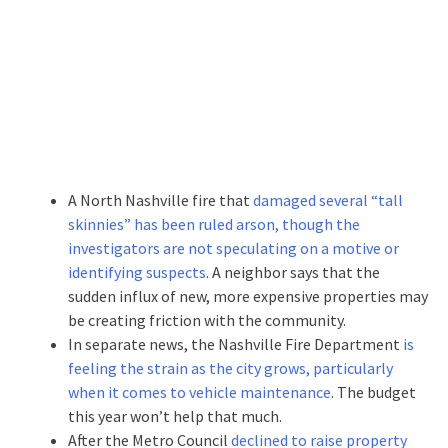
A North Nashville fire that
damaged several “tall
skinnies” has been ruled arson, though the
investigators are not speculating on a motive or
identifying suspects
. A neighbor says that the
sudden influx of new, more expensive properties may
be creating friction with the community.
In separate news, the Nashville Fire Department
is
feeling the strain as the city grows, particularly
when it comes to vehicle maintenance
. The budget
this year won’t help that much.
After the Metro Council
declined to raise property