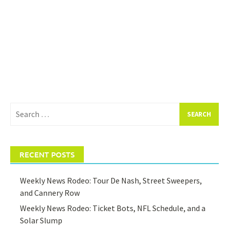
Search
for:
RECENT POSTS
Weekly News Rodeo: Tour De Nash, Street Sweepers,
and Cannery Row
Weekly News Rodeo: Ticket Bots, NFL Schedule, and a
Solar Slump