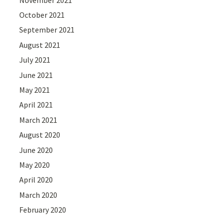
October 2021
September 2021
August 2021
July 2021
June 2021
May 2021
April 2021
March 2021
August 2020
June 2020
May 2020
April 2020
March 2020
February 2020