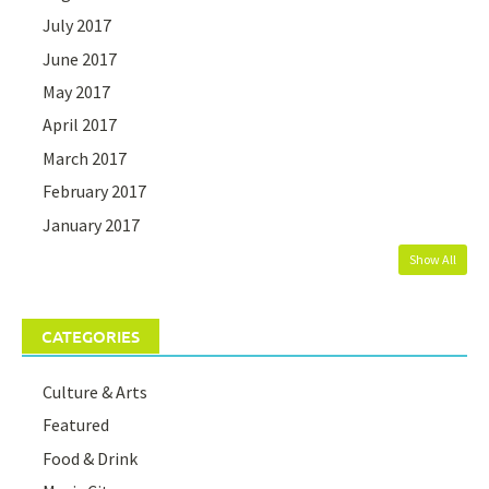
July 2017
June 2017
May 2017
April 2017
March 2017
February 2017
January 2017
Show All
CATEGORIES
Culture & Arts
Featured
Food & Drink