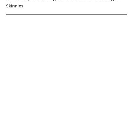
Skinnies