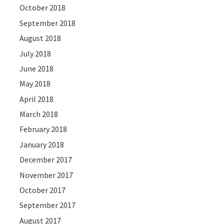
October 2018
September 2018
August 2018
July 2018
June 2018
May 2018
April 2018
March 2018
February 2018
January 2018
December 2017
November 2017
October 2017
September 2017
August 2017