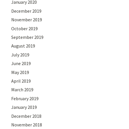
January 2020
December 2019
November 2019
October 2019
September 2019
August 2019
July 2019
June 2019
May 2019
April 2019
March 2019
February 2019
January 2019
December 2018
November 2018