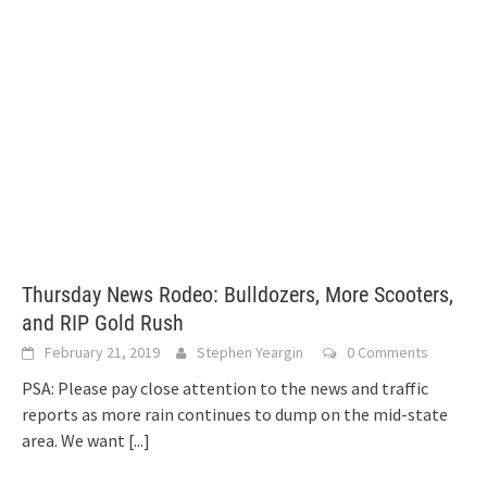
Thursday News Rodeo: Bulldozers, More Scooters,
and RIP Gold Rush
February 21, 2019
Stephen Yeargin
0 Comments
PSA: Please pay close attention to the news and traffic
reports as more rain continues to dump on the mid-state
area. We want
[...]