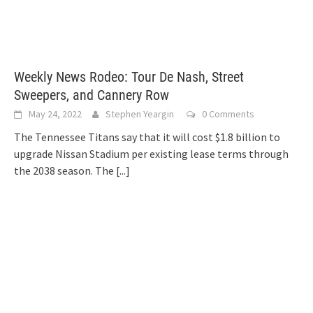
Weekly News Rodeo: Tour De Nash, Street
Sweepers, and Cannery Row
May 24, 2022
Stephen Yeargin
0 Comments
The Tennessee Titans say that it will cost $1.8 billion to
upgrade Nissan Stadium per existing lease terms through
the 2038 season. The
[...]