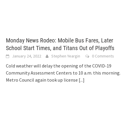
Monday News Rodeo: Mobile Bus Fares, Later
School Start Times, and Titans Out of Playoffs
January 24, 2022
Stephen Yeargin
0 Comments
Cold weather will delay the opening of the COVID-19
Community Assessment Centers to 10 a.m. this morning.
Metro Council again took up license
[...]