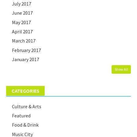
July 2017
June 2017
May 2017
April 2017
March 2017
February 2017
January 2017
Show All
CATEGORIES
Culture & Arts
Featured
Food & Drink
Music City