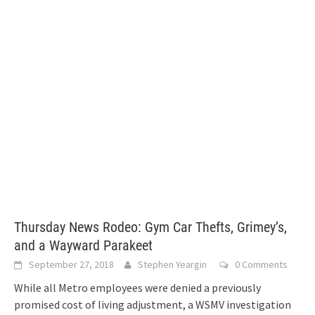
Thursday News Rodeo: Gym Car Thefts, Grimey’s,
and a Wayward Parakeet
September 27, 2018
Stephen Yeargin
0 Comments
While all Metro employees were denied a previously
promised cost of living adjustment, a WSMV investigation