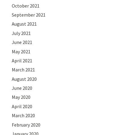
October 2021
September 2021
August 2021
July 2021
June 2021
May 2021
April 2021
March 2021
August 2020
June 2020
May 2020
April 2020
March 2020
February 2020
January 2020