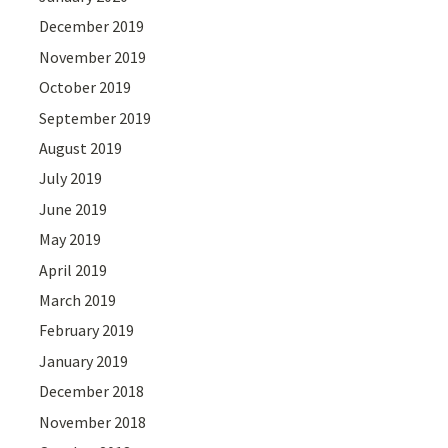
December 2019
November 2019
October 2019
September 2019
August 2019
July 2019
June 2019
May 2019
April 2019
March 2019
February 2019
January 2019
December 2018
November 2018