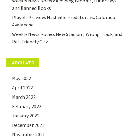
Weekly News Rodeo: Avoiding Brooms, Funk Stays,
and Banned Books
Playoff Preview: Nashville Predators vs. Colorado
Avalanche
Weekly News Rodeo: New Stadium, Wrong Track, and
Pet-Friendly City
ARCHIVES
May 2022
April 2022
March 2022
February 2022
January 2022
December 2021
November 2021