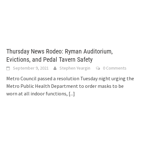
Thursday News Rodeo: Ryman Auditorium,
Evictions, and Pedal Tavern Safety
September 9, 2021
Stephen Yeargin
0 Comments
Metro Council passed a resolution Tuesday night urging the
Metro Public Health Department to order masks to be
worn at all indoor functions,
[...]