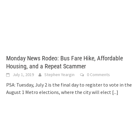
Monday News Rodeo: Bus Fare Hike, Affordable
Housing, and a Repeat Scammer
July 1, 2019
Stephen Yeargin
0 Comments
PSA: Tuesday, July 2 is the final day to register to vote in the
August 1 Metro elections, where the city will elect
[...]