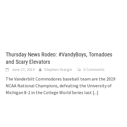
Thursday News Rodeo: #VandyBoys, Tornadoes
and Scary Elevators
June 27, 2019
Stephen Yeargin
0 Comments
The Vanderbilt Commodores baseball team are the 2019
NCAA National Champions, defeating the University of
Michigan 8-2 in the College World Series last
[...]