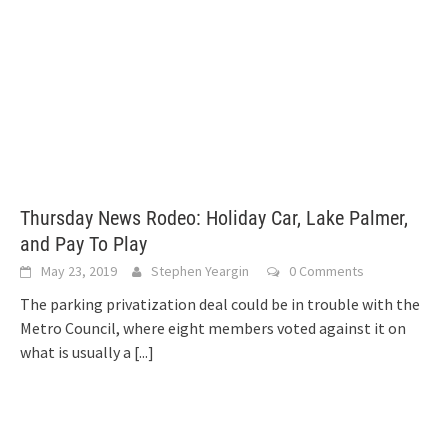
Thursday News Rodeo: Holiday Car, Lake Palmer,
and Pay To Play
May 23, 2019
Stephen Yeargin
0 Comments
The parking privatization deal could be in trouble with the
Metro Council, where eight members voted against it on
what is usually a
[...]