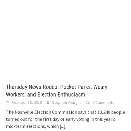
Thursday News Rodeo: Pocket Parks, Weary
Workers, and Election Enthusiasm
October 18, 2018
Stephen Yeargin
0 Comments
The Nashville Election Commission says that 10,249 people
turned out for the first day of early voting in this year’s
mid-term elections, which
[...]