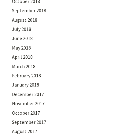
October 2018
September 2018
August 2018
July 2018
June 2018
May 2018
April 2018
March 2018
February 2018
January 2018
December 2017
November 2017
October 2017
September 2017
August 2017