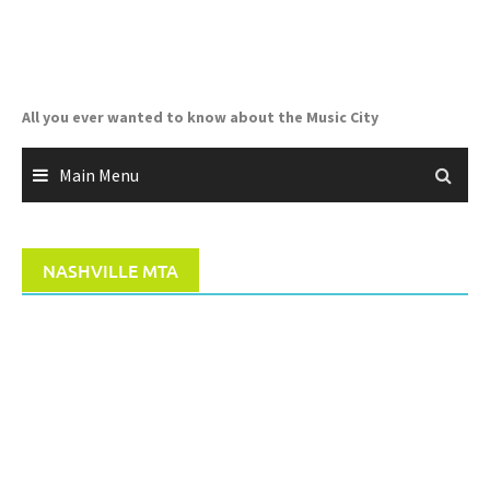
Skip
to
content
All you ever wanted to know about the Music City
Main Menu
NASHVILLE MTA