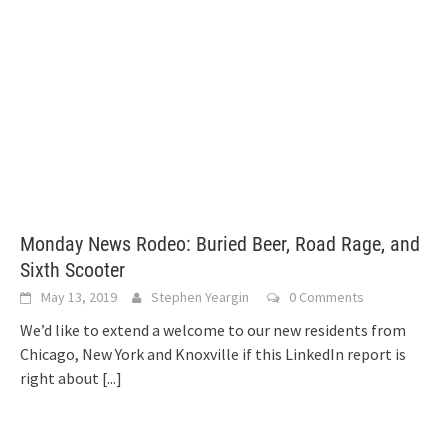
Monday News Rodeo: Buried Beer, Road Rage, and
Sixth Scooter
May 13, 2019
Stephen Yeargin
0 Comments
We’d like to extend a welcome to our new residents from
Chicago, New York and Knoxville if this LinkedIn report is
right about
[...]