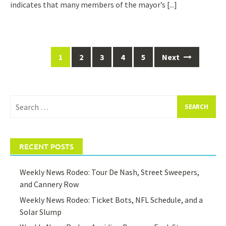
indicates that many members of the mayor’s
[...]
Posts
1
2
3
4
5
Next
navigation
Search
for:
RECENT POSTS
Weekly News Rodeo: Tour De Nash, Street Sweepers,
and Cannery Row
Weekly News Rodeo: Ticket Bots, NFL Schedule, and a
Solar Slump