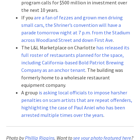
program calls for $500 million in investment over
the next 10 years.
If you
are a fan of fezzes and grown men driving
small cars, the Shriner’s convention will have a
parade tomorrow night at 7 p.m. from the Stadium
across Woodland Street and down First Ave
.
The L&L Marketplace on Charlotte
has released its
full roster of restaurants planned for the space,
including California-based Bold Patriot Brewing
Company as an anchor tenant
. The building was
formerly home to a wholesale restaurant
equipment company.
A group
is asking local officials to impose harsher
penalties on scam artists that are repeat offenders,
highlighting the case of Paul Aniel who has been
arrested multiple times over the years
.
Photo by
Phillip Riggins
. Want to
see your photo featured here
?