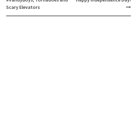
Scary Elevators