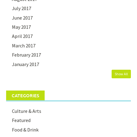
July 2017
June 2017
May 2017
April 2017
March 2017
February 2017
January 2017
Show All
CATEGORIES
Culture & Arts
Featured
Food & Drink