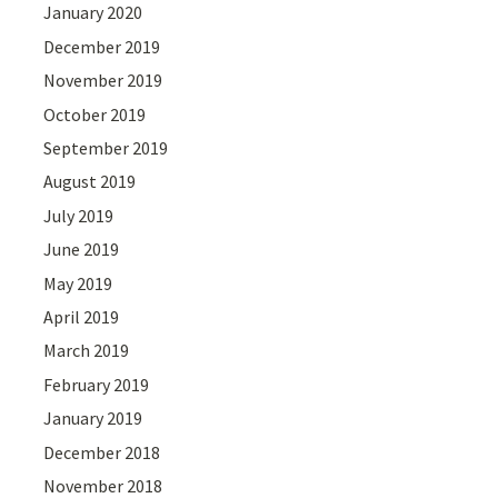
January 2020
December 2019
November 2019
October 2019
September 2019
August 2019
July 2019
June 2019
May 2019
April 2019
March 2019
February 2019
January 2019
December 2018
November 2018