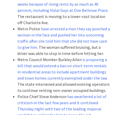
weeks because of rising rents by as much as 40
percent, including Halal Guys at One Bellevue Place
.
The restaurant is moving to a lower-cost location
off Charlotte Ave.
Metro Police
have arrested a man they say punched a
woman in the face and pushed her into oncoming
traffic after she told him that she did not have cash
to give him
. The woman suffered bruising, but a
driver was able to stop in time before hitting her.
Metro Council Member Burkley Allen
is proposing a
bill that would extend a ban on short-term rentals
in residential areas to include apartment buildings
and town homes currently exempted under the law
.
The state intervened and allowed existing operators
to continue renting non-owner occupied buildings.
Police Chief Steve Anderson
has weathered a lot of
criticism in the last few years and it continued
Thursday night with two of the leading mayoral
candidates calling for him to leave the job
.