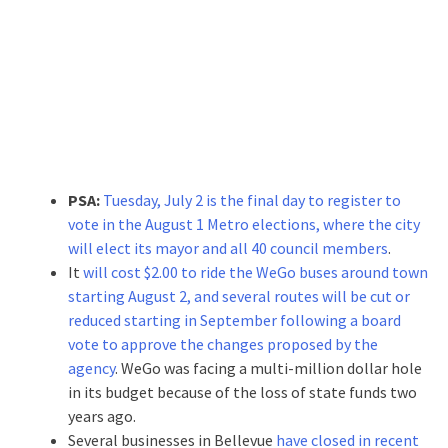
PSA:
Tuesday, July 2 is the final day to register to
vote in the August 1 Metro elections, where the city
will elect its mayor and all 40 council members
.
It
will cost $2.00 to ride the WeGo buses around town
starting August 2, and several routes will be cut or
reduced starting in September following a board
vote to approve the changes proposed by the
agency
. WeGo was facing a multi-million dollar hole
in its budget because of the loss of state funds two
years ago.
Several businesses in Bellevue
have closed in recent