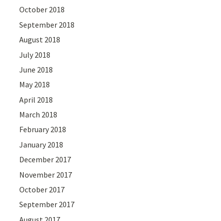
October 2018
September 2018
August 2018
July 2018
June 2018
May 2018
April 2018
March 2018
February 2018
January 2018
December 2017
November 2017
October 2017
September 2017
August 2017