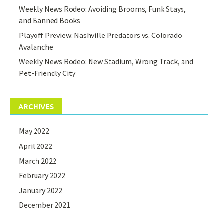
Weekly News Rodeo: Avoiding Brooms, Funk Stays,
and Banned Books
Playoff Preview: Nashville Predators vs. Colorado
Avalanche
Weekly News Rodeo: New Stadium, Wrong Track, and
Pet-Friendly City
ARCHIVES
May 2022
April 2022
March 2022
February 2022
January 2022
December 2021