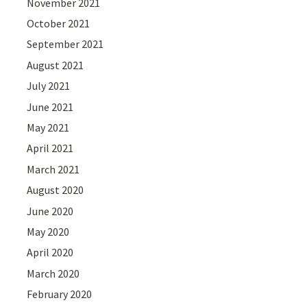
November 2021
October 2021
September 2021
August 2021
July 2021
June 2021
May 2021
April 2021
March 2021
August 2020
June 2020
May 2020
April 2020
March 2020
February 2020