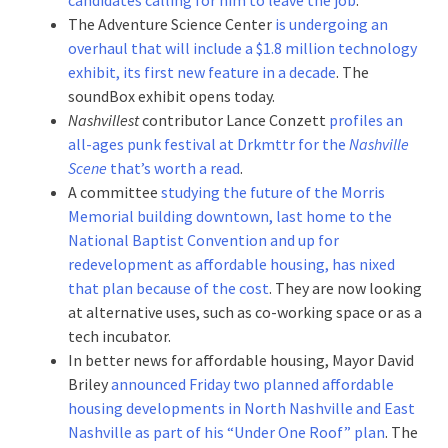
The Adventure Science Center
is undergoing an
overhaul that will include a $1.8 million technology
exhibit, its first new feature in a decade
. The
soundBox exhibit opens today.
Nashvillest
contributor Lance Conzett
profiles an
all-ages punk festival at Drkmttr for the
Nashville
Scene
that’s worth a read
.
A committee
studying the future of the Morris
Memorial building downtown, last home to the
National Baptist Convention and up for
redevelopment as affordable housing, has nixed
that plan because of the cost
. They are now looking
at alternative uses, such as co-working space or as a
tech incubator.
In better news for affordable housing, Mayor David
Briley
announced Friday two planned affordable
housing developments in North Nashville and East
Nashville as part of his “Under One Roof” plan
. The