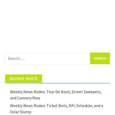
Search
for:
RECENT POSTS
Weekly News Rodeo: Tour De Nash, Street Sweepers,
and Cannery Row
Weekly News Rodeo: Ticket Bots, NFL Schedule, and a
Solar Slump