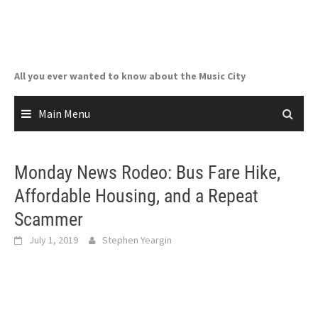
Skip
to
content
All you ever wanted to know about the Music City
Main Menu
Monday News Rodeo: Bus Fare Hike,
Affordable Housing, and a Repeat
Scammer
July 1, 2019
Stephen Yeargin