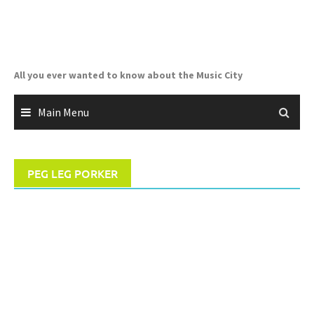
Skip
to
content
All you ever wanted to know about the Music City
Main Menu
PEG LEG PORKER