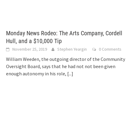
Monday News Rodeo: The Arts Company, Cordell
Hull, and a $10,000 Tip
November 25, 2019
Stephen Yeargin
0 Comments
William Weeden, the outgoing director of the Community
Oversight Board, says that he had not not been given
enough autonomy in his role,
[...]