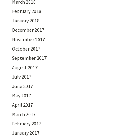
March 2018
February 2018
January 2018
December 2017
November 2017
October 2017
September 2017
August 2017
July 2017
June 2017
May 2017
April 2017
March 2017
February 2017
January 2017