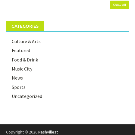
Show All
CATEGORIES
Culture & Arts
Featured
Food & Drink
Music City
News
Sports
Uncategorized
Copyright © 2026
Nashvillest