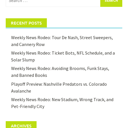
for:
RECENT POSTS
Weekly News Rodeo: Tour De Nash, Street Sweepers,
and Cannery Row
Weekly News Rodeo: Ticket Bots, NFL Schedule, and a
Solar Slump
Weekly News Rodeo: Avoiding Brooms, Funk Stays,
and Banned Books
Playoff Preview: Nashville Predators vs. Colorado
Avalanche
Weekly News Rodeo: New Stadium, Wrong Track, and
Pet-Friendly City
ARCHIVES