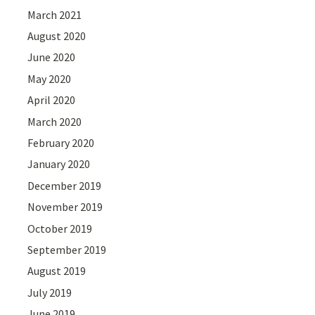
March 2021
August 2020
June 2020
May 2020
April 2020
March 2020
February 2020
January 2020
December 2019
November 2019
October 2019
September 2019
August 2019
July 2019
June 2019