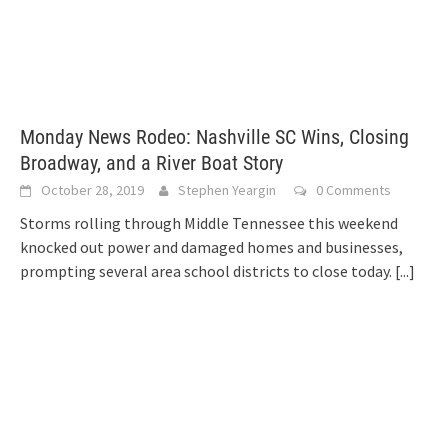
Monday News Rodeo: Nashville SC Wins, Closing
Broadway, and a River Boat Story
October 28, 2019
Stephen Yeargin
0 Comments
Storms rolling through Middle Tennessee this weekend
knocked out power and damaged homes and businesses,
prompting several area school districts to close today.
[...]