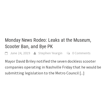
Monday News Rodeo: Leaks at the Museum,
Scooter Ban, and Bye PK
June 24, 2019
Stephen Yeargin
0 Comments
Mayor David Briley notified the seven dockless scooter
companies operating in Nashville Friday that he would be
submitting legislation to the Metro Council
[...]