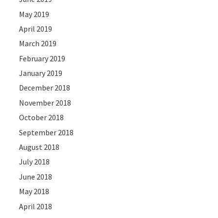
May 2019
April 2019
March 2019
February 2019
January 2019
December 2018
November 2018
October 2018
September 2018
August 2018
July 2018
June 2018
May 2018
April 2018