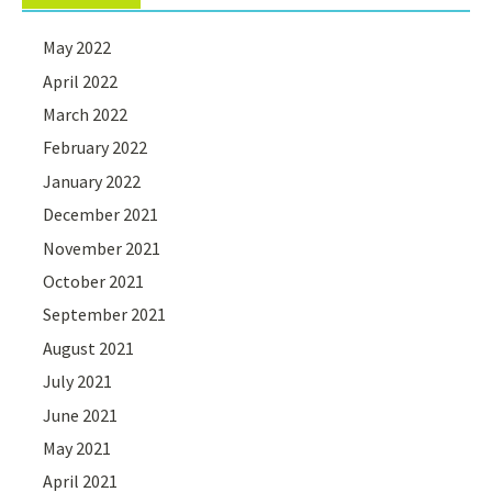
May 2022
April 2022
March 2022
February 2022
January 2022
December 2021
November 2021
October 2021
September 2021
August 2021
July 2021
June 2021
May 2021
April 2021