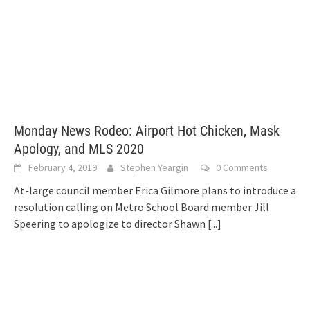
Monday News Rodeo: Airport Hot Chicken, Mask
Apology, and MLS 2020
February 4, 2019
Stephen Yeargin
0 Comments
At-large council member Erica Gilmore plans to introduce a
resolution calling on Metro School Board member Jill
Speering to apologize to director Shawn
[...]