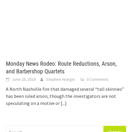
Monday News Rodeo: Route Reductions, Arson,
and Barbershop Quartets
June 25, 2018
Stephen Yeargin
0 Comments
A North Nashville fire that damaged several “tall skinnies”
has been ruled arson, though the investigators are not
speculating on a motive or
[...]
Search