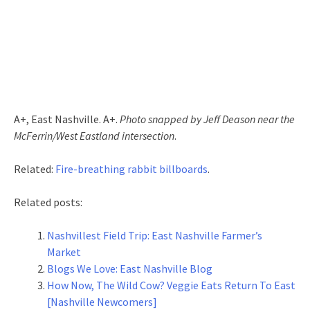
A+, East Nashville. A+.
Photo snapped by Jeff Deason near the
McFerrin/West Eastland intersection
.
Related:
Fire-breathing rabbit billboards
.
Related posts:
Nashvillest Field Trip: East Nashville Farmer’s
Market
Blogs We Love: East Nashville Blog
How Now, The Wild Cow? Veggie Eats Return To East
[Nashville Newcomers]