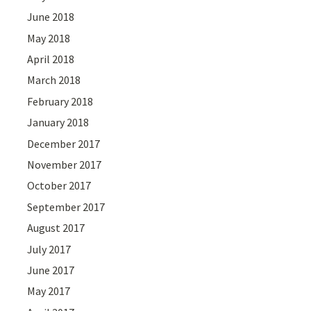
June 2018
May 2018
April 2018
March 2018
February 2018
January 2018
December 2017
November 2017
October 2017
September 2017
August 2017
July 2017
June 2017
May 2017