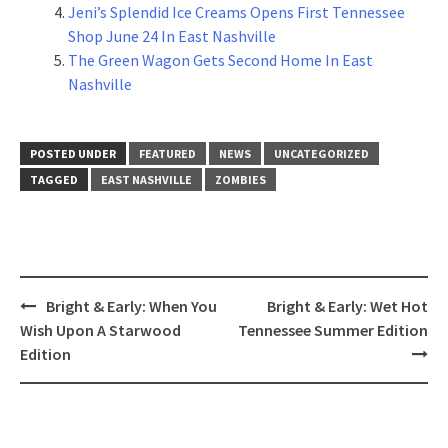
Jeni’s Splendid Ice Creams Opens First Tennessee
Shop June 24 In East Nashville
The Green Wagon Gets Second Home In East
Nashville
POSTED UNDER
FEATURED
NEWS
UNCATEGORIZED
TAGGED
EAST NASHVILLE
ZOMBIES
Post
Bright & Early: When You
Bright & Early: Wet Hot
navigation
Wish Upon A Starwood
Tennessee Summer Edition
Edition