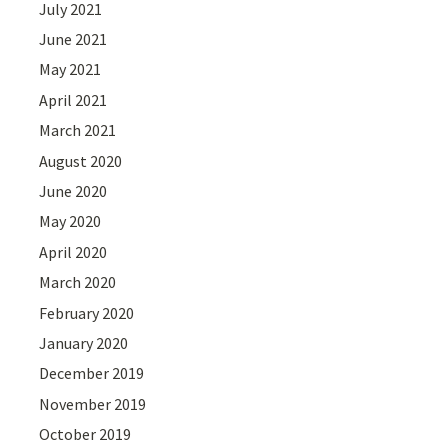
July 2021
June 2021
May 2021
April 2021
March 2021
August 2020
June 2020
May 2020
April 2020
March 2020
February 2020
January 2020
December 2019
November 2019
October 2019