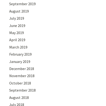
September 2019
August 2019
July 2019
June 2019
May 2019
April 2019
March 2019
February 2019
January 2019
December 2018
November 2018
October 2018
September 2018
August 2018
July 2018