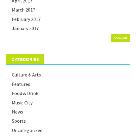
April 2017
March 2017
February 2017
January 2017
Show All
CATEGORIES
Culture & Arts
Featured
Food & Drink
Music City
News
Sports
Uncategorized