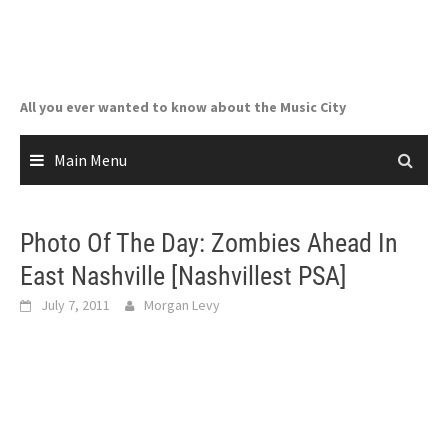
Skip
to
content
All you ever wanted to know about the Music City
Main Menu
Photo Of The Day: Zombies Ahead In
East Nashville [Nashvillest PSA]
July 7, 2011
Morgan Levy