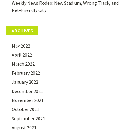
Weekly News Rodeo: New Stadium, Wrong Track, and
Pet-Friendly City
ARCHIVES
May 2022
April 2022
March 2022
February 2022
January 2022
December 2021
November 2021
October 2021
September 2021
August 2021