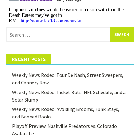
Search
for:
RECENT POSTS
Weekly News Rodeo: Tour De Nash, Street Sweepers,
and Cannery Row
Weekly News Rodeo: Ticket Bots, NFL Schedule, and a
Solar Slump
Weekly News Rodeo: Avoiding Brooms, Funk Stays,
and Banned Books
Playoff Preview: Nashville Predators vs. Colorado
Avalanche