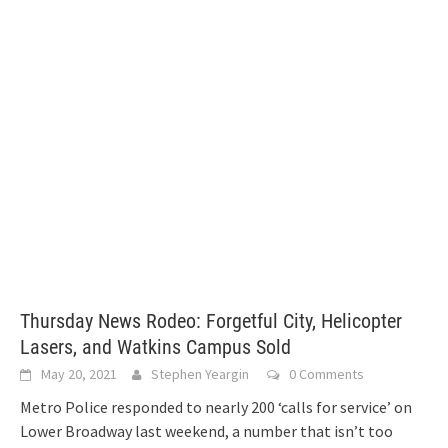
Thursday News Rodeo: Forgetful City, Helicopter
Lasers, and Watkins Campus Sold
May 20, 2021
Stephen Yeargin
0 Comments
Metro Police responded to nearly 200 ‘calls for service’ on
Lower Broadway last weekend, a number that isn’t too