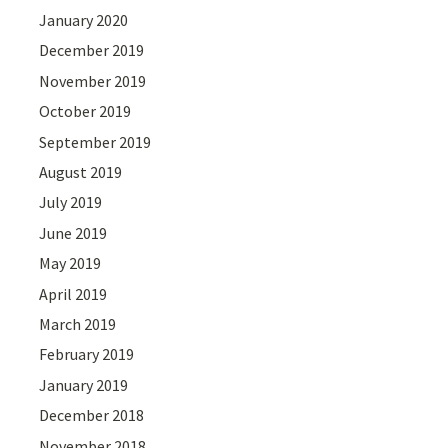
January 2020
December 2019
November 2019
October 2019
September 2019
August 2019
July 2019
June 2019
May 2019
April 2019
March 2019
February 2019
January 2019
December 2018
November 2018