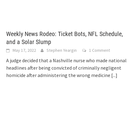
Weekly News Rodeo: Ticket Bots, NFL Schedule,
and a Solar Slump
May 17, 2022
Stephen Yeargin
1 Comment
A judge decided that a Nashville nurse who made national
headlines after being convicted of criminally negligent
homicide after administering the wrong medicine
[...]