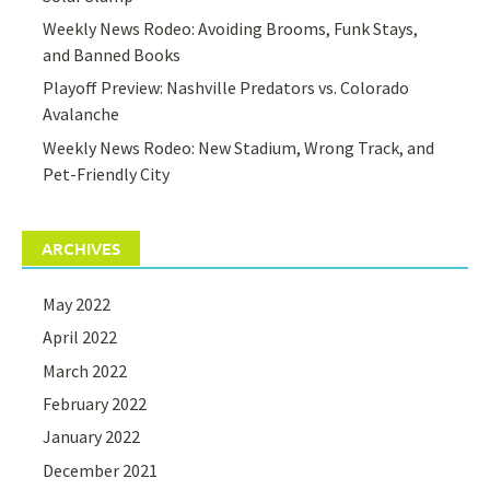
Weekly News Rodeo: Avoiding Brooms, Funk Stays,
and Banned Books
Playoff Preview: Nashville Predators vs. Colorado
Avalanche
Weekly News Rodeo: New Stadium, Wrong Track, and
Pet-Friendly City
ARCHIVES
May 2022
April 2022
March 2022
February 2022
January 2022
December 2021