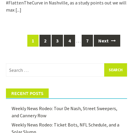
#FlattenTheCurve in Nashville, as a study points out we will
max
[...]
Posts
1
2
3
4
…
7
Next
navigation
Search
for:
RECENT POSTS
Weekly News Rodeo: Tour De Nash, Street Sweepers,
and Cannery Row
Weekly News Rodeo: Ticket Bots, NFL Schedule, and a
Solar Slump