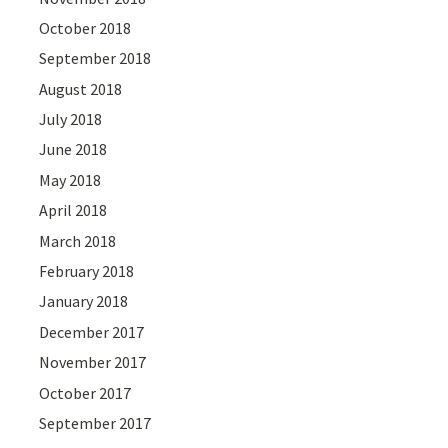
October 2018
September 2018
August 2018
July 2018
June 2018
May 2018
April 2018
March 2018
February 2018
January 2018
December 2017
November 2017
October 2017
September 2017