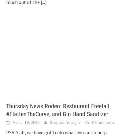
much out of the
[...]
Thursday News Rodeo: Restaurant Freefall,
#FlattenTheCurve, and Gin Hand Sanitizer
March 19, 2020
Stephen Yeargin
0 Comments
PSA: Y’all, we have got to do what we can to help