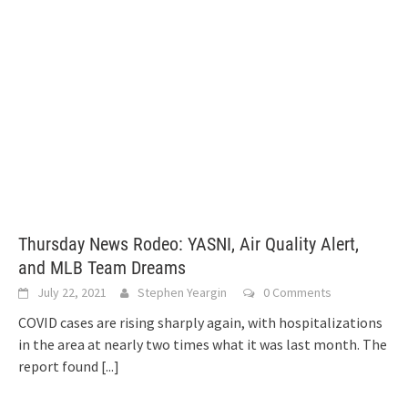
Thursday News Rodeo: YASNI, Air Quality Alert,
and MLB Team Dreams
July 22, 2021
Stephen Yeargin
0 Comments
COVID cases are rising sharply again, with hospitalizations
in the area at nearly two times what it was last month. The
report found
[...]