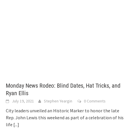
Monday News Rodeo: Blind Dates, Hat Tricks, and
Ryan Ellis
July 19, 2021
Stephen Yeargin
0 Comments
City leaders unveiled an Historic Marker to honor the late
Rep. John Lewis this weekend as part of a celebration of his
life
[...]