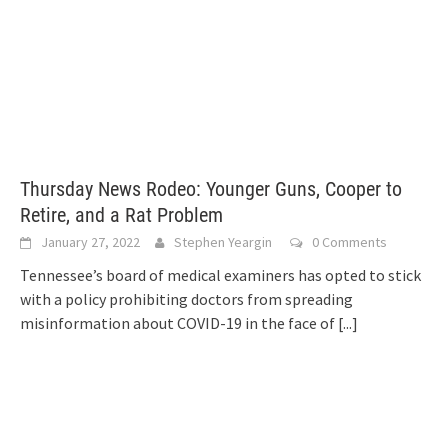
Thursday News Rodeo: Younger Guns, Cooper to
Retire, and a Rat Problem
January 27, 2022
Stephen Yeargin
0 Comments
Tennessee’s board of medical examiners has opted to stick
with a policy prohibiting doctors from spreading
misinformation about COVID-19 in the face of
[...]