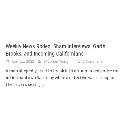
Weekly News Rodeo: Sham Interviews, Garth
Brooks, and Incoming Californians
April 11, 2022
Stephen Yeargin
1 Comment
A man allegedly tried to break into an unmarked police car
in Germantown Saturday while a detective was sitting in
the driver’s seat.
[...]