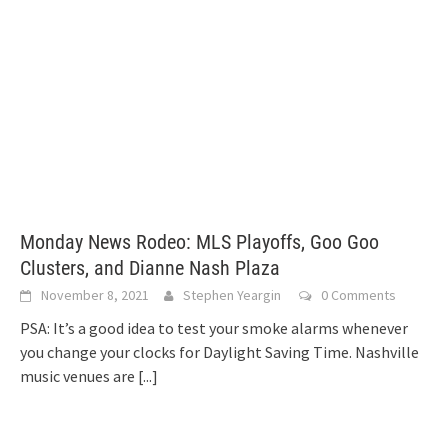
Monday News Rodeo: MLS Playoffs, Goo Goo
Clusters, and Dianne Nash Plaza
November 8, 2021
Stephen Yeargin
0 Comments
PSA: It’s a good idea to test your smoke alarms whenever
you change your clocks for Daylight Saving Time. Nashville
music venues are
[...]