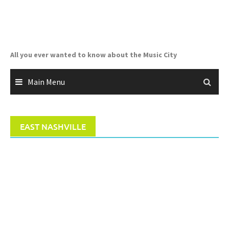
Skip
to
content
All you ever wanted to know about the Music City
Main Menu
EAST NASHVILLE