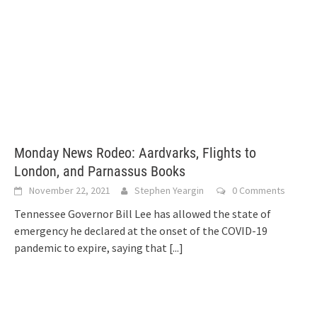
Monday News Rodeo: Aardvarks, Flights to
London, and Parnassus Books
November 22, 2021
Stephen Yeargin
0 Comments
Tennessee Governor Bill Lee has allowed the state of
emergency he declared at the onset of the COVID-19
pandemic to expire, saying that
[...]