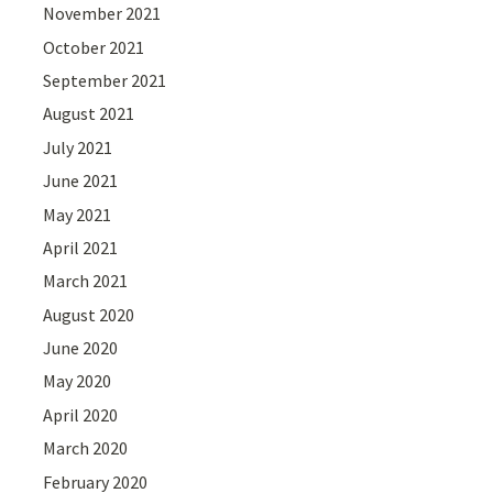
November 2021
October 2021
September 2021
August 2021
July 2021
June 2021
May 2021
April 2021
March 2021
August 2020
June 2020
May 2020
April 2020
March 2020
February 2020