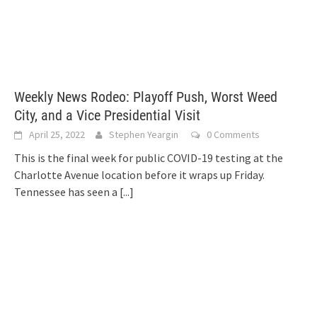
Weekly News Rodeo: Playoff Push, Worst Weed
City, and a Vice Presidential Visit
April 25, 2022
Stephen Yeargin
0 Comments
This is the final week for public COVID-19 testing at the
Charlotte Avenue location before it wraps up Friday.
Tennessee has seen a
[...]