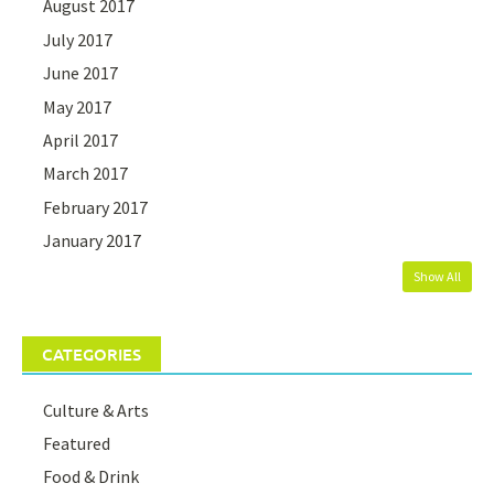
August 2017
July 2017
June 2017
May 2017
April 2017
March 2017
February 2017
January 2017
Show All
CATEGORIES
Culture & Arts
Featured
Food & Drink