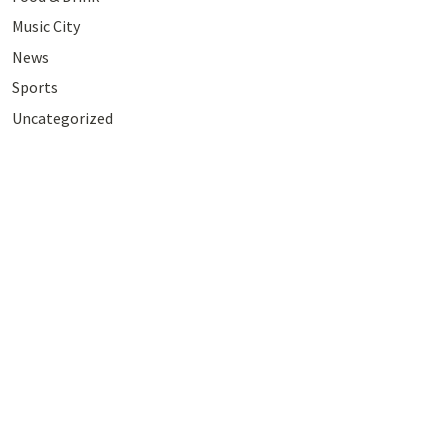
Music City
News
Sports
Uncategorized