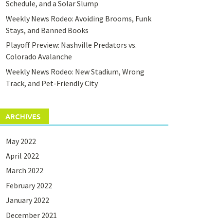
Schedule, and a Solar Slump
Weekly News Rodeo: Avoiding Brooms, Funk
Stays, and Banned Books
Playoff Preview: Nashville Predators vs.
Colorado Avalanche
Weekly News Rodeo: New Stadium, Wrong
Track, and Pet-Friendly City
ARCHIVES
May 2022
April 2022
March 2022
February 2022
January 2022
December 2021