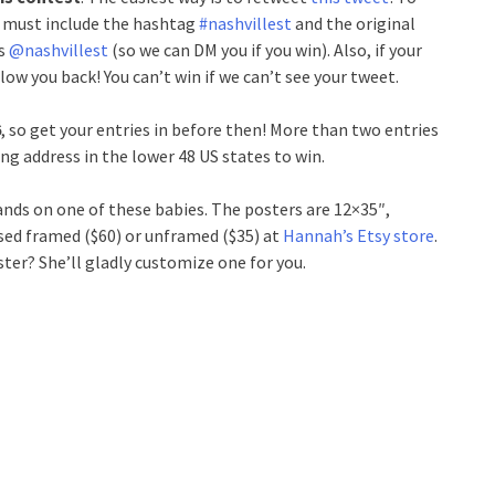
t must include the hashtag
#nashvillest
and the original
us
@nashvillest
(so we can DM you if you win). Also, if your
low you back! You can’t win if we can’t see your tweet.
6
, so get your entries in before then! More than two entries
ling address in the lower 48 US states to win.
hands on one of these babies. The posters are 12×35″,
sed framed ($60) or unframed ($35) at
Hannah’s Etsy store
.
ster? She’ll gladly customize one for you.