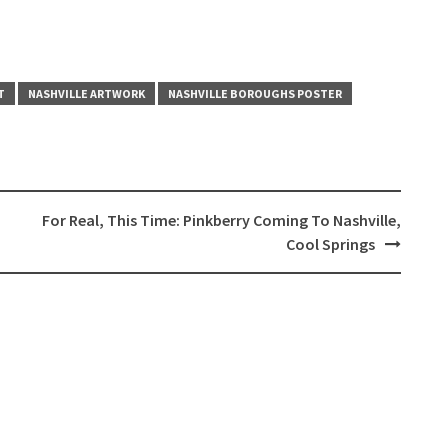
T
NASHVILLE ARTWORK
NASHVILLE BOROUGHS POSTER
For Real, This Time: Pinkberry Coming To Nashville,
Cool Springs