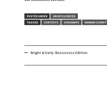
POSTED UNDER
UNCATEGORIZED
TAGGED
CONTESTS
GIVEAWAYS
HANNAH SCHMIT
Post
Bright & Early: Bzzzzzzzzz Edition
navigation