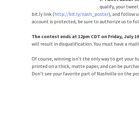
qualify, your twee
bit.ly link (
http://bit.ly/nash_poster
), and follow 
account is protected, be sure to authorize us to fol
The contest ends at 12pm CDT on Friday, July 1
will result in disqualification. You must have a mai
Of course, winning isn’t the only way to get your 
printed on a thick, matte paper, and can be purcha
Don’t see your favorite part of Nashville on the po