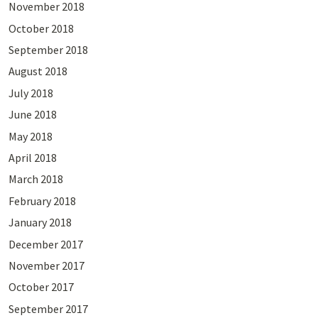
November 2018
October 2018
September 2018
August 2018
July 2018
June 2018
May 2018
April 2018
March 2018
February 2018
January 2018
December 2017
November 2017
October 2017
September 2017