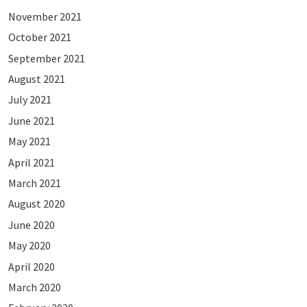
November 2021
October 2021
September 2021
August 2021
July 2021
June 2021
May 2021
April 2021
March 2021
August 2020
June 2020
May 2020
April 2020
March 2020