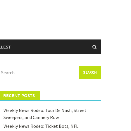
LLEST
earch
or:
RECENT POSTS
Weekly News Rodeo: Tour De Nash, Street
Sweepers, and Cannery Row
Weekly News Rodeo: Ticket Bots, NFL