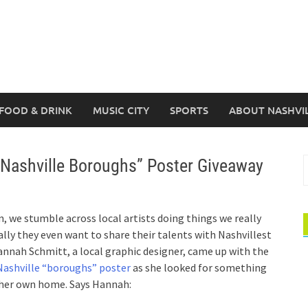
FOOD & DRINK
MUSIC CITY
SPORTS
ABOUT NASHVI
“Nashville Boroughs” Poster Giveaway
S
f
, we stumble across local artists doing things we really
ally they even want to share their talents with Nashvillest
annah Schmitt, a local graphic designer, came up with the
Nashville “boroughs” poster
as she looked for something
n her own home. Says Hannah: