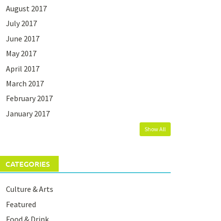
August 2017
July 2017
June 2017
May 2017
April 2017
March 2017
February 2017
January 2017
Show All
CATEGORIES
Culture & Arts
Featured
Food & Drink