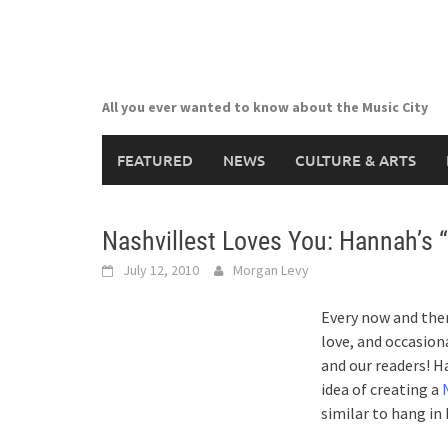
Skip
to
content
All you ever wanted to know about the Music City
FEATURED
NEWS
CULTURE & ARTS
Nashvillest Loves You: Hannah’s 
July 12, 2010
Morgan Levy
Every now and then
love, and occasion
and our readers! H
idea of creating a
similar to hang i