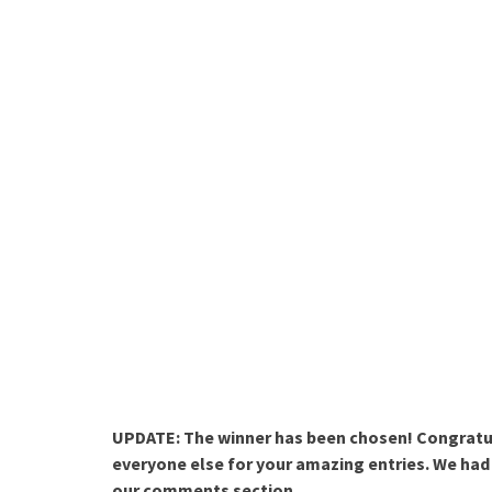
UPDATE: The winner has been chosen! Congratu
everyone else for your amazing entries. We had 
our comments section.