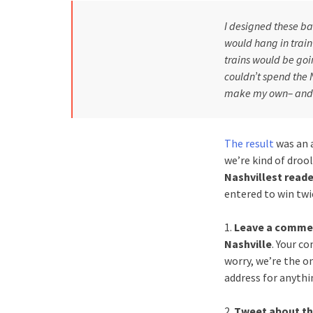
I designed these bas
would hang in train
trains would be goi
couldn’t spend the 
make my own– and t
The result
was an a
we’re kind of drool
Nashvillest reade
entered to win twi
1.
Leave a comment
Nashville
. Your c
worry, we’re the o
address for anythin
2.
Tweet about th