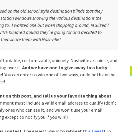
ed on the old school style destination blinds that they
 station windows showing the various destinations the
ng to. I wanted one but when shopping around, realized I
NINE hundred dollars they’re going for and decided to
hen share them with Nashville!
ffordable, customizable, uniquely-Nashville art piece, and
ing over it.
And we have one to give away to a lucky
r!
You can enter to win one of two ways, or do both and be
ce!
 on this post, and tell us your favorite thing about
omment must include a valid email address to qualify (don’t
nly ones who can see it, and we won’t use your email
g except to notify you if you win!).
is contest
. The easiest way is to retweet
this tweet
! To