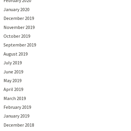
February 2020
January 2020
December 2019
November 2019
October 2019
September 2019
August 2019
July 2019
June 2019
May 2019
April 2019
March 2019
February 2019
January 2019
December 2018