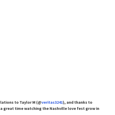
lations to Taylor M (@
veritas3241
), and thanks to
a great time watching the Nashville love fest grow in