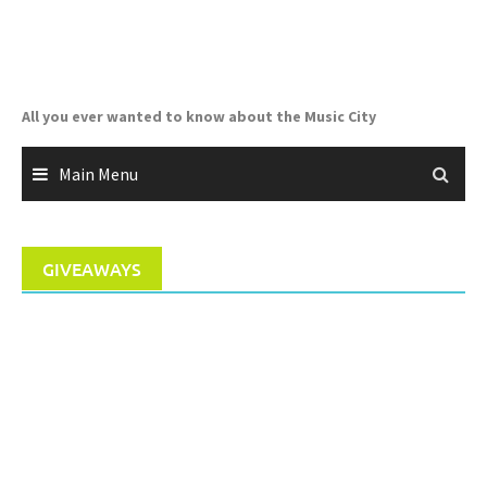
Skip
to
content
All you ever wanted to know about the Music City
Main Menu
GIVEAWAYS