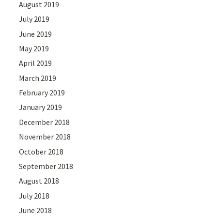
August 2019
July 2019
June 2019
May 2019
April 2019
March 2019
February 2019
January 2019
December 2018
November 2018
October 2018
September 2018
August 2018
July 2018
June 2018