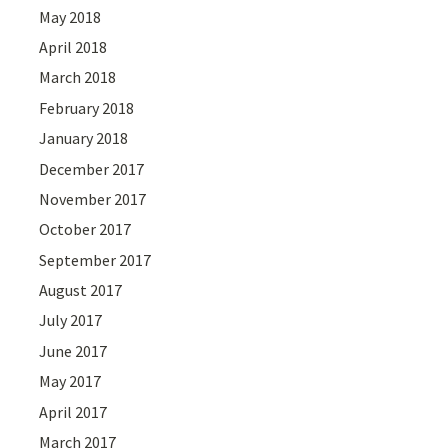
May 2018
April 2018
March 2018
February 2018
January 2018
December 2017
November 2017
October 2017
September 2017
August 2017
July 2017
June 2017
May 2017
April 2017
March 2017