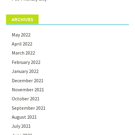
ARCHIVES
May 2022
April 2022
March 2022
February 2022
January 2022
December 2021
November 2021
October 2021
September 2021
August 2021
July 2021