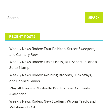
Search
for:
RECENT POSTS
Weekly News Rodeo: Tour De Nash, Street Sweepers,
and Cannery Row
Weekly News Rodeo: Ticket Bots, NFL Schedule, and a
Solar Slump
Weekly News Rodeo: Avoiding Brooms, Funk Stays,
and Banned Books
Playoff Preview: Nashville Predators vs. Colorado
Avalanche
Weekly News Rodeo: New Stadium, Wrong Track, and
Pet-Friendly City