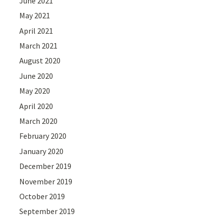
June 2021
May 2021
April 2021
March 2021
August 2020
June 2020
May 2020
April 2020
March 2020
February 2020
January 2020
December 2019
November 2019
October 2019
September 2019