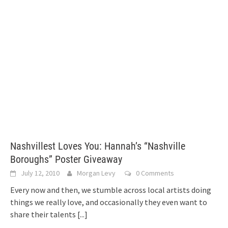
Nashvillest Loves You: Hannah’s “Nashville
Boroughs” Poster Giveaway
July 12, 2010
Morgan Levy
0 Comments
Every now and then, we stumble across local artists doing
things we really love, and occasionally they even want to
share their talents
[...]