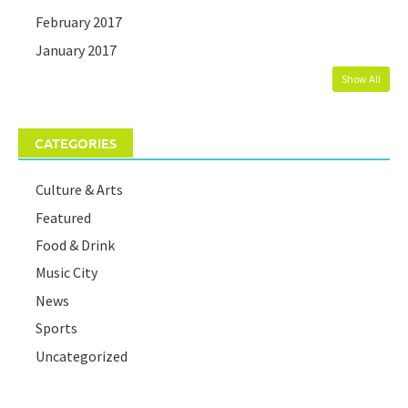
February 2017
January 2017
Show All
CATEGORIES
Culture & Arts
Featured
Food & Drink
Music City
News
Sports
Uncategorized