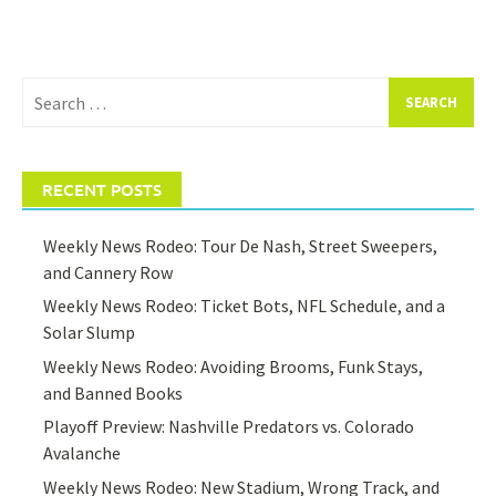
Search
for:
RECENT POSTS
Weekly News Rodeo: Tour De Nash, Street Sweepers,
and Cannery Row
Weekly News Rodeo: Ticket Bots, NFL Schedule, and a
Solar Slump
Weekly News Rodeo: Avoiding Brooms, Funk Stays,
and Banned Books
Playoff Preview: Nashville Predators vs. Colorado
Avalanche
Weekly News Rodeo: New Stadium, Wrong Track, and