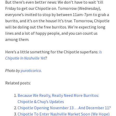
But there’s even better news: We don’t have to wait ’till
Friday to get our Chipotle on. Tomorrow (Wednesday),
everyone’s invited to stop by between 11am-7pm to grab a
burrito, and it’s on the house! It’s true. Tomorrow, Chipotle
will be doling out the free burritos. We’re expecting long
lines and a lot of happy people, and you can count us
among them.
Here’s a little something for the Chipotle superfans:
Is
Chipotle In Nashville Yet
?
Photo by
puroticorico
.
Related posts:
Because We Really, Really Need More Burritos:
Chipotle & Chuy’s Updates
Chipotle Opening November 13… And December 11?
Chipotle To Enter Nashville Market Soon (We Hope)