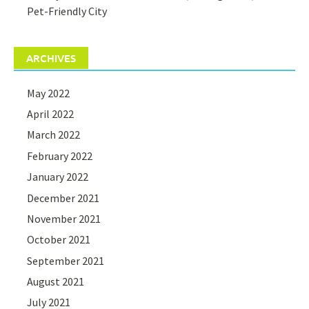
Pet-Friendly City
ARCHIVES
May 2022
April 2022
March 2022
February 2022
January 2022
December 2021
November 2021
October 2021
September 2021
August 2021
July 2021