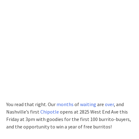
You read that right. Our
months
of
waiting
are
over
, and
Nashville’s first
Chipotle
opens at 2825 West End Ave this
Friday at 3pm with goodies for the first 100 burrito-buyers,
and the opportunity to win a year of free burritos!