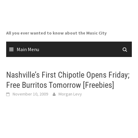
Skip
to
content
All you ever wanted to know about the Music City
Main Menu
Nashville’s First Chipotle Opens Friday;
Free Burritos Tomorrow [Freebies]
November 10, 2009
Morgan Levy