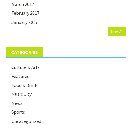
March 2017
February 2017
January 2017
Show All
CATEGORIES
Culture & Arts
Featured
Food & Drink
Music City
News
Sports
Uncategorized