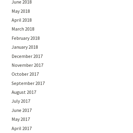
June 2018
May 2018
April 2018
March 2018
February 2018
January 2018
December 2017
November 2017
October 2017
September 2017
August 2017
July 2017
June 2017
May 2017
April 2017