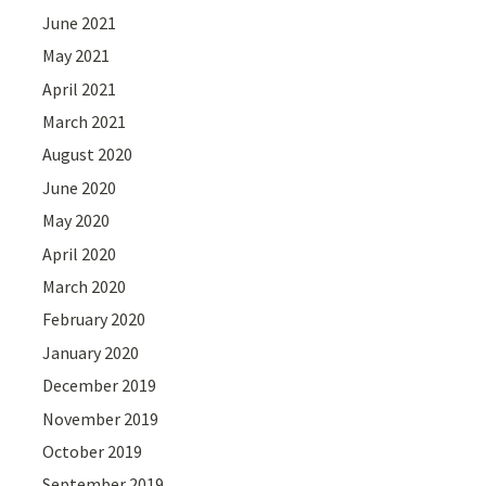
June 2021
May 2021
April 2021
March 2021
August 2020
June 2020
May 2020
April 2020
March 2020
February 2020
January 2020
December 2019
November 2019
October 2019
September 2019