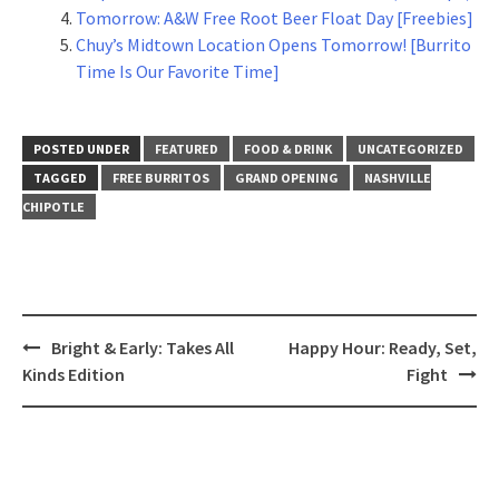
Tomorrow: A&W Free Root Beer Float Day [Freebies]
Chuy’s Midtown Location Opens Tomorrow! [Burrito
Time Is Our Favorite Time]
POSTED UNDER
FEATURED
FOOD & DRINK
UNCATEGORIZED
TAGGED
FREE BURRITOS
GRAND OPENING
NASHVILLE
CHIPOTLE
Post
Bright & Early: Takes All
Happy Hour: Ready, Set,
navigation
Kinds Edition
Fight