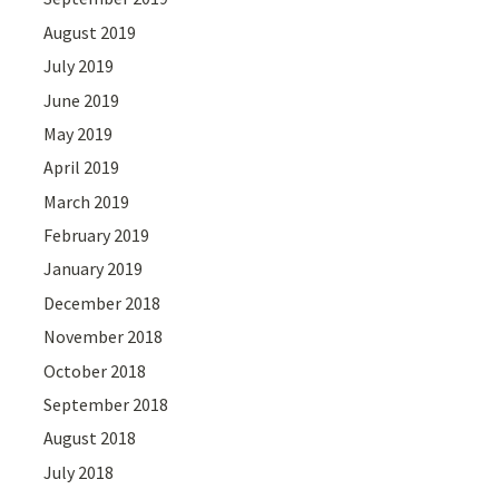
August 2019
July 2019
June 2019
May 2019
April 2019
March 2019
February 2019
January 2019
December 2018
November 2018
October 2018
September 2018
August 2018
July 2018